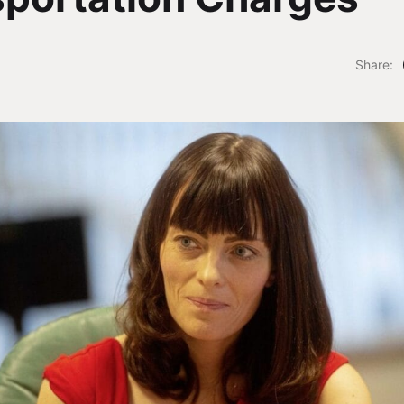
Share: