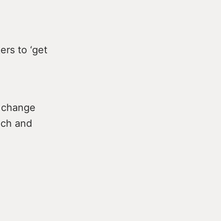
ers to ‘get
l change
ich and