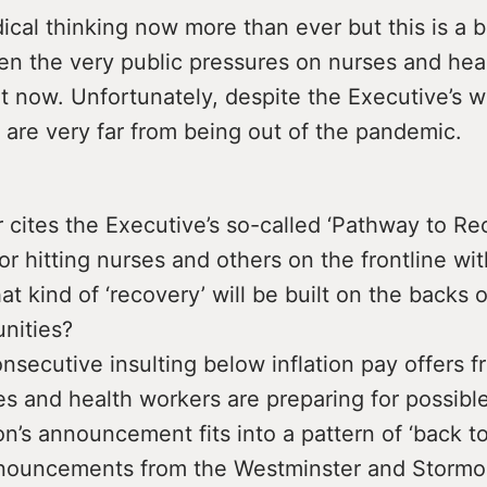
cal thinking now more than ever but this is a b
en the very public pressures on nurses and hea
t now. Unfortunately, despite the Executive’s w
 are very far from being out of the pandemic.
 cites the Executive’s so-called ‘Pathway to Re
or hitting nurses and others on the frontline w
t kind of ‘recovery’ will be built on the backs 
nities?
nsecutive insulting below inflation pay offers f
es and health workers are preparing for possible
on’s announcement fits into a pattern of ‘back t
nnouncements from the Westminster and Stormont