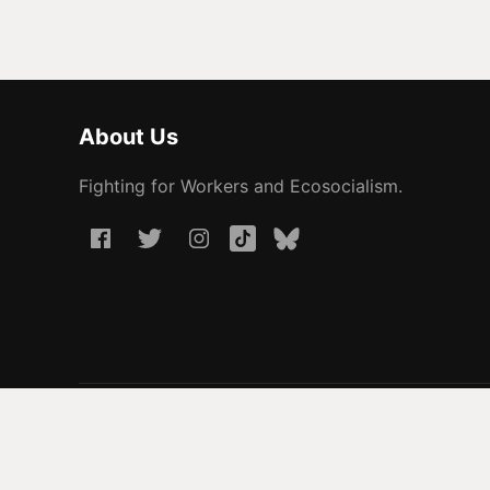
About Us
Fighting for Workers and Ecosocialism.
© 2026 People Before Profit. All rights reserved