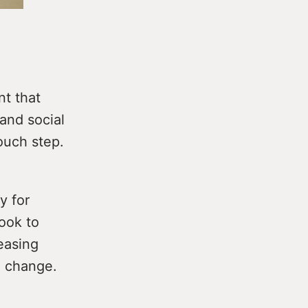
nt that
and social
ouch step.
y for
look to
easing
e change.