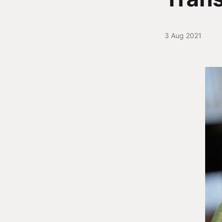
3 Aug 2021