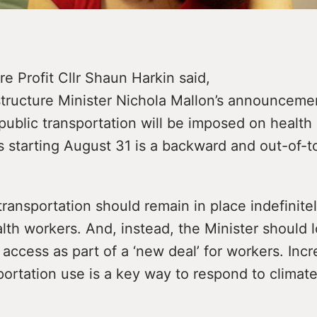
e Profit Cllr Shaun Harkin said,
structure Minister Nichola Mallon’s announceme
public transportation will be imposed on health 
 starting August 31 is a backward and out-of-t
transportation should remain in place indefinitel
alth workers. And, instead, the Minister should 
access as part of a ‘new deal’ for workers. Incr
portation use is a key way to respond to climat