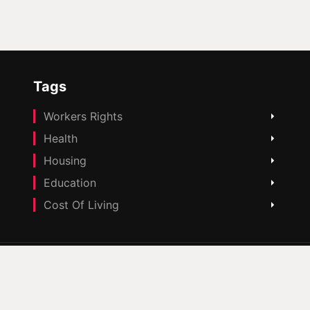
Tags
Workers Rights
Health
Housing
Education
Cost Of Living