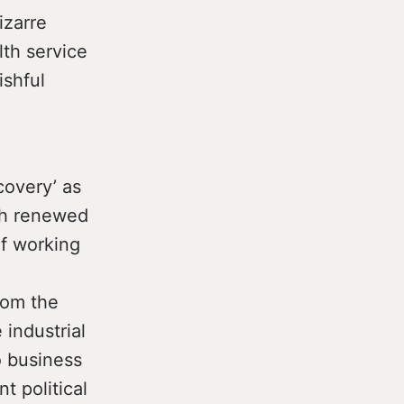
izarre
lth service
ishful
covery’ as
ith renewed
of working
rom the
 industrial
o business
 political