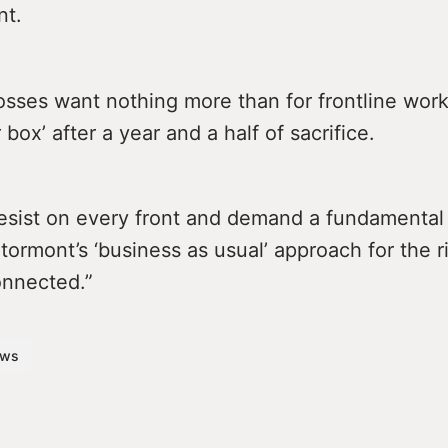
nt.
osses want nothing more than for frontline work
 box’ after a year and a half of sacrifice.
esist on every front and demand a fundamenta
ormont’s ‘business as usual’ approach for the r
connected.”
ws