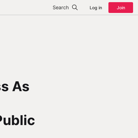
Search
Log in
Join
ss As
Public