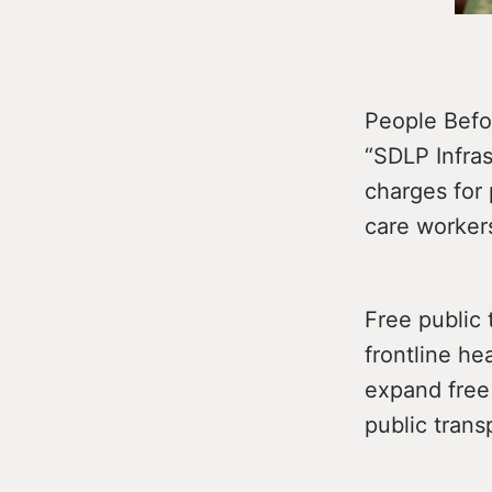
People Befor
“SDLP Infra
charges for 
care workers
Free public 
frontline he
expand free 
public trans