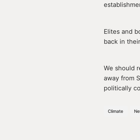
establishme
Elites and b
back in their
We should r
away from St
politically 
Climate
Ne