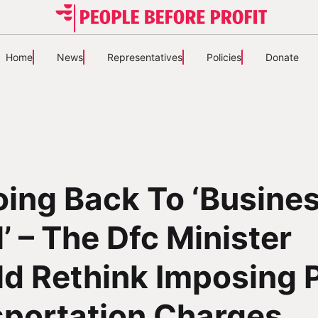
Home
News
Representatives
Policies
Donate
ing Back To ‘Busine
’ – The Dfc Minister
d Rethink Imposing 
sportation Charges