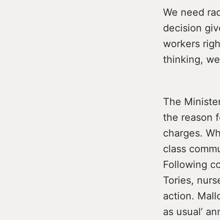
We need radi
decision giv
workers righ
thinking, we
The Minister
the reason f
charges. Wha
class commu
Following co
Tories, nurs
action. Mall
as usual’ a