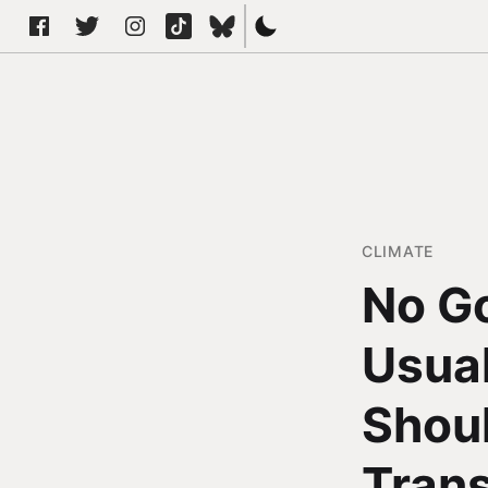
CLIMATE
No Go
Usual
Shoul
Tran