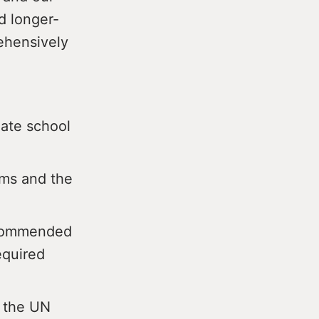
d longer-
rehensively
iate school
eams and the
ecommended
equired
f the UN