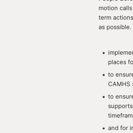
motion calls
term actions
as possible.
implemen
places f
to ensure
CAMHS s
to ensur
supports
timefram
and for i