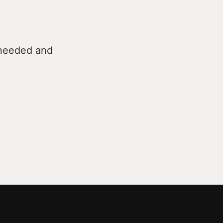
 needed and