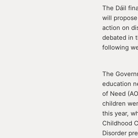
The Dáil fin
will propos
action on di
debated in t
following w
The Governme
education n
of Need (AO
children we
this year, w
Childhood C
Disorder pr