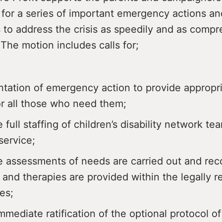
 for a series of important emergency actions an
 to address the crisis as speedily and as comp
 The motion includes calls for;
tation of emergency action to provide appropr
or all those who need them;
 full staffing of children’s disability network t
ervice;
e assessments of needs are carried out and r
 and therapies are provided within the legally r
es;
mmediate ratification of the optional protocol o