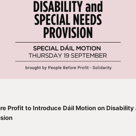
e Profit to Introduce Dáil Motion on Disability
sion