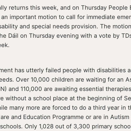
ally returns this week, and on Thursday People 
e an important motion to call for immediate eme
sability and special needs provision. The motion
he Dáil on Thursday evening with a vote by TDs
eek.
nt has utterly failed people with disabilities 
eeds. Over 10,000 children are waiting for an 
N) and 110,000 are awaiting essential therapie
re without a school place at the beginning of 
hile many more are forced to do a third year in t
are and Education Programme or are in Autism
eschools. Only 1,028 out of 3,300 primary schoo