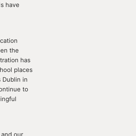
ls have
ucation
hen the
tration has
hool places
 Dublin in
ontinue to
ingful
 and our