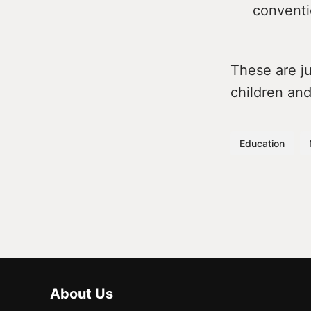
conventio
These are j
children and
Education
About Us