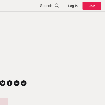
Search
Log in
Join