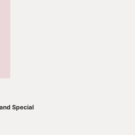
 and Special