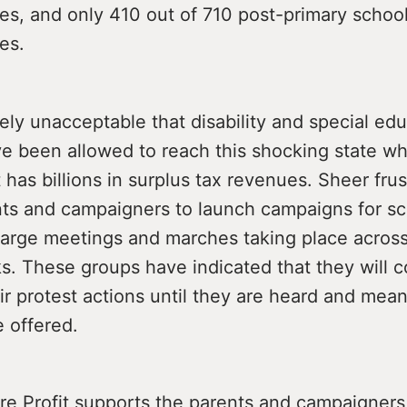
es, and only 410 out of 710 post-primary schoo
es.
tely unacceptable that disability and special ed
ve been allowed to reach this shocking state w
as billions in surplus tax revenues. Sheer frus
nts and campaigners to launch campaigns for sc
h large meetings and marches taking place across
. These groups have indicated that they will c
ir protest actions until they are heard and mean
e offered.
re Profit supports the parents and campaigners