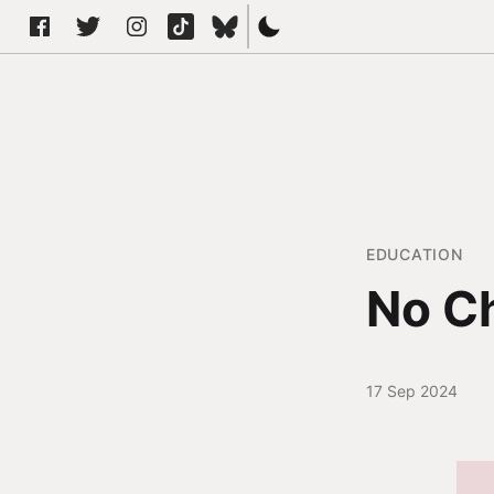
EDUCATION
No Ch
17 Sep 2024