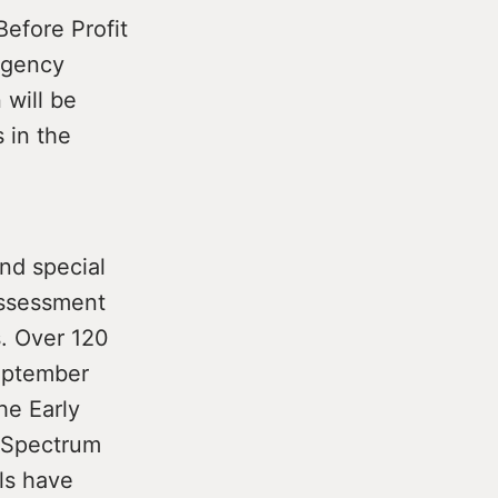
Before Profit
rgency
 will be
 in the
and special
Assessment
s. Over 120
September
he Early
 Spectrum
ls have