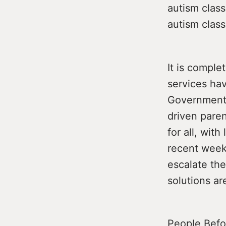
autism class
autism class
It is comple
services ha
Government h
driven pare
for all, wit
recent weeks
escalate the
solutions ar
People Befo