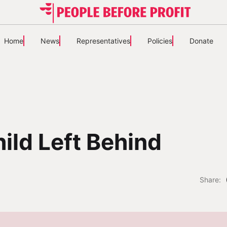
Home
News
Representatives
Policies
Donate
ild Left Behind
Share: