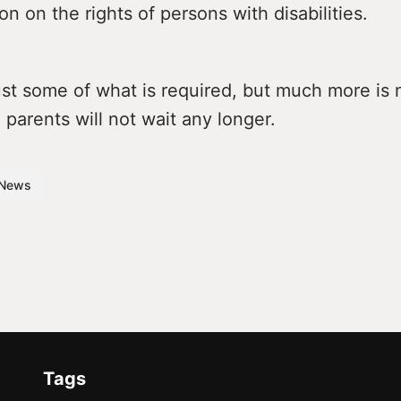
n on the rights of persons with disabilities.
ust some of what is required, but much more is
 parents will not wait any longer.
News
Tags