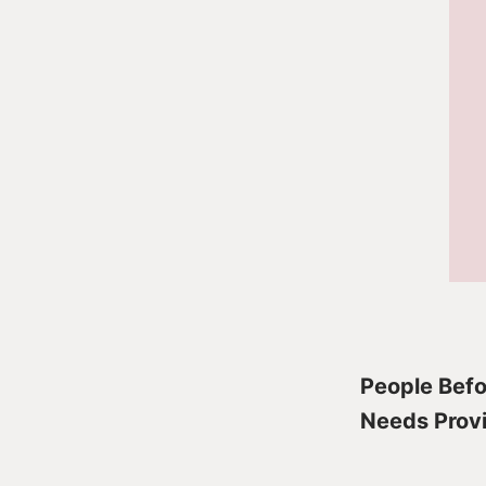
People Befor
Needs Provi