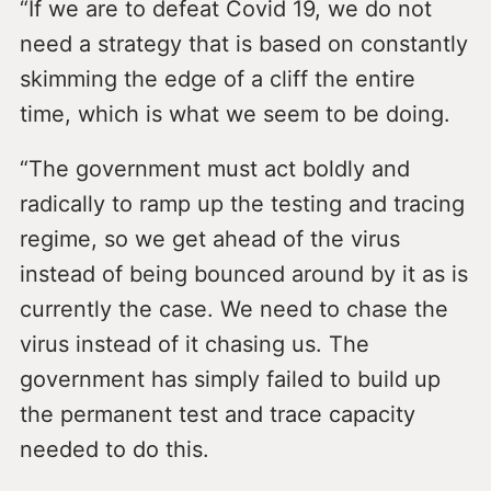
“If we are to defeat Covid 19, we do not
need a strategy that is based on constantly
skimming the edge of a cliff the entire
time, which is what we seem to be doing.
“The government must act boldly and
radically to ramp up the testing and tracing
regime, so we get ahead of the virus
instead of being bounced around by it as is
currently the case. We need to chase the
virus instead of it chasing us. The
government has simply failed to build up
the permanent test and trace capacity
needed to do this.