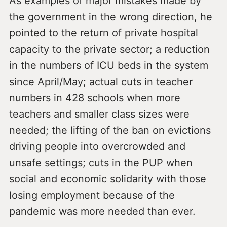
As examples of major mistakes made by
the government in the wrong direction, he
pointed to the return of private hospital
capacity to the private sector; a reduction
in the numbers of ICU beds in the system
since April/May; actual cuts in teacher
numbers in 428 schools when more
teachers and smaller class sizes were
needed; the lifting of the ban on evictions
driving people into overcrowded and
unsafe settings; cuts in the PUP when
social and economic solidarity with those
losing employment because of the
pandemic was more needed than ever.