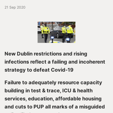
21 Sep 2020
New Dublin restrictions and rising
infections reflect a failing and incoherent
strategy to defeat Covid-19
Failure to adequately resource capacity
building in test & trace, ICU & health
services, education, affordable housing
and cuts to PUP all marks of a misguided