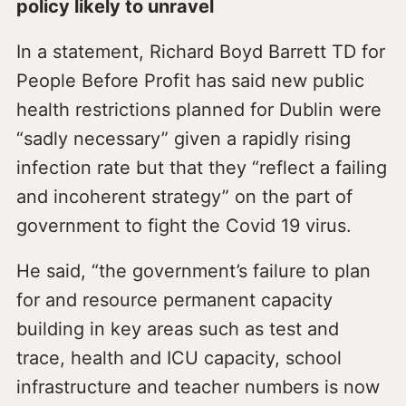
policy likely to unravel
In a statement, Richard Boyd Barrett TD for
People Before Profit has said new public
health restrictions planned for Dublin were
“sadly necessary” given a rapidly rising
infection rate but that they “reflect a failing
and incoherent strategy” on the part of
government to fight the Covid 19 virus.
He said, “the government’s failure to plan
for and resource permanent capacity
building in key areas such as test and
trace, health and ICU capacity, school
infrastructure and teacher numbers is now