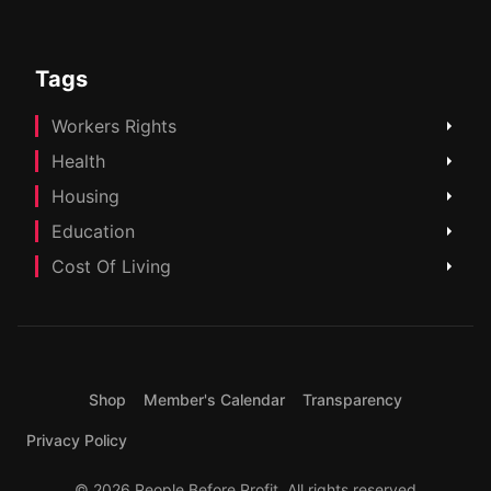
Tags
Workers Rights
Health
Housing
Education
Cost Of Living
Shop
Member's Calendar
Transparency
Privacy Policy
© 2026 People Before Profit. All rights reserved