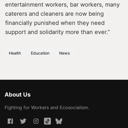
entertainment workers, bar workers, many
caterers and cleaners are now being
financially punished when they need
support and solidarity more than ever.”
Health
Education
News
About Us
Fighting for Workers and Ecosocialism.