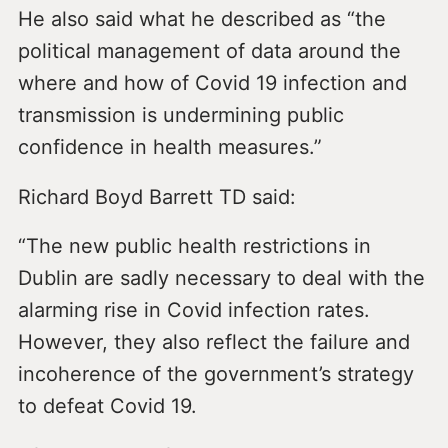
He also said what he described as “the
political management of data around the
where and how of Covid 19 infection and
transmission is undermining public
confidence in health measures.”
Richard Boyd Barrett TD said:
“The new public health restrictions in
Dublin are sadly necessary to deal with the
alarming rise in Covid infection rates.
However, they also reflect the failure and
incoherence of the government’s strategy
to defeat Covid 19.