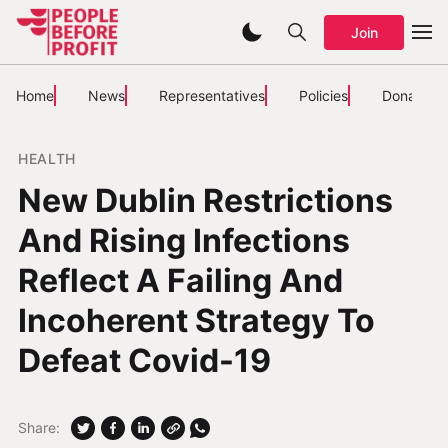
Join
Home
News
Representatives
Policies
Donate
HEALTH
New Dublin Restrictions
And Rising Infections
Reflect A Failing And
Incoherent Strategy To
Defeat Covid-19
Share: