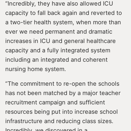
“Incredibly, they have also allowed ICU
capacity to fall back again and reverted to
a two-tier health system, when more than
ever we need permanent and dramatic
increases in ICU and general healthcare
capacity and a fully integrated system
including an integrated and coherent
nursing home system.
“The commitment to re-open the schools
has not been matched by a major teacher
recruitment campaign and sufficient
resources being put into increase school
infrastructure and reducing class sizes.
Incredibly, we discovered in a