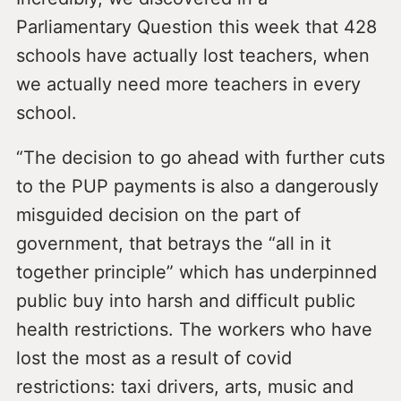
Parliamentary Question this week that 428
schools have actually lost teachers, when
we actually need more teachers in every
school.
“The decision to go ahead with further cuts
to the PUP payments is also a dangerously
misguided decision on the part of
government, that betrays the “all in it
together principle” which has underpinned
public buy into harsh and difficult public
health restrictions. The workers who have
lost the most as a result of covid
restrictions: taxi drivers, arts, music and