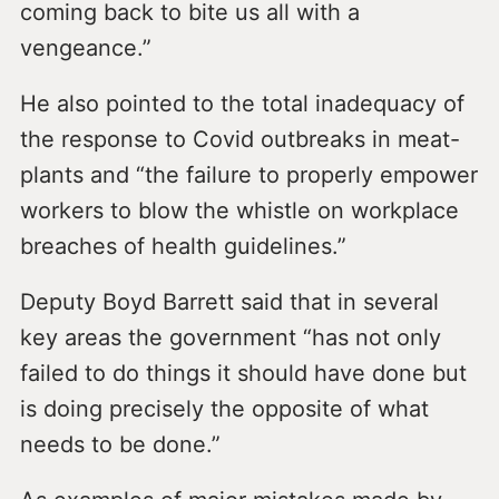
coming back to bite us all with a
vengeance.”
He also pointed to the total inadequacy of
the response to Covid outbreaks in meat-
plants and “the failure to properly empower
workers to blow the whistle on workplace
breaches of health guidelines.”
Deputy Boyd Barrett said that in several
key areas the government “has not only
failed to do things it should have done but
is doing precisely the opposite of what
needs to be done.”