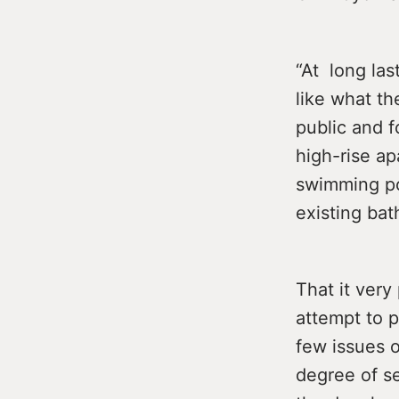
“At long las
like what th
public and f
high-rise ap
swimming po
existing bat
That it very
attempt to p
few issues o
degree of se