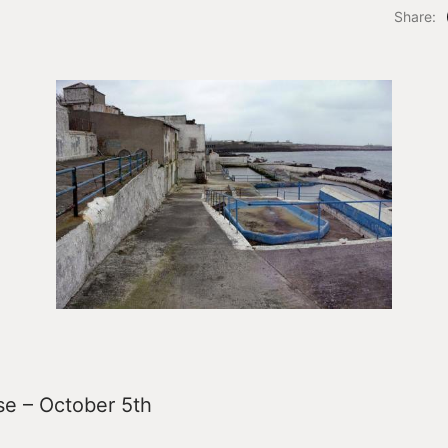
Share:
se – October 5th