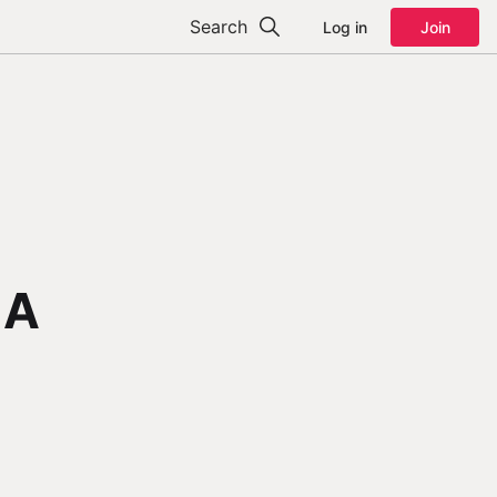
Search
Log in
Join
 A