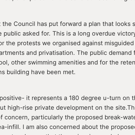
t the Council has put forward a plan that looks
e public asked for. This is a long overdue victor
or the protests we organised against misguided 
artments and privatisation. The public demand f
ol, other swimming amenities and for the reten
hs building have been met.
 positive- it represents a 180 degree u-turn on 
ut high-rise private development on the site.Th
f concern, particularly the proposed break-wat
a-infill. I am also concerned about the propose