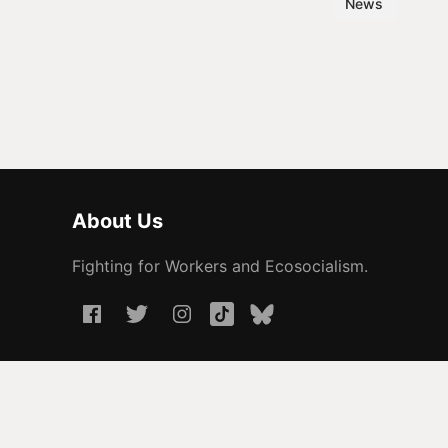
News
About Us
Fighting for Workers and Ecosocialism.