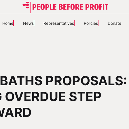
Home
News
Representatives
Policies
Donate
BATHS PROPOSALS:
 OVERDUE STEP
WARD