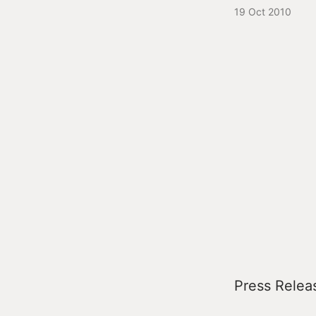
19 Oct 2010
Press Relea