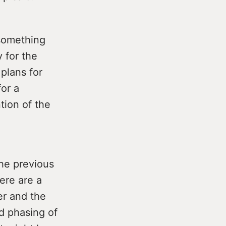
 something
y for the
plans for
or a
tion of the
the previous
ere are a
er and the
d phasing of