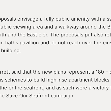
posals envisage a fully public amenity with a 
public viewing area and a walkway around the B
h and the East pier. The proposals put also ret
n baths pavillion and do not reach over the exi
 building.
rrett said that the new plans represent a 180 –
us schemes to build high-rise apartment blocks 
the entire seafront, and as such were a victory 
the Save Our Seafront campaign.