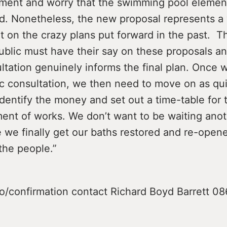
ment and worry that the swimming pool elemen
ed. Nonetheless, the new proposal represents a 
 on the crazy plans put forward in the past. T
public must have their say on these proposals an
ltation genuinely informs the final plan. Once
ic consultation, we then need to move on as qui
identify the money and set out a time-table for 
t of works. We don’t want to be waiting anot
 we finally get our baths restored and re-open
the people.”
fo/confirmation contact Richard Boyd Barrett 