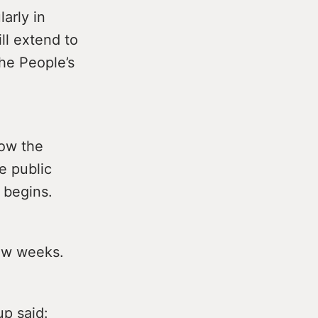
arly in
ll extend to
he People’s
low the
e public
 begins.
few weeks.
up said: