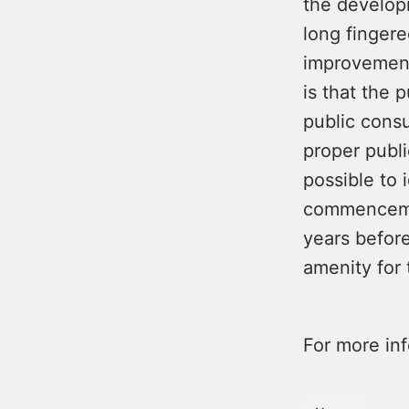
the develop
long finger
improvement
is that the 
public consu
proper publ
possible to 
commencemen
years before
amenity for 
For more in