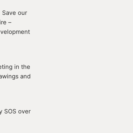
e Save our
re –
development
ting in the
rawings and
by SOS over