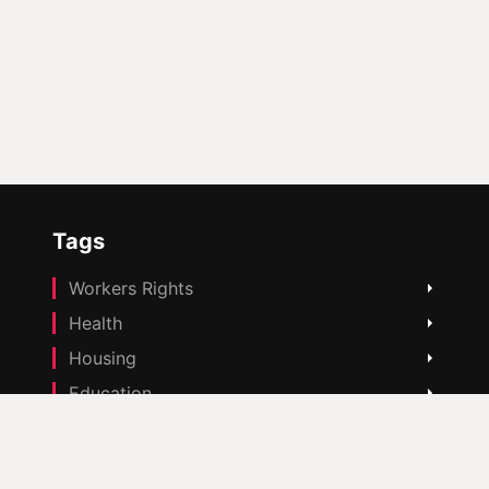
Tags
Workers Rights
Health
Housing
Education
Cost Of Living