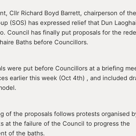
nt, Cllr Richard Boyd Barrett, chairperson of th
oup (SOS) has expressed relief that Dun Laoghai
. Council has finally put proposals for the re
haire Baths before Councillors.
s were put before Councillors at a briefing mee
ces earlier this week (Oct 4th) , and included d
model.
g of the proposals follows protests organised 
 at the failure of the Council to progress the
t of the baths.