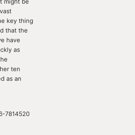
t might be
vast
he key thing
d that the
 we have
ckly as
the
her ten
ed as an
086-7814520