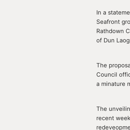
In a stateme
Seafront gr
Rathdown Co
of Dun Laog
The proposal
Council offi
a minature 
The unveilin
recent weeks
redeveopmen