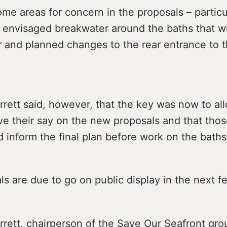
me areas for concern in the proposals – particul
 envisaged breakwater around the baths that wi
r and planned changes to the rear entrance to t
rrett said, however, that the key was now to al
ve their say on the new proposals and that thos
 inform the final plan before work on the baths
s are due to go on public display in the next 
rrett, chairperson of the Save Our Seafront gro