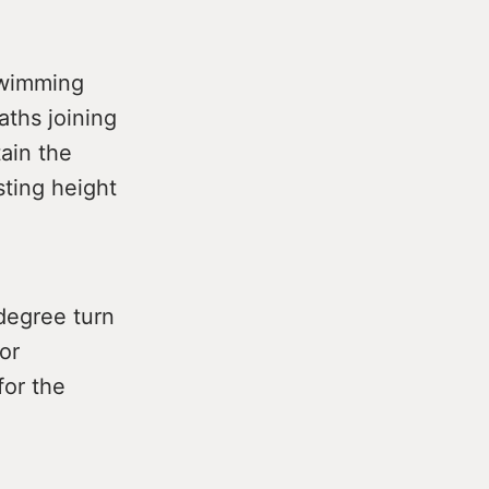
swimming
aths joining
ain the
sting height
 degree turn
or
for the