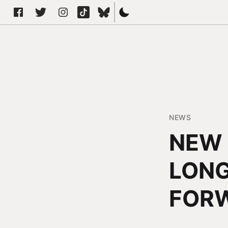
NEWS
NEW 
LONG
FOR