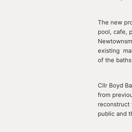
The new pro
pool, cafe, 
Newtownsmit
existing mai
of the baths
Cllr Boyd Ba
from previo
reconstruct 
public and 