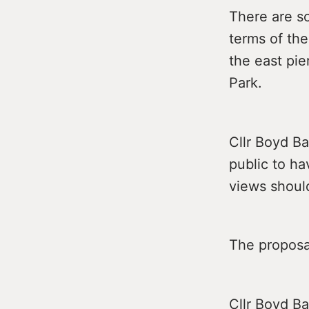
There are so
terms of the
the east pie
Park.
Cllr Boyd Ba
public to ha
views should
The proposal
Cllr Boyd Ba