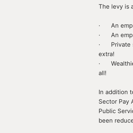
The levy is 
· An emplo
· An emplo
· Private s
extra!
· Wealthiest
all!
In addition 
Sector Pay A
Public Servi
been reduce