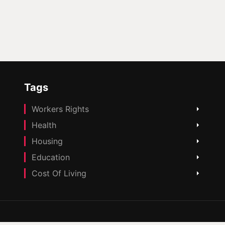
Tags
Workers Rights
Health
Housing
Education
Cost Of Living