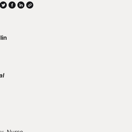
lin
al