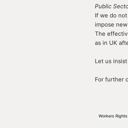
Public Sect
If we do not
impose new 
The effectiv
as in UK aft
Let us insis
For further
Workers Rights