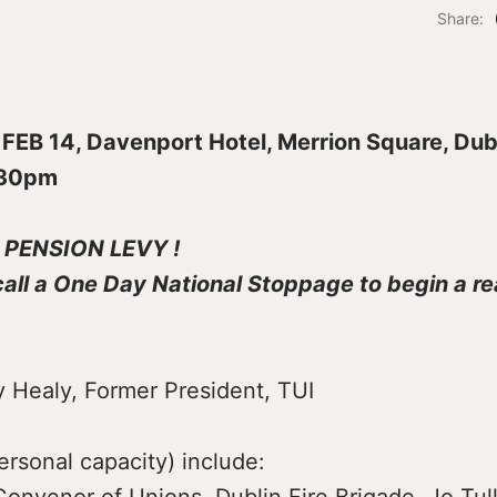
Share:
EB 14, Davenport Hotel, Merrion Square, Dub
.30pm
 PENSION LEVY !
all a One Day National Stoppage to begin a re
y Healy, Former President, TUI
rsonal capacity) include: