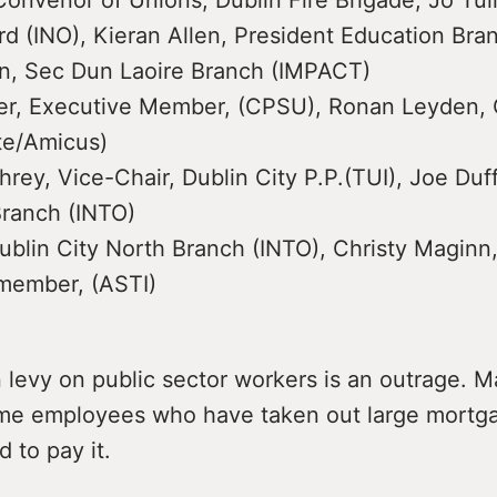
onvenor of Unions, Dublin Fire Brigade, Jo Tul
d (INO), Kieran Allen, President Education Bra
in, Sec Dun Laoire Branch (IMPACT)
her, Executive Member, (CPSU), Ronan Leyden, 
te/Amicus)
ey, Vice-Chair, Dublin City P.P.(TUI), Joe Duff
ranch (INTO)
ublin City North Branch (INTO), Christy Maginn
member, (ASTI)
 levy on public sector workers is an outrage. 
me employees who have taken out large mortg
d to pay it.