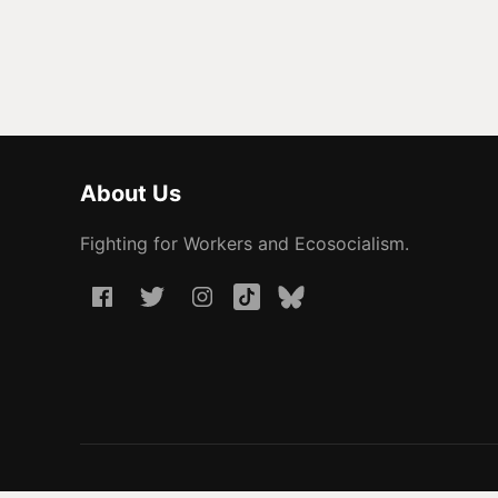
About Us
Fighting for Workers and Ecosocialism.