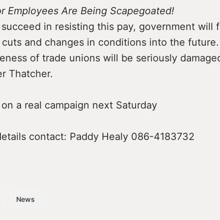
or Employees Are Being Scapegoated!
 succeed in resisting this pay, government will f
cuts and changes in conditions into the future.
eness of trade unions will be seriously damage
er Thatcher.
t on a real campaign next Saturday
 details contact: Paddy Healy 086-4183732
News