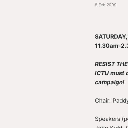
8 Feb 2009
SATURDAY, F
11.30am-2
RESIST THE
ICTU must c
campaign!
Chair: Padd
Speakers (pe