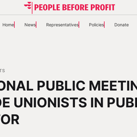
Home
News
Representatives
Policies
Donate
TS
ONAL PUBLIC MEETI
E UNIONISTS IN PUB
TOR