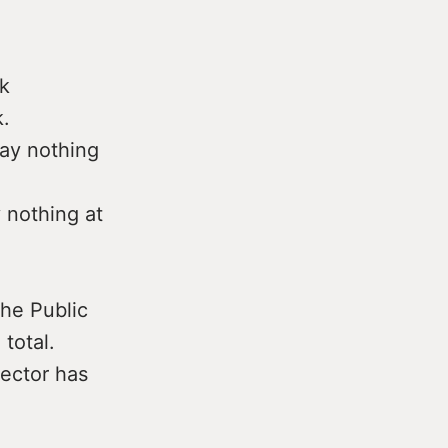
k
.
ay nothing
 nothing at
the Public
total.
sector has