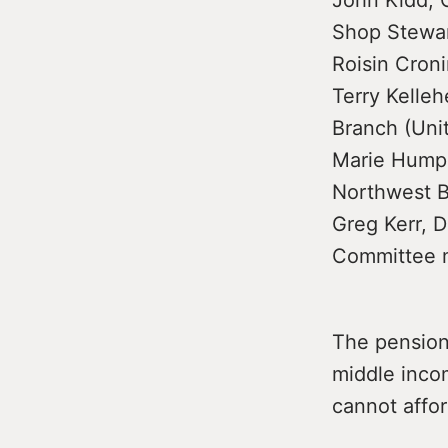
John Kidd, C
Shop Stewar
Roisin Cron
Terry Kelle
Branch (Uni
Marie Humphr
Northwest B
Greg Kerr, D
Committee 
The pension
middle inco
cannot affor