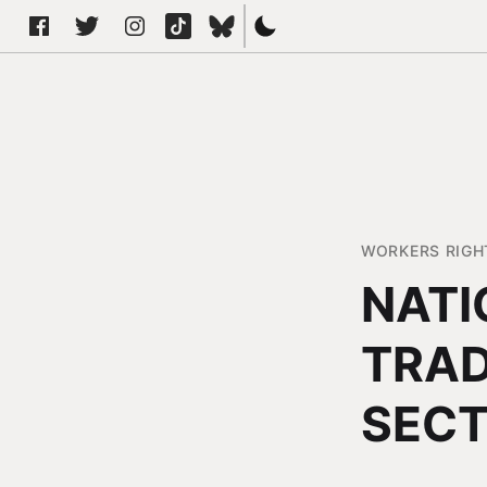
WORKERS RIGH
NATI
TRAD
SEC