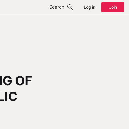
Search
Log in
Join
NG OF
LIC