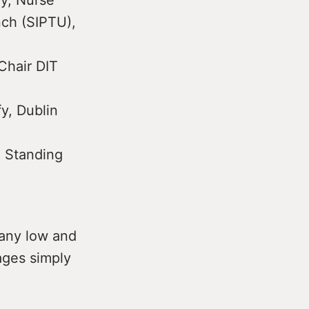
ly, Nurse
nch (SIPTU),
Chair DIT
y, Dublin
, Standing
Many low and
ages simply