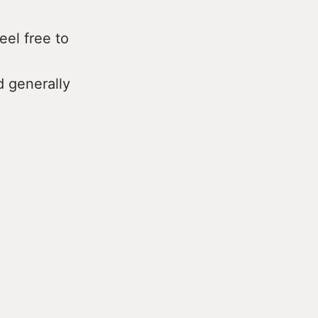
eel free to
d generally