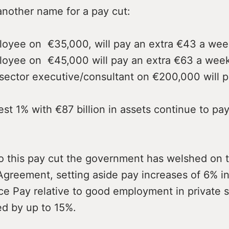
another name for a pay cut:
yee on €35,000, will pay an extra €43 a wee
yee on €45,000 will pay an extra €63 a week
ector executive/consultant on €200,000 will p
 1% with €87 billion in assets continue to pay
to this pay cut the government has welshed on 
greement, setting aside pay increases of 6% in 
ce Pay relative to good employment in private 
d by up to 15%.