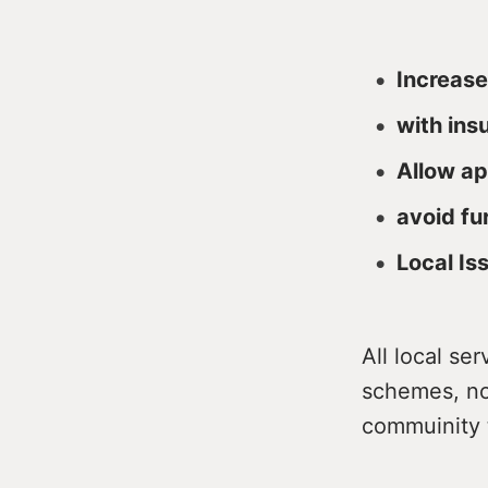
Increase
with ins
Allow ap
avoid fu
Local Is
All local se
schemes, no
commuinity 