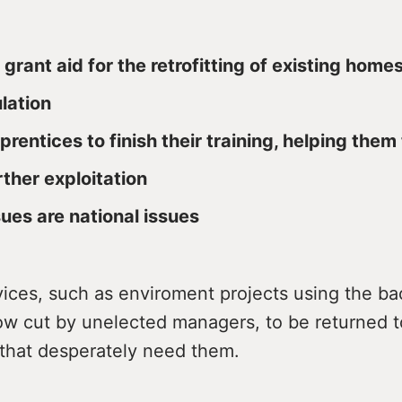
 grant aid for the retrofitting of existing home
ulation
prentices to finish their training, helping them
rther exploitation
sues are national issues
rvices, such as enviroment projects using the b
w cut by unelected managers, to be returned t
that desperately need them.