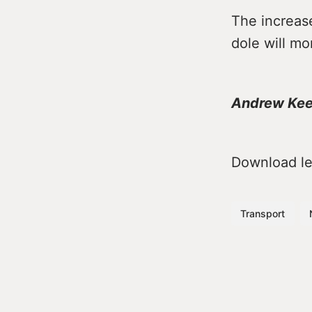
The increas
dole will mo
Andrew Ke
Download lea
Transport