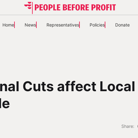
Home
News
Representatives
Policies
Donate
nal Cuts affect Local
le
Share: