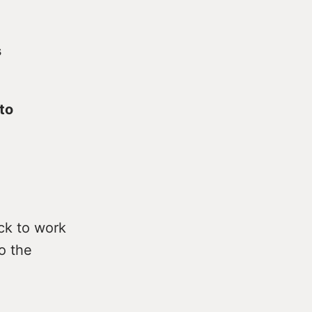
s
 to
ack to work
o the