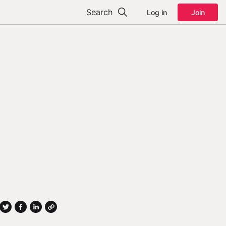
Search
Log in
Join