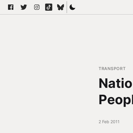
TRANSPORT
Natio
Peop
2 Feb 2011