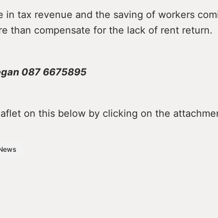
e in tax revenue and the saving of workers comi
re than compensate for the lack of rent return.
egan 087 6675895
flet on this below by clicking on the attachme
News