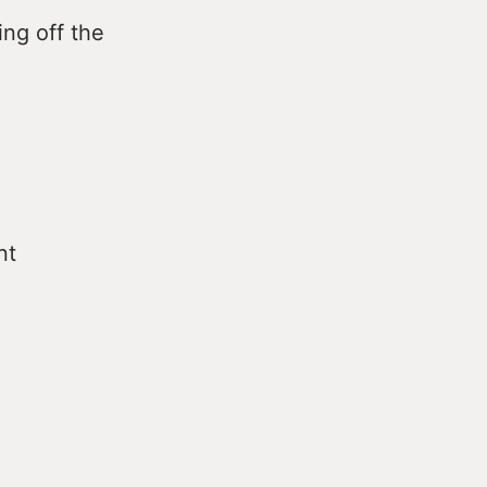
ng off the
nt