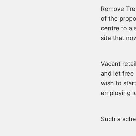
Remove Trea
of the prop
centre to a 
site that no
Vacant retai
and let fre
wish to star
employing lo
Such a sche