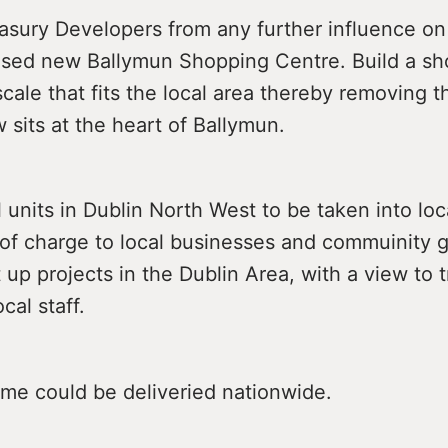
sury Developers from any further influence on 
osed new Ballymun Shopping Centre. Build a s
scale that fits the local area thereby removing 
w sits at the heart of Ballymun.
l units in Dublin North West to be taken into loc
e of charge to local businesses and commuinity
t up projects in the Dublin Area, with a view to 
cal staff.
me could be deliveried nationwide.