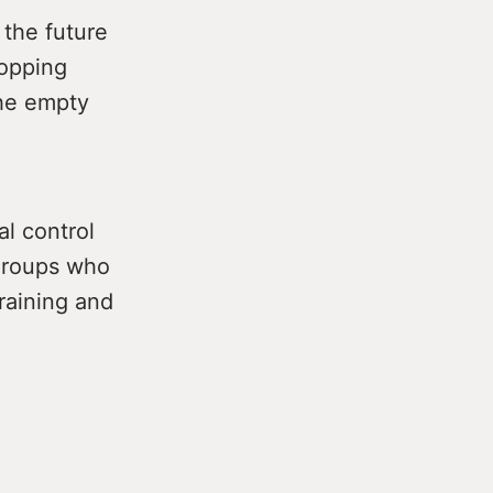
the future
hopping
the empty
al control
 groups who
training and