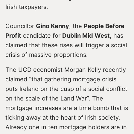
Irish taxpayers.
Councillor
Gino Kenny
, the
People Before
Profit
candidate for
Dublin Mid West
, has
claimed that these rises will trigger a social
crisis of massive proportions.
The UCD economist Morgan Kelly recently
claimed “that gathering mortgage crisis
puts Ireland on the cusp of a social conflict
on the scale of the Land War”. The
mortgage increases are a time bomb that is
ticking away at the heart of Irish society.
Already one in ten mortgage holders are in