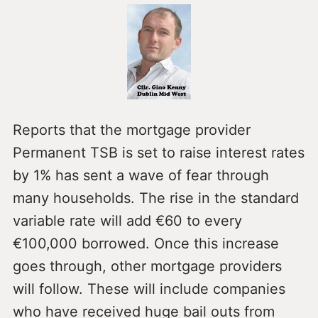
Reports that the mortgage provider
Permanent TSB is set to raise interest rates
by 1% has sent a wave of fear through
many households. The rise in the standard
variable rate will add €60 to every
€100,000 borrowed. Once this increase
goes through, other mortgage providers
will follow. These will include companies
who have received huge bail outs from