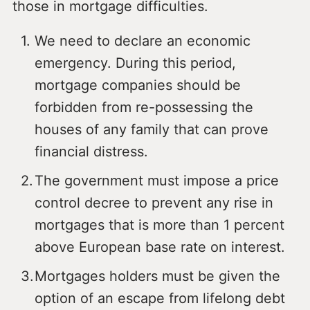
those in mortgage difficulties.
We need to declare an economic
emergency. During this period,
mortgage companies should be
forbidden from re-possessing the
houses of any family that can prove
financial distress.
The government must impose a price
control decree to prevent any rise in
mortgages that is more than 1 percent
above European base rate on interest.
Mortgages holders must be given the
option of an escape from lifelong debt