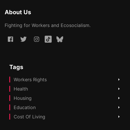
About Us
Fighting for Workers and Ecosocialism.
Tags
Workers Rights
Health
Housing
Education
Cost Of Living