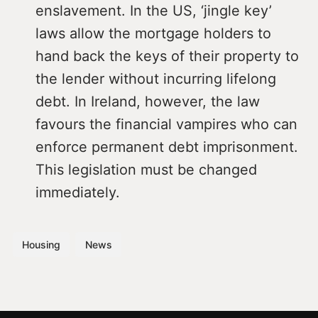
enslavement. In the US, ‘jingle key’
laws allow the mortgage holders to
hand back the keys of their property to
the lender without incurring lifelong
debt. In Ireland, however, the law
favours the financial vampires who can
enforce permanent debt imprisonment.
This legislation must be changed
immediately.
Housing
News