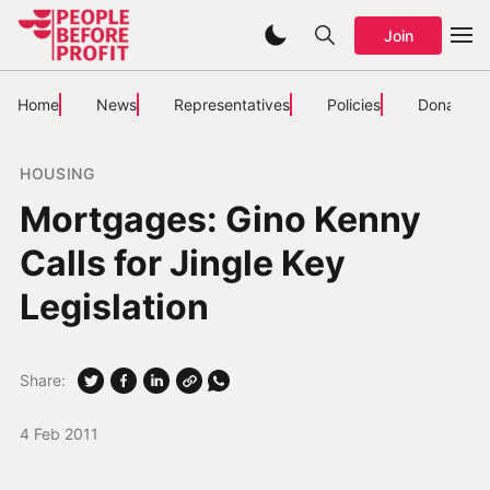
Join
Home
News
Representatives
Policies
Donate
HOUSING
Mortgages: Gino Kenny
Calls for Jingle Key
Legislation
Share:
4 Feb 2011