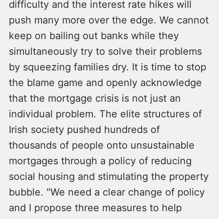
difficulty and the interest rate hikes will
push many more over the edge. We cannot
keep on bailing out banks while they
simultaneously try to solve their problems
by squeezing families dry. It is time to stop
the blame game and openly acknowledge
that the mortgage crisis is not just an
individual problem. The elite structures of
Irish society pushed hundreds of
thousands of people onto unsustainable
mortgages through a policy of reducing
social housing and stimulating the property
bubble. "We need a clear change of policy
and I propose three measures to help