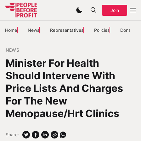
Join
Home
News
Representatives
Policies
Donate
NEWS
Minister For Health
Should Intervene With
Price Lists And Charges
For The New
Menopause/Hrt Clinics
Share: