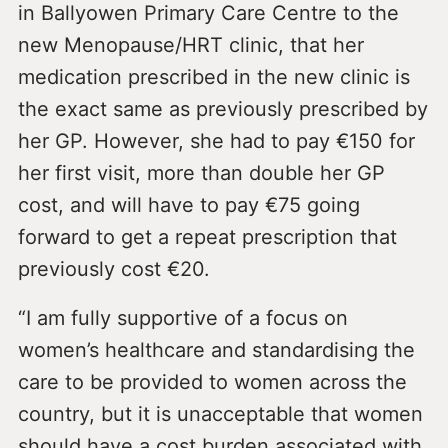
in Ballyowen Primary Care Centre to the
new Menopause/HRT clinic, that her
medication prescribed in the new clinic is
the exact same as previously prescribed by
her GP. However, she had to pay €150 for
her first visit, more than double her GP
cost, and will have to pay €75 going
forward to get a repeat prescription that
previously cost €20.
“I am fully supportive of a focus on
women’s healthcare and standardising the
care to be provided to women across the
country, but it is unacceptable that women
should have a cost burden associated with