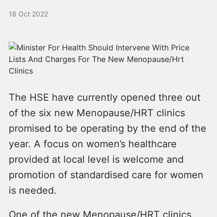
18 Oct 2022
The HSE have currently opened three out
of the six new Menopause/HRT clinics
promised to be operating by the end of the
year. A focus on women’s healthcare
provided at local level is welcome and
promotion of standardised care for women
is needed.
One of the new Menopause/HRT clinics