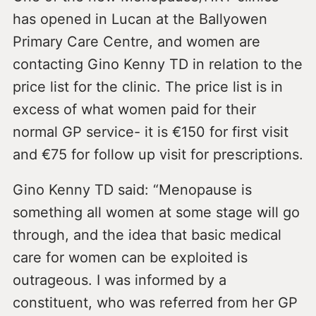
has opened in Lucan at the Ballyowen
Primary Care Centre, and women are
contacting Gino Kenny TD in relation to the
price list for the clinic. The price list is in
excess of what women paid for their
normal GP service- it is €150 for first visit
and €75 for follow up visit for prescriptions.
Gino Kenny TD said: “Menopause is
something all women at some stage will go
through, and the idea that basic medical
care for women can be exploited is
outrageous. I was informed by a
constituent, who was referred from her GP