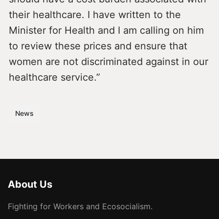
their healthcare. I have written to the
Minister for Health and I am calling on him
to review these prices and ensure that
women are not discriminated against in our
healthcare service.”
News
About Us
Fighting for Workers and Ecosocialism.