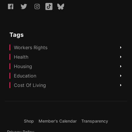
Tags
Workers Rights
Health
Housing
Education
Cost Of Living
Shop
Member's Calendar
Transparency
Privacy Policy