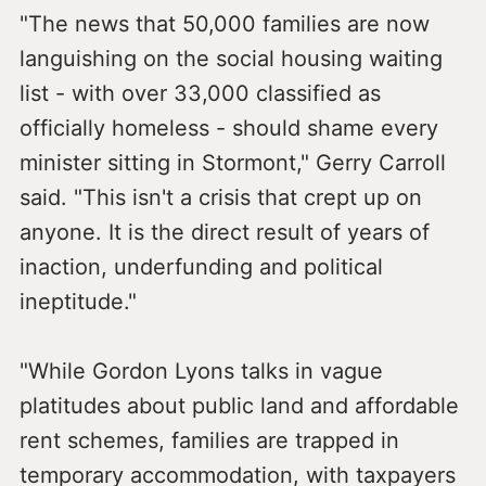
"The news that 50,000 families are now
languishing on the social housing waiting
list - with over 33,000 classified as
officially homeless - should shame every
minister sitting in Stormont," Gerry Carroll
said. "This isn't a crisis that crept up on
anyone. It is the direct result of years of
inaction, underfunding and political
ineptitude."
"While Gordon Lyons talks in vague
platitudes about public land and affordable
rent schemes, families are trapped in
temporary accommodation, with taxpayers