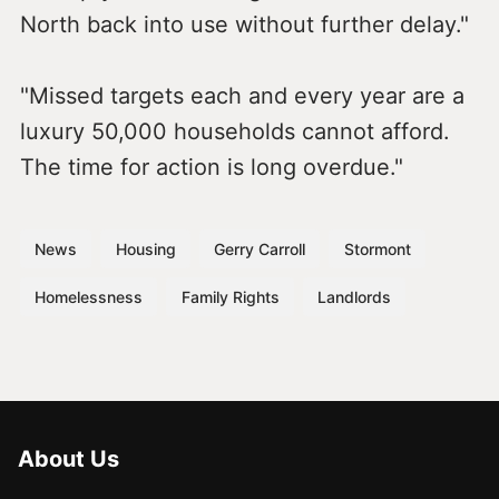
North back into use without further delay."
"Missed targets each and every year are a
luxury 50,000 households cannot afford.
The time for action is long overdue."
News
Housing
Gerry Carroll
Stormont
Homelessness
Family Rights
Landlords
About Us