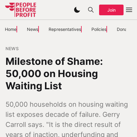
Join
Home
News
Representatives
Policies
Donate
NEWS
Milestone of Shame:
50,000 on Housing
Waiting List
50,000 households on housing waiting
list exposes decade of failure. Gerry
Carroll says. "It is the direct result of
years of inaction, underfunding and