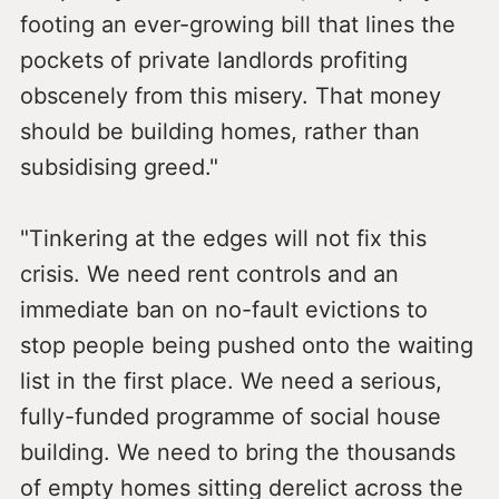
footing an ever-growing bill that lines the
pockets of private landlords profiting
obscenely from this misery. That money
should be building homes, rather than
subsidising greed."
"Tinkering at the edges will not fix this
crisis. We need rent controls and an
immediate ban on no-fault evictions to
stop people being pushed onto the waiting
list in the first place. We need a serious,
fully-funded programme of social house
building. We need to bring the thousands
of empty homes sitting derelict across the