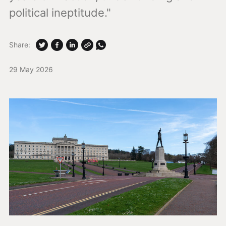
political ineptitude."
Share:
29 May 2026