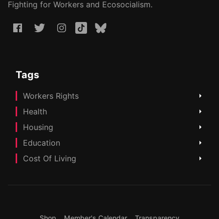
Fighting for Workers and Ecosocialism.
Tags
Workers Rights
Health
Housing
Education
Cost Of Living
Shop
Member's Calendar
Transparency