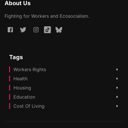
About Us
Fighting for Workers and Ecosocialism.
Tags
Workers Rights
Health
Housing
Education
Cost Of Living