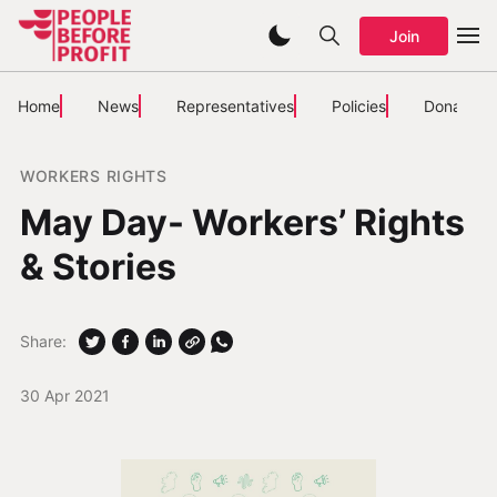
Join
Home
News
Representatives
Policies
Donate
WORKERS RIGHTS
May Day- Workers’ Rights
& Stories
Share:
30 Apr 2021