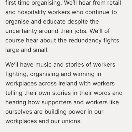
first time organising. We’ll hear from retail
and hospitality workers who continue to
organise and educate despite the
uncertainty around their jobs. We’ll of
course hear about the redundancy fights
large and small.
We’ll have music and stories of workers
fighting, organising and winning in
workplaces across Ireland with workers
telling their own stories in their words and
hearing how supporters and workers like
ourselves are building power in our
workplaces and our unions.