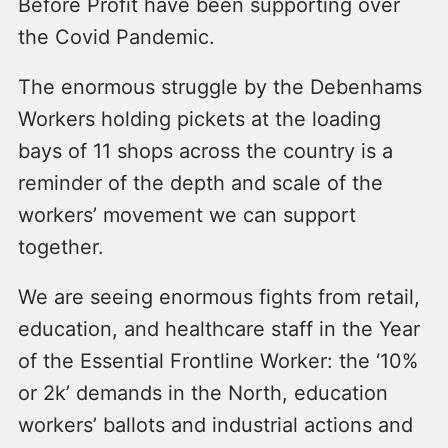
Before Profit have been supporting over
the Covid Pandemic.
The enormous struggle by the Debenhams
Workers holding pickets at the loading
bays of 11 shops across the country is a
reminder of the depth and scale of the
workers’ movement we can support
together.
We are seeing enormous fights from retail,
education, and healthcare staff in the Year
of the Essential Frontline Worker: the ‘10%
or 2k’ demands in the North, education
workers’ ballots and industrial actions and