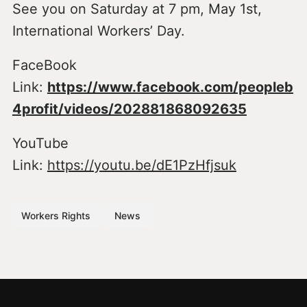
See you on Saturday at 7 pm, May 1st,
International Workers’ Day.
FaceBook
Link:
https://www.facebook.com/peopleb
4profit/videos/202881868092635
YouTube
Link:
https://youtu.be/dE1PzHfjsuk
Workers Rights
News