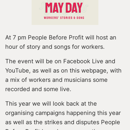
At 7 pm People Before Profit will host an
hour of story and songs for workers.
The event will be on Facebook Live and
YouTube, as well as on this webpage, with
a mix of workers and musicians some
recorded and some live.
This year we will look back at the
organising campaigns happening this year
as well as the strikes and disputes People