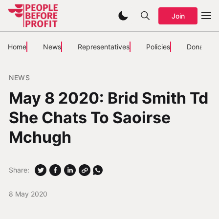
Join
Home
News
Representatives
Policies
Donate
NEWS
May 8 2020: Brid Smith Td
She Chats To Saoirse
Mchugh
Share:
8 May 2020