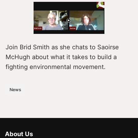
Join Brid Smith as she chats to Saoirse
McHugh about what it takes to build a
fighting environmental movement.
News
About Us