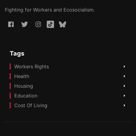
Fighting for Workers and Ecosocialism.
Tags
Workers Rights
Health
Housing
Education
Cost Of Living