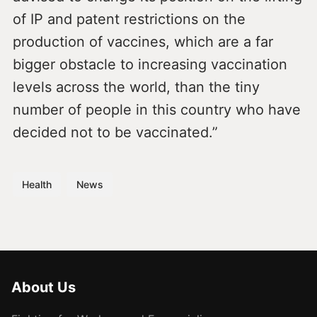
of IP and patent restrictions on the
production of vaccines, which are a far
bigger obstacle to increasing vaccination
levels across the world, than the tiny
number of people in this country who have
decided not to be vaccinated.”
Health
News
About Us