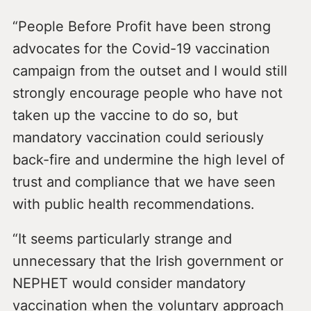
“People Before Profit have been strong
advocates for the Covid-19 vaccination
campaign from the outset and I would still
strongly encourage people who have not
taken up the vaccine to do so, but
mandatory vaccination could seriously
back-fire and undermine the high level of
trust and compliance that we have seen
with public health recommendations.
“It seems particularly strange and
unnecessary that the Irish government or
NEPHET would consider mandatory
vaccination when the voluntary approach