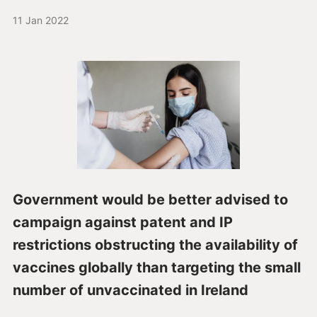
11 Jan 2022
Government would be better advised to
campaign against patent and IP
restrictions obstructing the availability of
vaccines globally than targeting the small
number of unvaccinated in Ireland