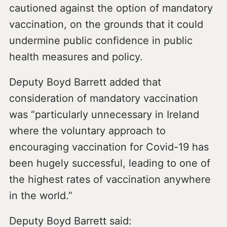
cautioned against the option of mandatory
vaccination, on the grounds that it could
undermine public confidence in public
health measures and policy.
Deputy Boyd Barrett added that
consideration of mandatory vaccination
was “particularly unnecessary in Ireland
where the voluntary approach to
encouraging vaccination for Covid-19 has
been hugely successful, leading to one of
the highest rates of vaccination anywhere
in the world.”
Deputy Boyd Barrett said: