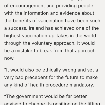
of encouragement and providing people
with the information and evidence about
the benefits of vaccination have been such
a success. Ireland has achieved one of the
highest vaccination up-takes in the world
through the voluntary approach. It would
be a mistake to break from that approach
now.
“It would also be ethically wrong and set a
very bad precedent for the future to make
any kind of health procedure mandatory.
“The government would be far better
advised to change its position on the lifting