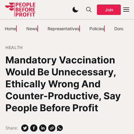
Join
Home
News
Representatives
Policies
Donate
HEALTH
Mandatory Vaccination
Would Be Unnecessary,
Ethically Wrong And
Counter-Productive, Say
People Before Profit
Share: