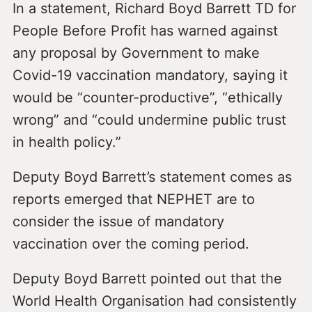
In a statement, Richard Boyd Barrett TD for
People Before Profit has warned against
any proposal by Government to make
Covid-19 vaccination mandatory, saying it
would be “counter-productive”, “ethically
wrong” and “could undermine public trust
in health policy.”
Deputy Boyd Barrett’s statement comes as
reports emerged that NEPHET are to
consider the issue of mandatory
vaccination over the coming period.
Deputy Boyd Barrett pointed out that the
World Health Organisation had consistently