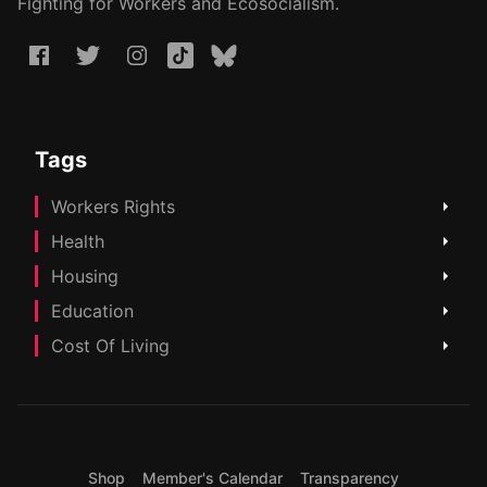
Fighting for Workers and Ecosocialism.
Tags
Workers Rights
Health
Housing
Education
Cost Of Living
Shop
Member's Calendar
Transparency