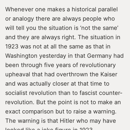
Whenever one makes a historical parallel
or analogy there are always people who
will tell you the situation is ‘not the same’
and they are always right. The situation in
1923 was not at all the same as that in
Washington yesterday in that Germany had
been through five years of revolutionary
upheaval that had overthrown the Kaiser
and was actually closer at that time to
socialist revolution than to fascist counter-
revolution. But the point is not to make an
exact comparison but to raise a warning.
The warning is that Hitler who may have
looked like a joke figure in 1923