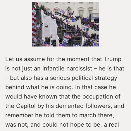
Let us assume for the moment that Trump
is not just an infantile narcissist – he is that
– but also has a serious political strategy
behind what he is doing. In that case he
would have known that the occupation of
the Capitol by his demented followers, and
remember he told them to march there,
was not, and could not hope to be, a real