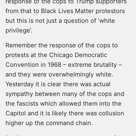
response of the cops to Trump supporters
from that to Black Lives Matter protestors
but this is not just a question of ‘white
privilege’.
Remember the response of the cops to
protests at the Chicago Democratic
Convention in 1968 – extreme brutality –
and they were overwhelmingly white.
Yesterday it is clear there was actual
sympathy between many of the cops and
the fascists which allowed them into the
Capitol and it is likely there was collusion
higher up the command chain.