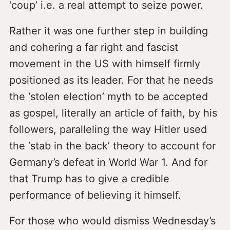
‘coup’ i.e. a real attempt to seize power.
Rather it was one further step in building
and cohering a far right and fascist
movement in the US with himself firmly
positioned as its leader. For that he needs
the ‘stolen election’ myth to be accepted
as gospel, literally an article of faith, by his
followers, paralleling the way Hitler used
the ‘stab in the back’ theory to account for
Germany’s defeat in World War 1. And for
that Trump has to give a credible
performance of believing it himself.
For those who would dismiss Wednesday’s