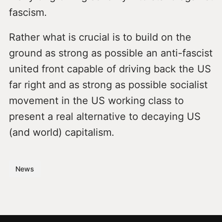
fascism.
Rather what is crucial is to build on the
ground as strong as possible an anti-fascist
united front capable of driving back the US
far right and as strong as possible socialist
movement in the US working class to
present a real alternative to decaying US
(and world) capitalism.
News