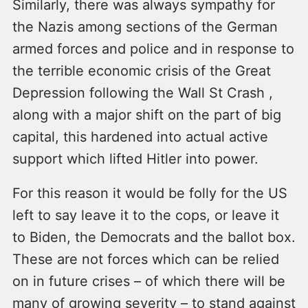
Similarly, there was always sympathy for
the Nazis among sections of the German
armed forces and police and in response to
the terrible economic crisis of the Great
Depression following the Wall St Crash ,
along with a major shift on the part of big
capital, this hardened into actual active
support which lifted Hitler into power.
For this reason it would be folly for the US
left to say leave it to the cops, or leave it
to Biden, the Democrats and the ballot box.
These are not forces which can be relied
on in future crises – of which there will be
many of growing severity – to stand against