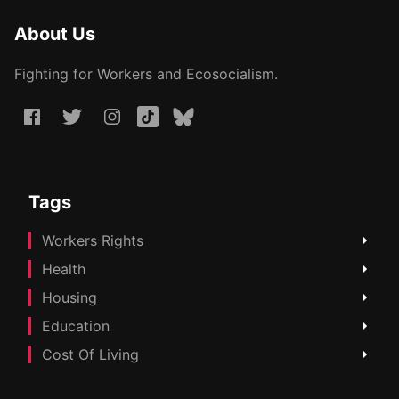
About Us
Fighting for Workers and Ecosocialism.
Tags
Workers Rights
Health
Housing
Education
Cost Of Living