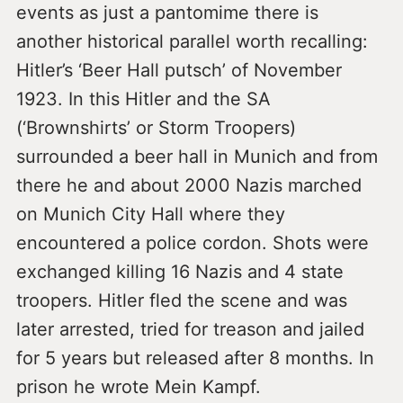
events as just a pantomime there is
another historical parallel worth recalling:
Hitler’s ‘Beer Hall putsch’ of November
1923. In this Hitler and the SA
(‘Brownshirts’ or Storm Troopers)
surrounded a beer hall in Munich and from
there he and about 2000 Nazis marched
on Munich City Hall where they
encountered a police cordon. Shots were
exchanged killing 16 Nazis and 4 state
troopers. Hitler fled the scene and was
later arrested, tried for treason and jailed
for 5 years but released after 8 months. In
prison he wrote Mein Kampf.