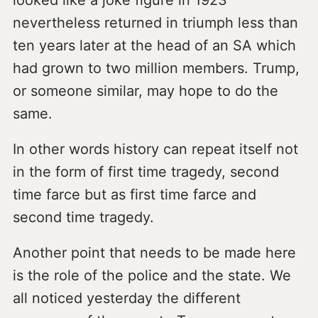
nevertheless returned in triumph less than
ten years later at the head of an SA which
had grown to two million members. Trump,
or someone similar, may hope to do the
same.
In other words history can repeat itself not
in the form of first time tragedy, second
time farce but as first time farce and
second time tragedy.
Another point that needs to be made here
is the role of the police and the state. We
all noticed yesterday the different