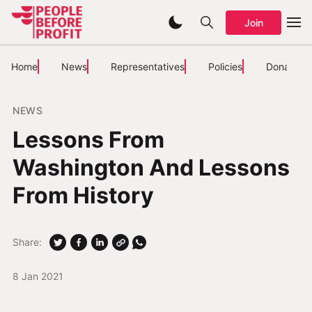
Join
Home
News
Representatives
Policies
Donate
NEWS
Lessons From
Washington And Lessons
From History
Share:
8 Jan 2021