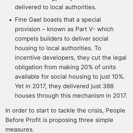
delivered to local authorities.
Fine Gael boasts that a special
provision – known as Part V- which
compels builders to deliver social
housing to local authorities. To
incentive developers, they cut the legal
obligation from making 20% of units
available for social housing to just 10%.
Yet in 2017, they delivered just 388
houses through this mechanism in 2017.
In order to start to tackle the crisis, People
Before Profit is proposing three simple
measures.