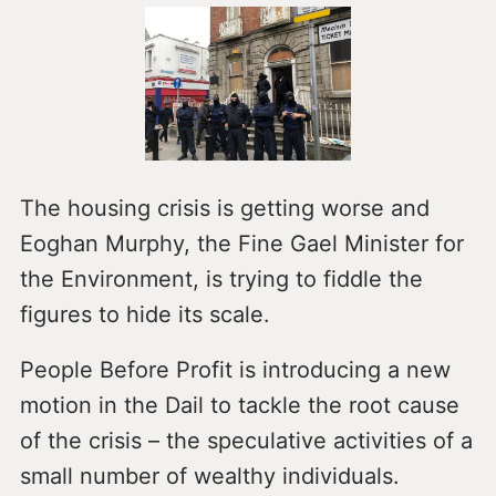
The housing crisis is getting worse and
Eoghan Murphy, the Fine Gael Minister for
the Environment, is trying to fiddle the
figures to hide its scale.
People Before Profit is introducing a new
motion in the Dail to tackle the root cause
of the crisis – the speculative activities of a
small number of wealthy individuals.