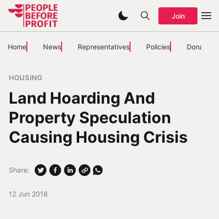
Join
Home
News
Representatives
Policies
Donate
HOUSING
Land Hoarding And
Property Speculation
Causing Housing Crisis
Share:
12 Jun 2018