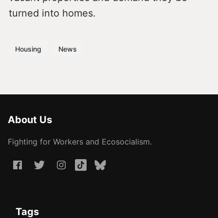
turned into homes.
Housing
News
About Us
Fighting for Workers and Ecosocialism.
Tags