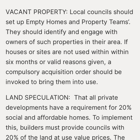
VACANT PROPERTY: Local councils should
set up Empty Homes and Property Teams’.
They should identify and engage with
owners of such properties in their area. If
houses or sites are not used within within
six months or valid reasons given, a
compulsory acquisition order should be
invoked to bring them into use.
LAND SPECULATION: That all private
developments have a requirement for 20%
social and affordable homes. To implement
this, builders must provide councils with
20% of the land at use value prices. The