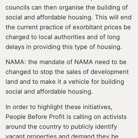
councils can then organise the building of
social and affordable housing. This will end
the current practice of exorbitant prices be
charged to local authorities and of long
delays in providing this type of housing.
NAMA: the mandate of NAMA need to be
changed to stop the sales of development
land and to make it a vehicle for building
social and affordable housing.
In order to highlight these initiatives,
People Before Profit is calling on activists
around the country to publicly identify
vacant properties and demand they be