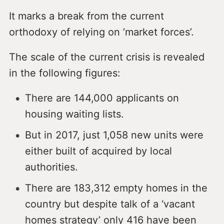
It marks a break from the current
orthodoxy of relying on ’market forces’.
The scale of the current crisis is revealed
in the following figures:
There are 144,000 applicants on
housing waiting lists.
But in 2017, just 1,058 new units were
either built of acquired by local
authorities.
There are 183,312 empty homes in the
country but despite talk of a ‘vacant
homes strategy’ only 416 have been