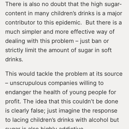
There is also no doubt that the high sugar-
content in many children’s drinks is a major
contributor to this epidemic. But there is a
much simpler and more effective way of
dealing with this problem – just ban or
strictly limit the amount of sugar in soft
drinks.
This would tackle the problem at its source
– unscrupulous companies willing to
endanger the health of young people for
profit. The idea that this couldn’t be done
is clearly false; just imagine the response
to lacing children’s drinks with alcohol but