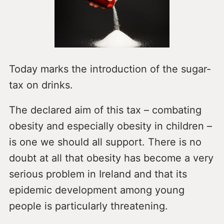
Today marks the introduction of the sugar-
tax on drinks.
The declared aim of this tax – combating
obesity and especially obesity in children –
is one we should all support. There is no
doubt at all that obesity has become a very
serious problem in Ireland and that its
epidemic development among young
people is particularly threatening.