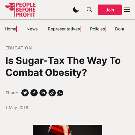
Join
Home
News
Representatives
Policies
Donate
EDUCATION
Is Sugar-Tax The Way To
Combat Obesity?
Share:
1 May 2018