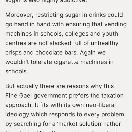
sugar is also highly addictive.
Moreover, restricting sugar in drinks could
go hand in hand with ensuring that vending
machines in schools, colleges and youth
centres are not stacked full of unhealthy
crisps and chocolate bars. Again we
wouldn’t tolerate cigarette machines in
schools.
But actually there are reasons why this
Fine Gael government prefers the taxation
approach. It fits with its own neo-liberal
ideology which responds to every problem
by searching for a ‘market solution’ rather