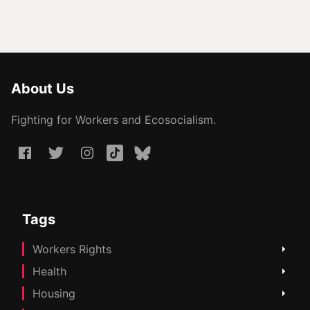
About Us
Fighting for Workers and Ecosocialism.
Tags
Workers Rights
Health
Housing