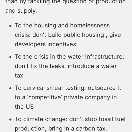
than by tackling the question of production
and supply.
To the housing and homelessness
crisis: don’t build public housing , give
developers incentives
To the crisis in the water infrastructure:
don’t fix the leaks, introduce a water
tax
To cervical smear testing: outsource it
to a ‘competitive’ private company in
the US
To climate change: don’t stop fossil fuel
production, bring in a carbon tax.