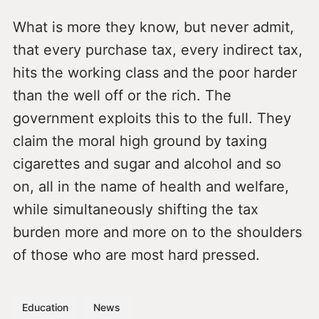
What is more they know, but never admit,
that every purchase tax, every indirect tax,
hits the working class and the poor harder
than the well off or the rich. The
government exploits this to the full. They
claim the moral high ground by taxing
cigarettes and sugar and alcohol and so
on, all in the name of health and welfare,
while simultaneously shifting the tax
burden more and more on to the shoulders
of those who are most hard pressed.
Education
News