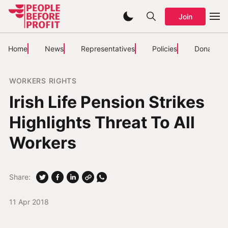
Join
Home
News
Representatives
Policies
Donate
WORKERS RIGHTS
Irish Life Pension Strikes
Highlights Threat To All
Workers
Share:
11 Apr 2018