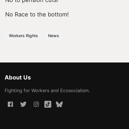
No to pension cuts!
No Race to the bottom!
Workers Rights
News
About Us
Fighting for Workers and Ecosocialism.