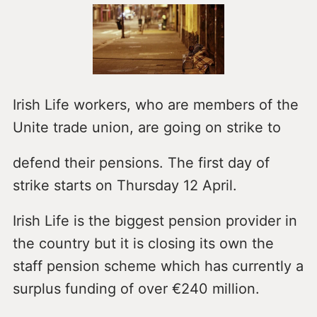
Irish Life workers, who are members of the
Unite trade union, are going on strike to
defend their pensions. The first day of
strike starts on Thursday 12 April.
Irish Life is the biggest pension provider in
the country but it is closing its own the
staff pension scheme which has currently a
surplus funding of over €240 million.