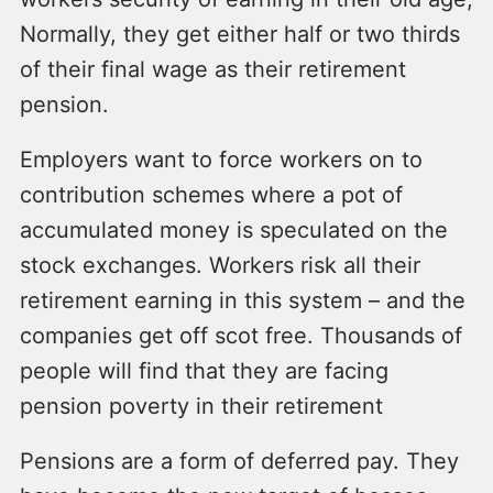
Normally, they get either half or two thirds
of their final wage as their retirement
pension.
Employers want to force workers on to
contribution schemes where a pot of
accumulated money is speculated on the
stock exchanges. Workers risk all their
retirement earning in this system – and the
companies get off scot free. Thousands of
people will find that they are facing
pension poverty in their retirement
Pensions are a form of deferred pay. They