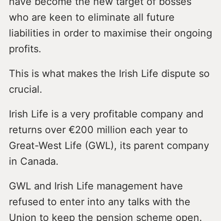
have become the new target of bosses
who are keen to eliminate all future
liabilities in order to maximise their ongoing
profits.
This is what makes the Irish Life dispute so
crucial.
Irish Life is a very profitable company and
returns over €200 million each year to
Great-West Life (GWL), its parent company
in Canada.
GWL and Irish Life management have
refused to enter into any talks with the
Union to keep the pension scheme open.