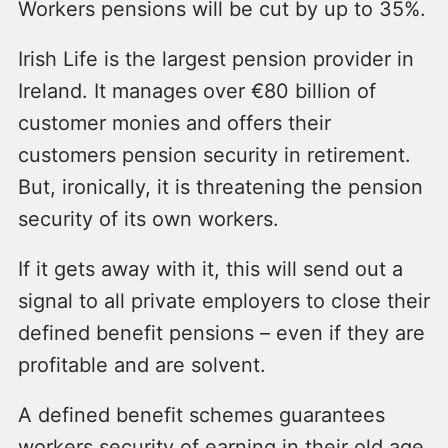
Workers pensions will be cut by up to 35%.
Irish Life is the largest pension provider in
Ireland. It manages over €80 billion of
customer monies and offers their
customers pension security in retirement.
But, ironically, it is threatening the pension
security of its own workers.
If it gets away with it, this will send out a
signal to all private employers to close their
defined benefit pensions – even if they are
profitable and are solvent.
A defined benefit schemes guarantees
workers security of earning in their old age,