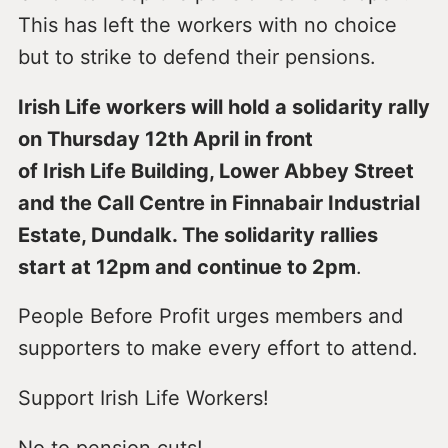
This has left the workers with no choice
but to strike to defend their pensions.
Irish Life workers will hold a solidarity rally
on Thursday 12th April in front
of Irish Life Building, Lower Abbey Street
and the Call Centre in Finnabair Industrial
Estate, Dundalk. The solidarity rallies
start at 12pm and continue to 2pm
.
People Before Profit urges members and
supporters to make every effort to attend.
Support Irish Life Workers!