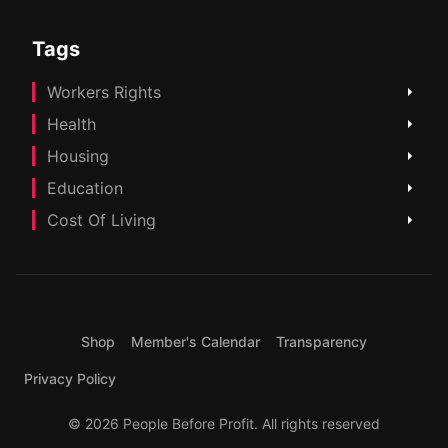
Tags
Workers Rights
Health
Housing
Education
Cost Of Living
Shop
Member's Calendar
Transparency
Privacy Policy
© 2026 People Before Profit. All rights reserved