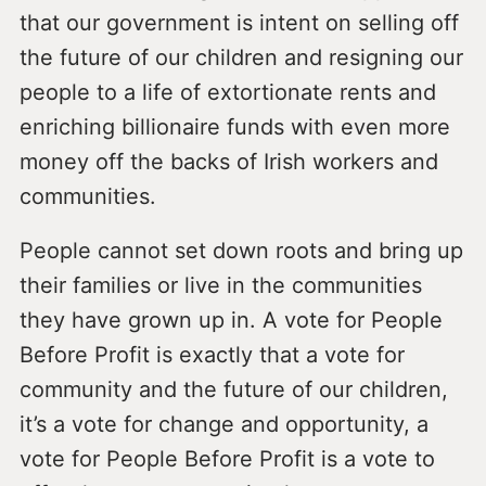
that our government is intent on selling off
the future of our children and resigning our
people to a life of extortionate rents and
enriching billionaire funds with even more
money off the backs of Irish workers and
communities.
People cannot set down roots and bring up
their families or live in the communities
they have grown up in. A vote for People
Before Profit is exactly that a vote for
community and the future of our children,
it’s a vote for change and opportunity, a
vote for People Before Profit is a vote to