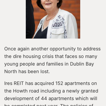
Once again another opportunity to address
the dire housing crisis that faces so many
young people and families in Dublin Bay
North has been lost.
Ires REIT has acquired 152 apartments on
the Howth road including a newly granted
development of 44 apartments which will
be completed next year. The policies of