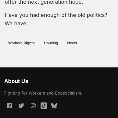
offer the next generation hope.
Have you had enough of the old politics?
We have!
Workers Rights
Housing
News
About Us
Fighting for Workers and Ecosocialism.