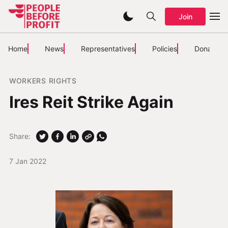
Join
Home
News
Representatives
Policies
Donate
WORKERS RIGHTS
Ires Reit Strike Again
Share:
7 Jan 2022