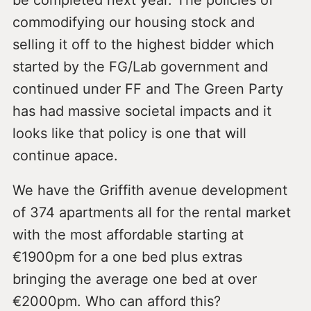
commodifying our housing stock and
selling it off to the highest bidder which
started by the FG/Lab government and
continued under FF and The Green Party
has had massive societal impacts and it
looks like that policy is one that will
continue apace.
We have the Griffith avenue development
of 374 apartments all for the rental market
with the most affordable starting at
€1900pm for a one bed plus extras
bringing the average one bed at over
€2000pm. Who can afford this?