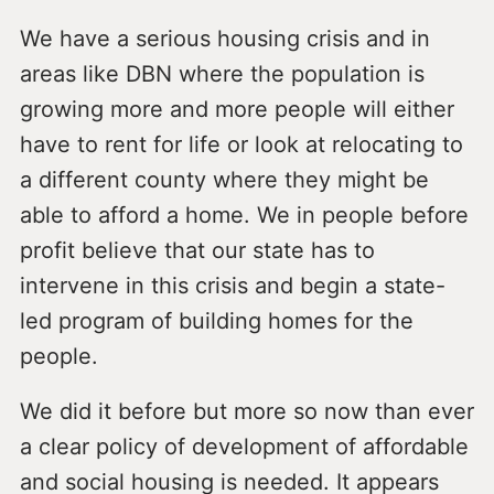
We have a serious housing crisis and in
areas like DBN where the population is
growing more and more people will either
have to rent for life or look at relocating to
a different county where they might be
able to afford a home. We in people before
profit believe that our state has to
intervene in this crisis and begin a state-
led program of building homes for the
people.
We did it before but more so now than ever
a clear policy of development of affordable
and social housing is needed. It appears