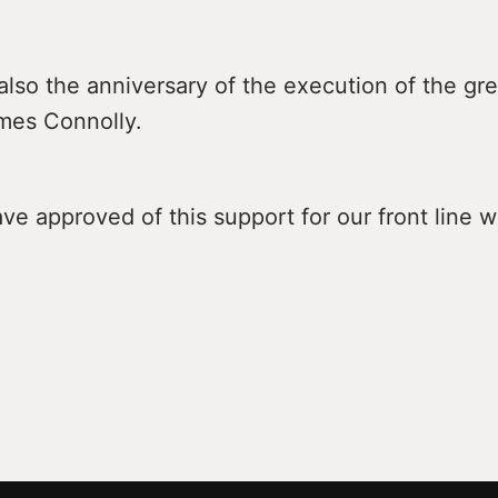
also the anniversary of the execution of the grea
ames Connolly.
e approved of this support for our front line w