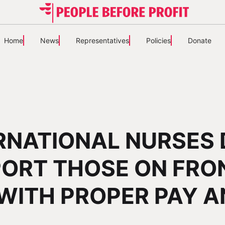
Home
News
Representatives
Policies
Donate
RNATIONAL NURSES 
ORT THOSE ON FRO
 WITH PROPER PAY 