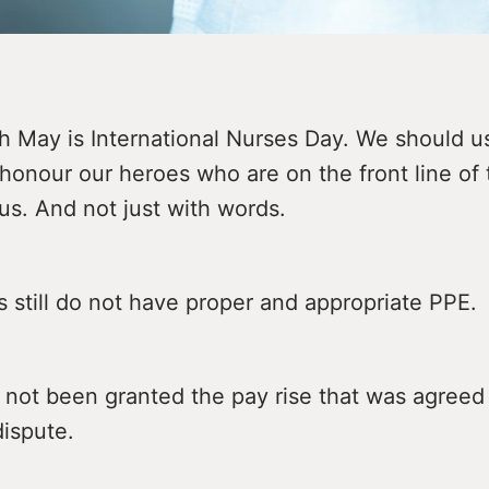
h May is International Nurses Day. We should u
honour our heroes who are on the front line of
us. And not just with words.
 still do not have proper and appropriate PPE.
not been granted the pay rise that was agreed 
dispute.