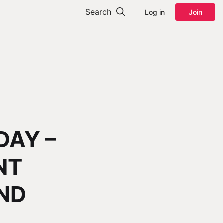
Search
Log in
Join
DAY –
NT
AND