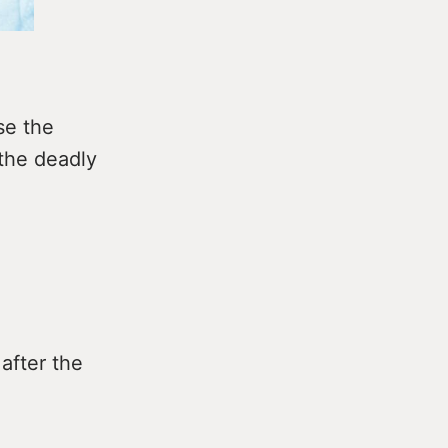
se the
 the deadly
after the