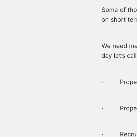
Some of tho
on short ter
We need mass
day let’s call
· Proper 
· Proper
· Recruit m