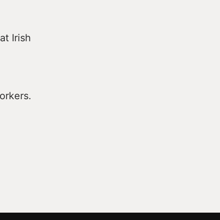
t Irish
orkers.