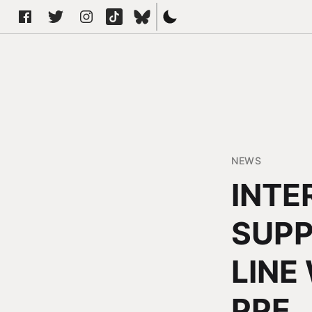
NEWS
INTE
SUPP
LINE
PPE