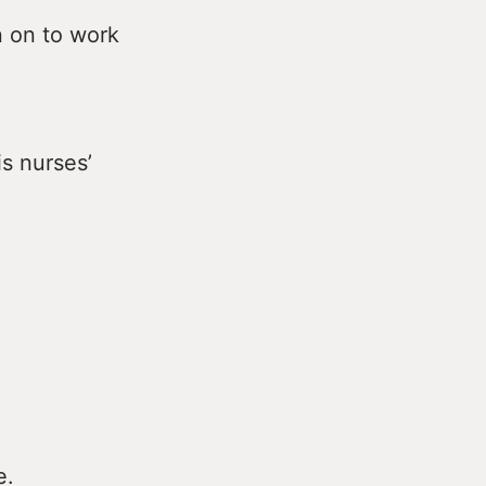
n on to work
is nurses’
e.