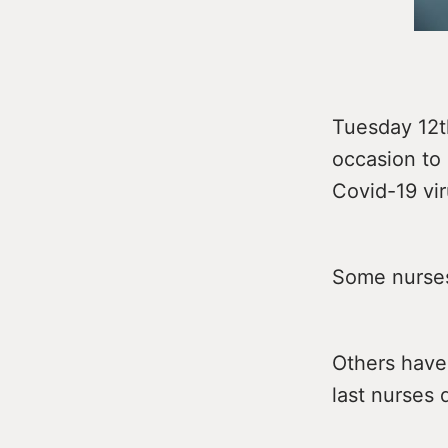
Tuesday 12t
occasion to 
Covid-19 vir
Some nurses
Others have 
last nurses 