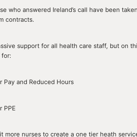
se who answered Ireland’s call have been take
m contracts.
ive support for all health care staff, but on th
 for:
Pay and Reduced Hours
 PPE
ore nurses to create a one tier heath servic