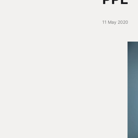
11 May 2020