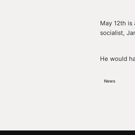
May 12th is 
socialist, J
He would hav
News