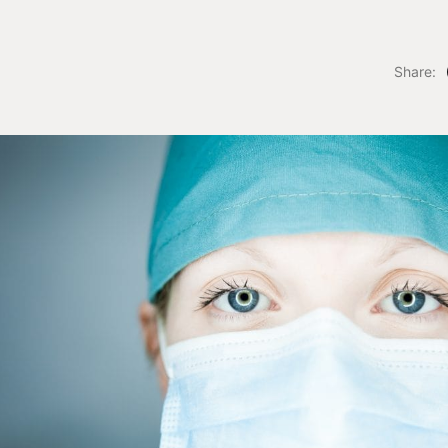
Share: