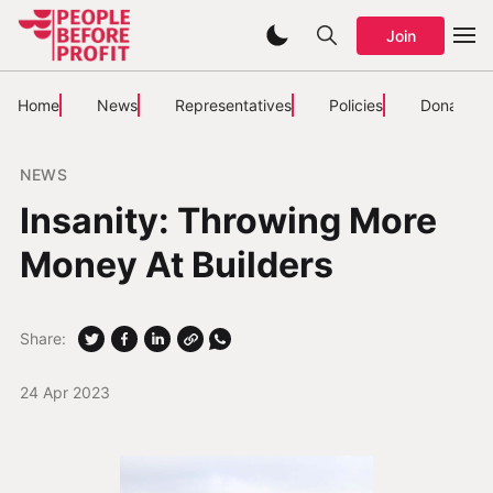
Join
Home
News
Representatives
Policies
Donate
NEWS
Insanity: Throwing More
Money At Builders
Share:
24 Apr 2023