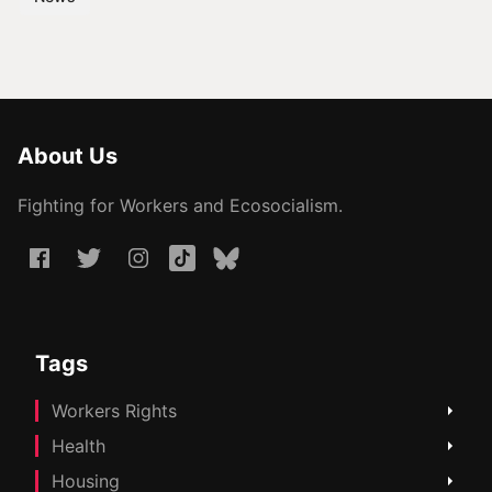
About Us
Fighting for Workers and Ecosocialism.
Tags
Workers Rights
Health
Housing