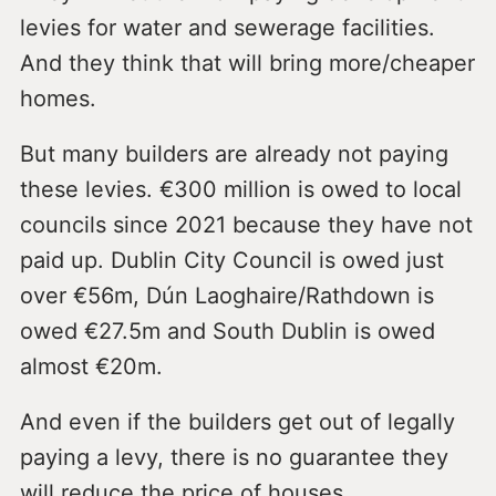
levies for water and sewerage facilities.
And they think that will bring more/cheaper
homes.
But many builders are already not paying
these levies. €300 million is owed to local
councils since 2021 because they have not
paid up. Dublin City Council is owed just
over €56m, Dún Laoghaire/Rathdown is
owed €27.5m and South Dublin is owed
almost €20m.
And even if the builders get out of legally
paying a levy, there is no guarantee they
will reduce the price of houses.