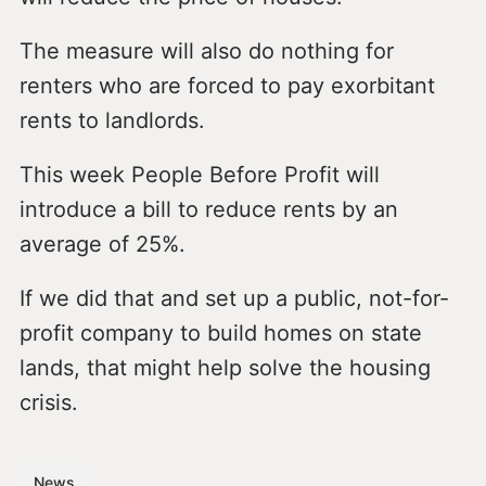
The measure will also do nothing for
renters who are forced to pay exorbitant
rents to landlords.
This week People Before Profit will
introduce a bill to reduce rents by an
average of 25%.
If we did that and set up a public, not-for-
profit company to build homes on state
lands, that might help solve the housing
crisis.
News