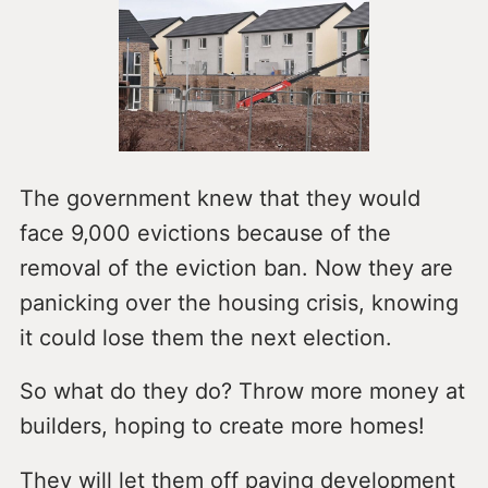
The government knew that they would
face 9,000 evictions because of the
removal of the eviction ban. Now they are
panicking over the housing crisis, knowing
it could lose them the next election.
So what do they do? Throw more money at
builders, hoping to create more homes!
They will let them off paying development