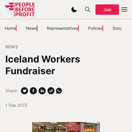
Join
Home
News
Representatives
Policies
Donate
NEWS
Iceland Workers
Fundraiser
Share:
1 Sep 2023