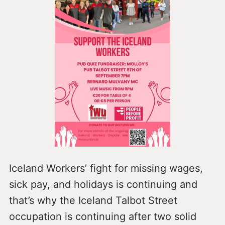
Iceland Workers’ fight for missing wages,
sick pay, and holidays is continuing and
that’s why the Iceland Talbot Street
occupation is continuing after two solid