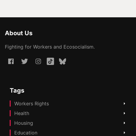
About Us
Fighting for Workers and Ecosocialism.
Tags
Workers Rights
Health
Housing
Education