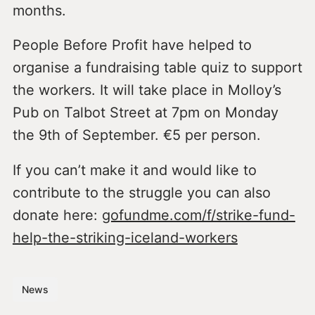
months.
People Before Profit have helped to
organise a fundraising table quiz to support
the workers. It will take place in Molloy’s
Pub on Talbot Street at 7pm on Monday
the 9th of September. €5 per person.
If you can’t make it and would like to
contribute to the struggle you can also
donate here:
gofundme.com/f/strike-fund-
help-the-striking-iceland-workers
News