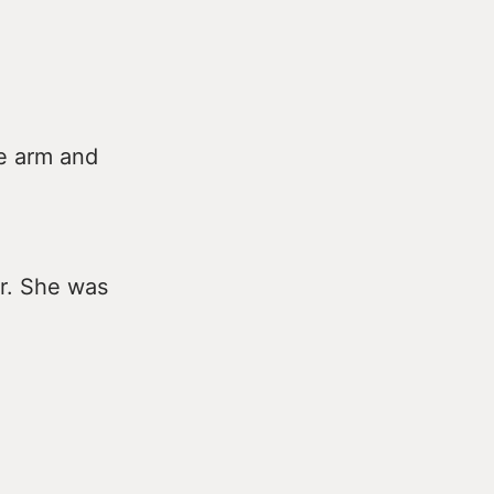
e arm and
er. She was