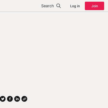
Search
Log in
Join