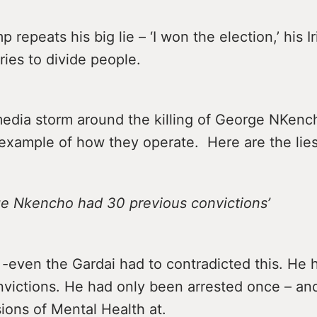
 repeats his big lie – ‘I won the election,’ his I
ies to divide people.
media storm around the killing of George NKen
 example of how they operate. Here are the lies
rge Nkencho had 30 previous convictions’
e -even the Gardai had to contradicted this. He
nvictions. He had only been arrested once – an
ions of Mental Health at.