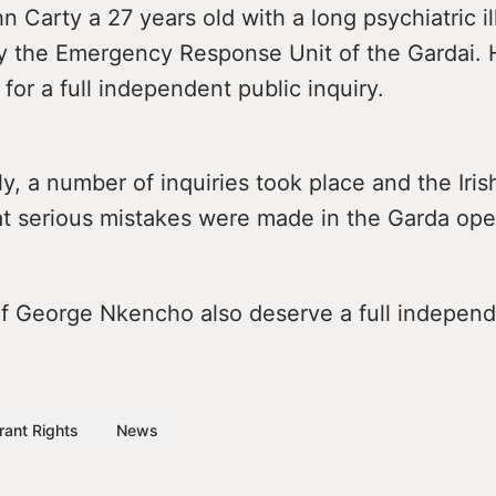
n Carty a 27 years old with a long psychiatric i
y the Emergency Response Unit of the Gardai. H
 for a full independent public inquiry.
, a number of inquiries took place and the Iris
at serious mistakes were made in the Garda ope
of George Nkencho also deserve a full independ
rant Rights
News