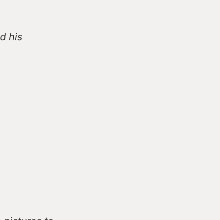
d his