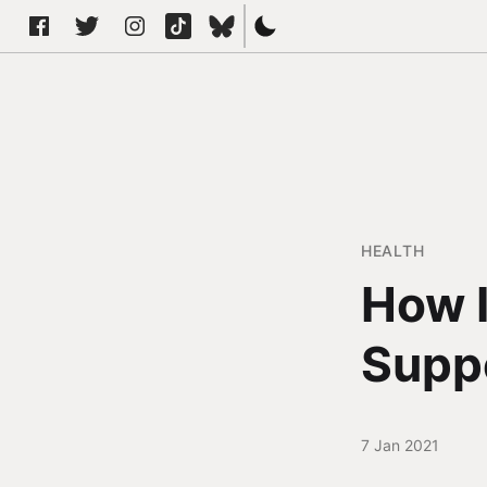
HEALTH
How I
Supp
7 Jan 2021