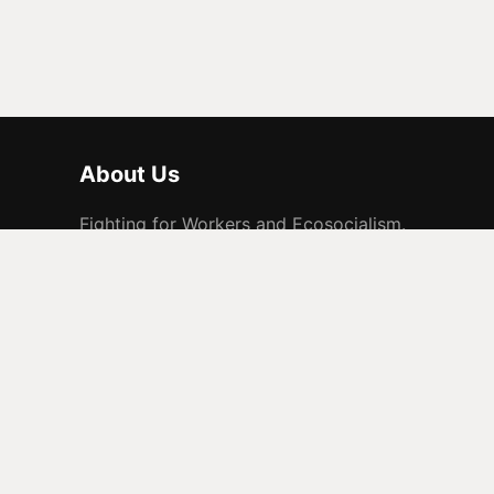
About Us
Fighting for Workers and Ecosocialism.
© 2026 People Before Profit. All rights reserved