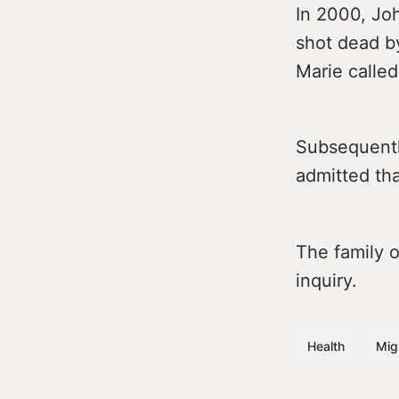
In 2000, Joh
shot dead b
Marie called
Subsequently
admitted th
The family 
inquiry.
Health
Mig