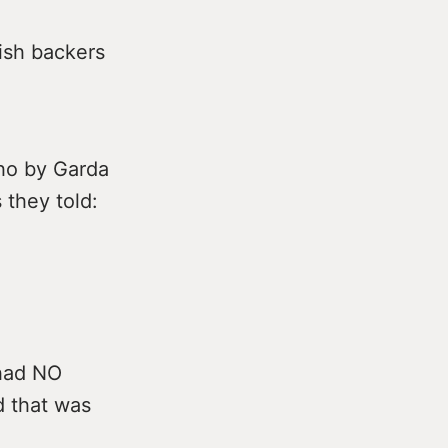
rish backers
cho by Garda
 they told:
 had NO
d that was