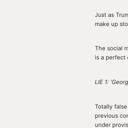
Just as Trump
make up stor
The social 
is a perfect
LIE 1: ‘Geo
Totally fals
previous co
under provis