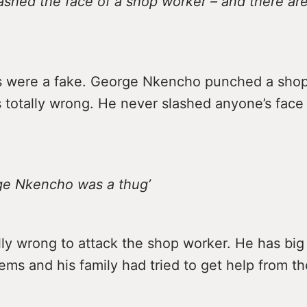
lashed the face of a shop worker – and there are
s were a fake. George Nkencho punched a shop
 totally wrong. He never slashed anyone’s face
rge Nkencho was a thug’
lly wrong to attack the shop worker. He has big
ems and his family had tried to get help from th
.