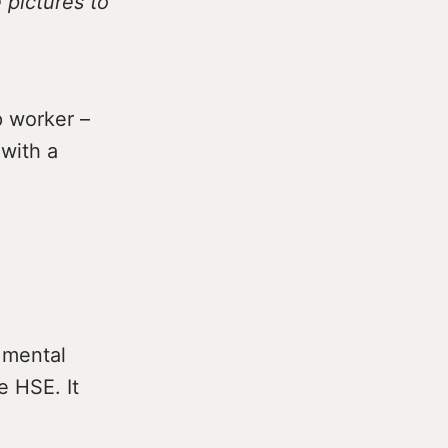
 pictures to
 worker –
 with a
 mental
e HSE. It