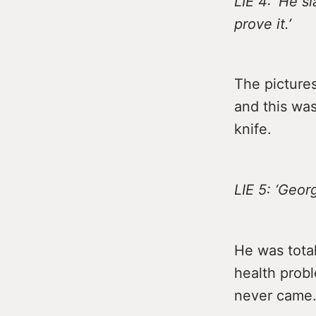
LIE 4: ‘He s
prove it.’
The picture
and this was
knife.
LIE 5: ‘Geo
He was tota
health probl
never came