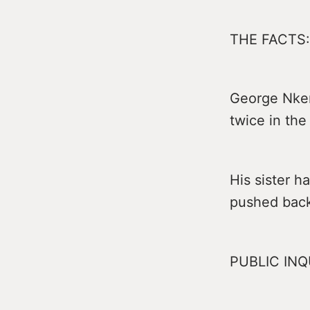
THE FACTS:
George Nken
twice in the
His sister h
pushed back 
PUBLIC INQ