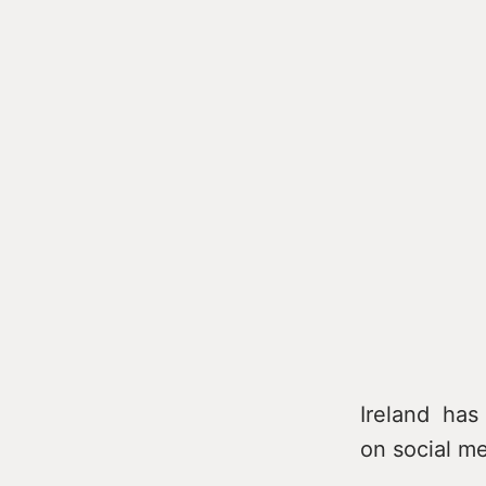
Ireland has 
on social me