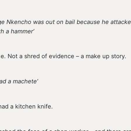
rge Nkencho was out on bail because he attacke
ith a hammer’
ue. Not a shred of evidence – a make up story.
had a machete’
ad a kitchen knife.