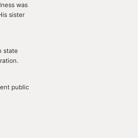
llness was
is sister
h state
ration.
ent public