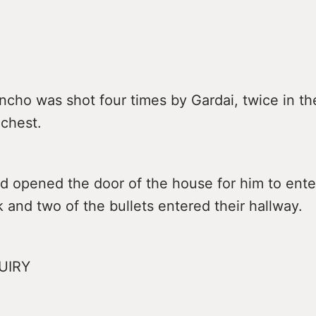
cho was shot four times by Gardai, twice in th
 chest.
ad opened the door of the house for him to ent
and two of the bullets entered their hallway.
UIRY