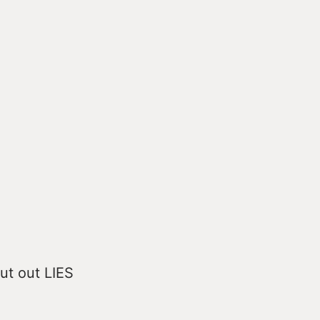
put out LIES