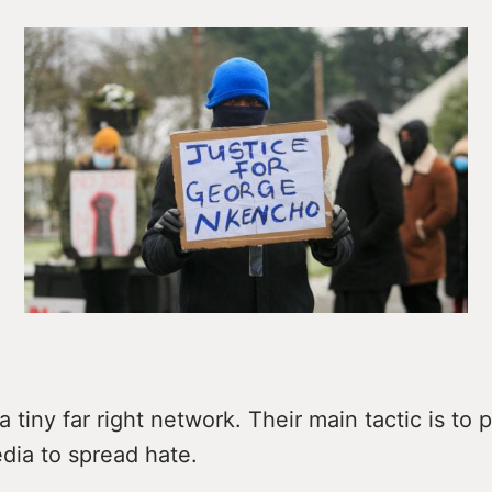
a tiny far right network. Their main tactic is to 
dia to spread hate.