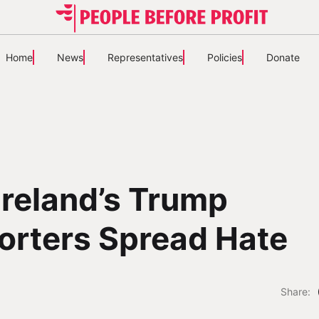
Home
News
Representatives
Policies
Donate
reland’s Trump
orters Spread Hate
Share: