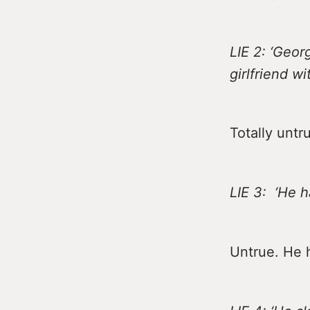
LIE 2: ‘Geo
girlfriend w
Totally untr
LIE 3: ‘He 
Untrue. He h