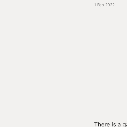
1 Feb 2022
There is a g