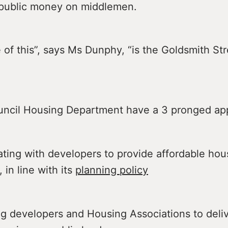
public money on middlemen.
of this”, says Ms Dunphy, “is the Goldsmith Str
ncil Housing Department have a 3 pronged ap
ng with developers to provide affordable hou
, in line with its
planning policy
developers and Housing Associations to deli