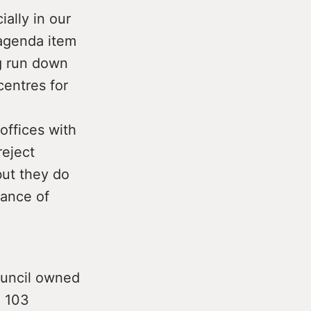
ially in our
 agenda item
ng run down
entres for
 offices with
reject
but they do
vance of
Council owned
e 103