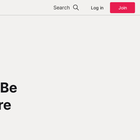
Search
Log in
Join
 Be
re