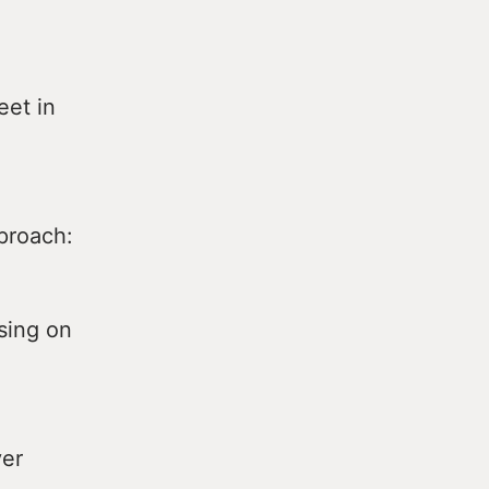
eet in
proach:
sing on
ver