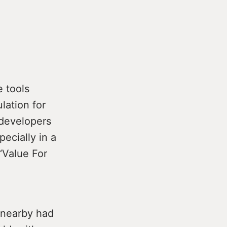
e tools
lation for
 developers
ecially in a
 ‘Value For
s nearby had