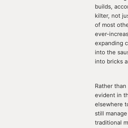
builds, acco
kilter, not 
of most othe
ever-increas
expanding c
into the sau
into bricks
Rather than 
evident in t
elsewhere to
still manage
traditional