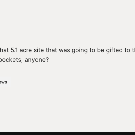
t 5.1 acre site that was going to be gifted to 
pockets, anyone?
ews