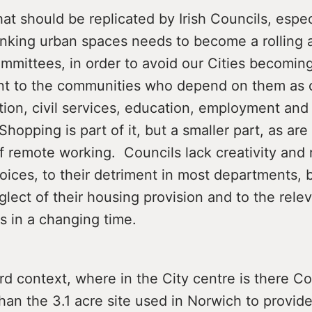
that should be replicated by Irish Councils, espec
hinking urban spaces needs to become a rolling
ommittees, in order to avoid our Cities becomi
ant to the communities who depend on them as c
on, civil services, education, employment and
Shopping is part of it, but a smaller part, as are
f remote working. Councils lack creativity and 
oices, to their detriment in most departments, 
glect of their housing provision and to the rele
s in a changing time.
rd context, where in the City centre is there 
than the 3.1 acre site used in Norwich to provid