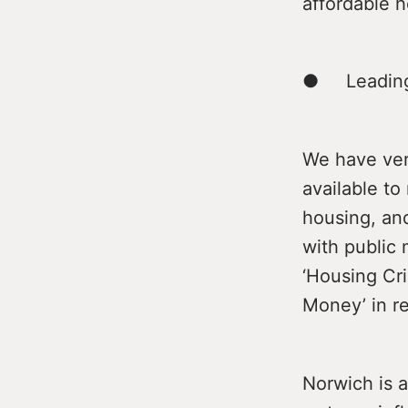
affordable h
● Leading 
We have very
available to
housing, and
with public 
‘Housing Cri
Money’ in re
Norwich is a