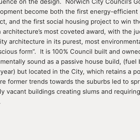
luence on the design. Norwich City Council’s G
lopment become both the first energy-efficient
t, and the first social housing project to win the
sh architecture’s most coveted award, with the ju
lity architecture in its purest, most environment
scious form”. It is 100% Council built and owned
mentally sound as a passive house build, (fuel b
year) but located in the City, which retains a po
re former trends towards the suburbs led to sp
y vacant buildings creating slums and requirin
.