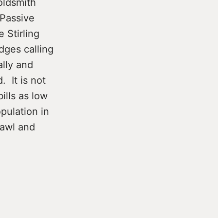
oldsmith
 Passive
 Stirling
dges calling
ally and
. It is not
ills as low
pulation in
rawl and
g