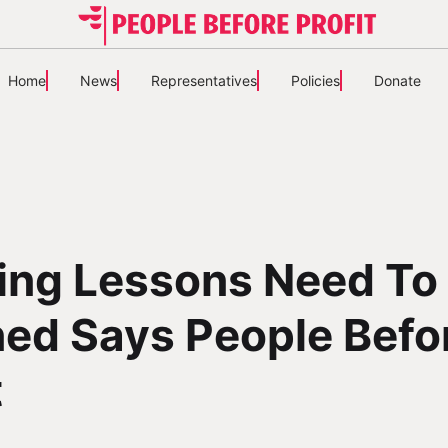
Home
News
Representatives
Policies
Donate
ing Lessons Need To
ed Says People Befo
t