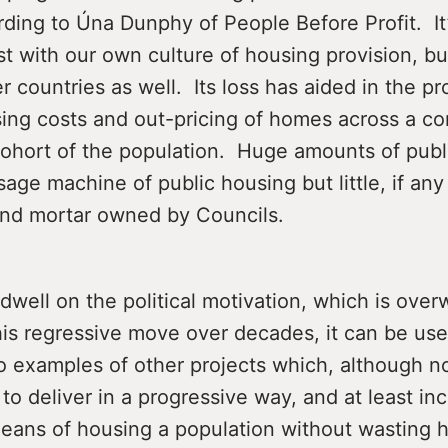
rding to Úna Dunphy of People Before Profit. It’
just with our own culture of housing provision, bu
r countries as well. Its loss has aided in the pr
ing costs and out-pricing of homes across a co
ohort of the population. Huge amounts of pub
sage machine of public housing but little, if any 
 and mortar owned by Councils.
dwell on the political motivation, which is ove
his regressive move over decades, it can be use
 examples of other projects which, although no
 to deliver in a progressive way, and at least inc
 means of housing a population without wasting 