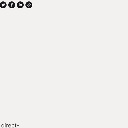
 direct-