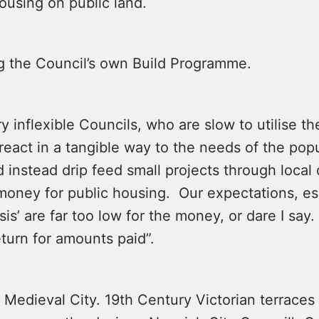
ousing on public land.
the Council’s own Build Programme.
 inflexible Councils, who are slow to utilise th
 react in a tangible way to the needs of the popu
 instead drip feed small projects through local
money for public housing. Our expectations, esp
sis’ are far too low for the money, or dare I say.
turn for amounts paid”.
 Medieval City. 19th Century Victorian terrace