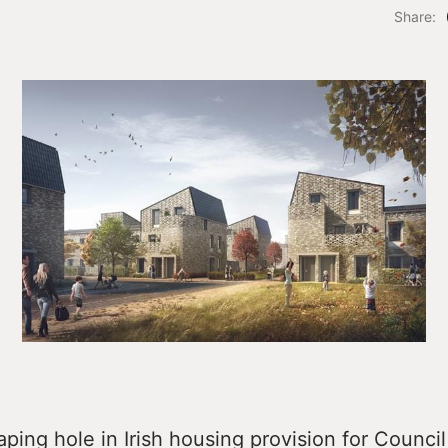
Share:
aping hole in Irish housing provision for Council