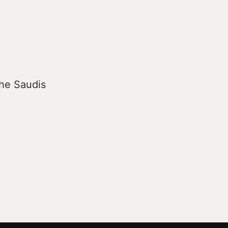
the Saudis