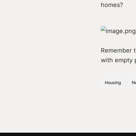
homes?
Remember tha
with empty 
Housing
N