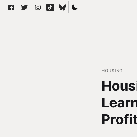
HOUSING
Hous
Learn
Profi