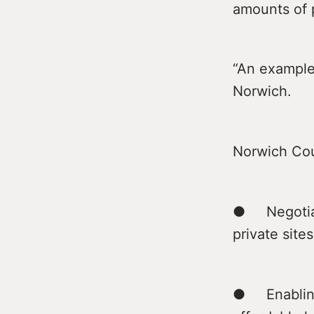
amounts of 
“An example 
Norwich.
Norwich Cou
● Negotiati
private sites
● Enabling 