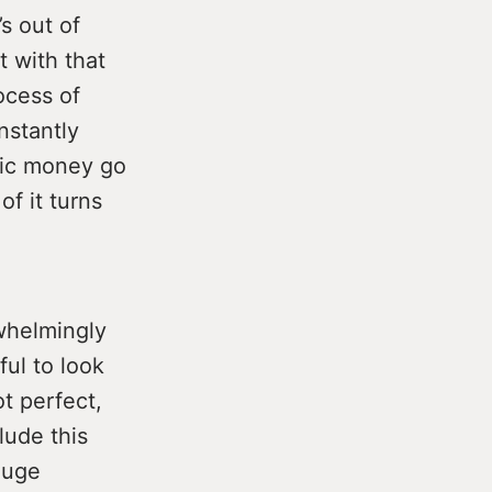
s out of
t with that
ocess of
nstantly
lic money go
of it turns
rwhelmingly
ful to look
t perfect,
lude this
huge