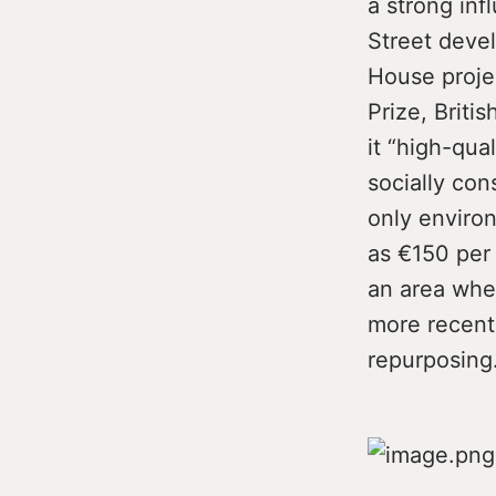
a strong inf
Street deve
House projec
Prize, Briti
it “high-qua
socially con
only environ
as €150 per 
an area whe
more recentl
repurposing