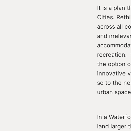
It is a plan 
Cities. Ret
across all c
and irrelev
accommodati
recreation. 
the option o
innovative v
so to the ne
urban space
In a Waterfo
land larger 