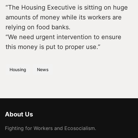
“The Housing Executive is sitting on huge
amounts of money while its workers are
relying on food banks.
“We need urgent intervention to ensure
this money is put to proper use.”
Housing
News
About Us
Fighting for Workers and Ecosocialism.