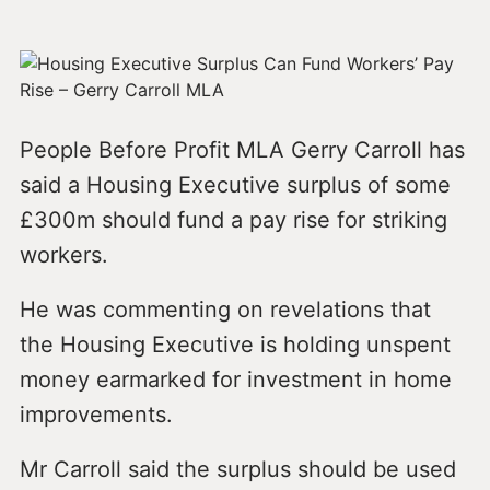
People Before Profit MLA Gerry Carroll has
said a Housing Executive surplus of some
£300m should fund a pay rise for striking
workers.
He was commenting on revelations that
the Housing Executive is holding unspent
money earmarked for investment in home
improvements.
Mr Carroll said the surplus should be used