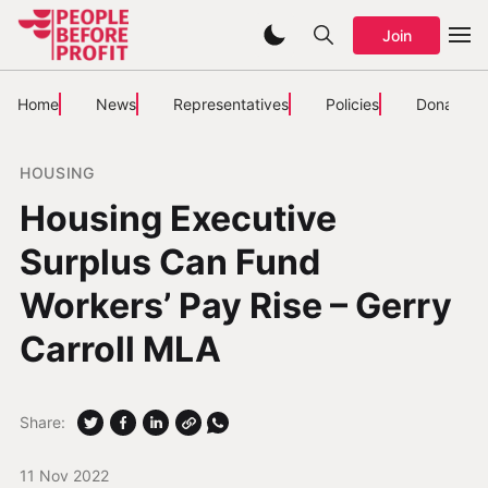
Join
Home
News
Representatives
Policies
Donate
HOUSING
Housing Executive
Surplus Can Fund
Workers’ Pay Rise – Gerry
Carroll MLA
Share:
11 Nov 2022