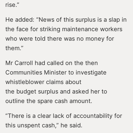
rise.”
He added: “News of this surplus is a slap in
the face for striking maintenance workers
who were told there was no money for
them.”
Mr Carroll had called on the then
Communities Minister to investigate
whistleblower claims about
the budget surplus and asked her to
outline the spare cash amount.
“There is a clear lack of accountability for
this unspent cash,” he said.