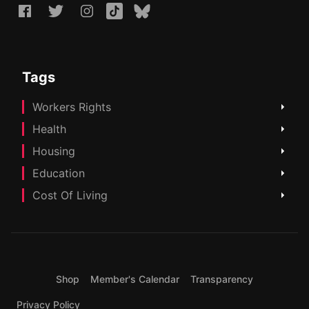
Tags
Workers Rights
Health
Housing
Education
Cost Of Living
Shop
Member's Calendar
Transparency
Privacy Policy