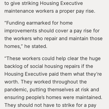
to give striking Housing Executive
maintenance workers a proper pay rise.
“Funding earmarked for home
improvements should cover a pay rise for
the workers who repair and maintain those
homes,” he stated.
“These workers could help clear the huge
backlog of social housing repairs if the
Housing Executive paid them what they’re
worth. They worked throughout the
pandemic, putting themselves at risk and
ensuring people’s homes were maintained.
They should not have to strike for a pay