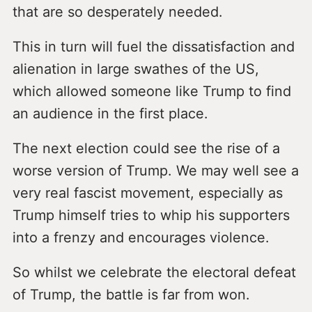
that are so desperately needed.
This in turn will fuel the dissatisfaction and
alienation in large swathes of the US,
which allowed someone like Trump to find
an audience in the first place.
The next election could see the rise of a
worse version of Trump. We may well see a
very real fascist movement, especially as
Trump himself tries to whip his supporters
into a frenzy and encourages violence.
So whilst we celebrate the electoral defeat
of Trump, the battle is far from won.