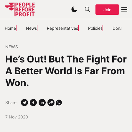
Join
Home
News
Representatives
Policies
Donate
NEWS
He’s Out! But The Fight For
A Better World Is Far From
Won.
Share:
7 Nov 2020