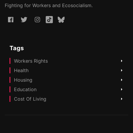
Fighting for Workers and Ecosocialism.
Tags
Workers Rights
Health
Housing
Education
Cost Of Living