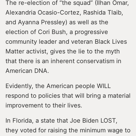
The re-election of “the squad” (Ilhan Omar,
Alexandria Ocasio-Cortez, Rashida Tlaib,
and Ayanna Pressley) as well as the
election of Cori Bush, a progressive
community leader and veteran Black Lives
Matter activist, gives the lie to the myth
that there is an inherent conservatism in
American DNA.
Evidently, the American people WILL
respond to policies that will bring a material
improvement to their lives.
In Florida, a state that Joe Biden LOST,
they voted for raising the minimum wage to