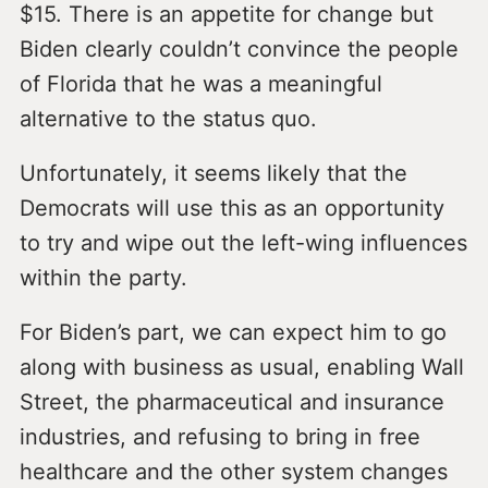
$15. There is an appetite for change but
Biden clearly couldn’t convince the people
of Florida that he was a meaningful
alternative to the status quo.
Unfortunately, it seems likely that the
Democrats will use this as an opportunity
to try and wipe out the left-wing influences
within the party.
For Biden’s part, we can expect him to go
along with business as usual, enabling Wall
Street, the pharmaceutical and insurance
industries, and refusing to bring in free
healthcare and the other system changes