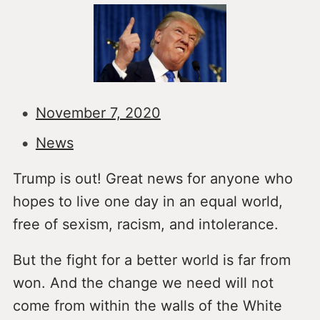
November 7, 2020
News
Trump is out! Great news for anyone who
hopes to live one day in an equal world,
free of sexism, racism, and intolerance.
But the fight for a better world is far from
won. And the change we need will not
come from within the walls of the White