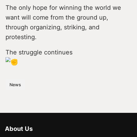
The only hope for winning the world we
want will come from the ground up,
through organizing, striking, and
protesting.
The struggle continues
News
About Us