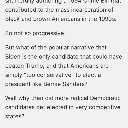
shamefully authoring a 1994 Crime Bill that
contributed to the mass incarceration of
Black and brown Americans in the 1990s.
So not so progressive.
But what of the popular narrative that
Biden is the only candidate that could have
beaten Trump, and that Americans are
simply “too conservative” to elect a
president like Bernie Sanders?
Well why then did more radical Democratic
candidates get elected in very competitive
states?