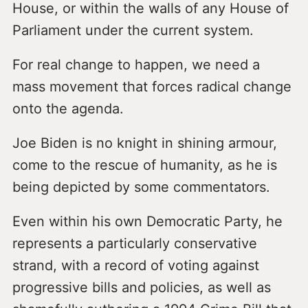
House, or within the walls of any House of
Parliament under the current system.
For real change to happen, we need a
mass movement that forces radical change
onto the agenda.
Joe Biden is no knight in shining armour,
come to the rescue of humanity, as he is
being depicted by some commentators.
Even within his own Democratic Party, he
represents a particularly conservative
strand, with a record of voting against
progressive bills and policies, as well as