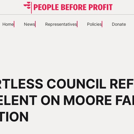
Home
News
Representatives
Policies
Donate
TLESS COUNCIL RE
ELENT ON MOORE FA
TION