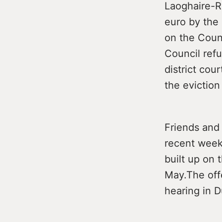
Laoghaire-R
euro by the 
on the Coun
Council ref
district cou
the eviction
Friends and
recent weeks
built up on 
May.The off
hearing in D