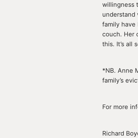
willingness 
understand 
family have
couch. Her c
this. It’s al
*NB. Anne M
family’s evic
For more in
Richard Boy