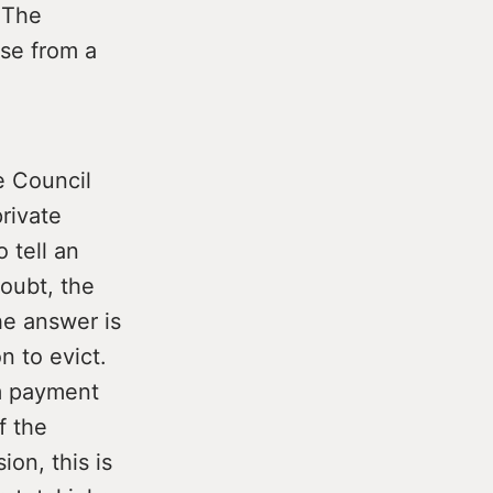
. The
nse from a
e Council
rivate
 tell an
oubt, the
he answer is
n to evict.
m payment
f the
on, this is