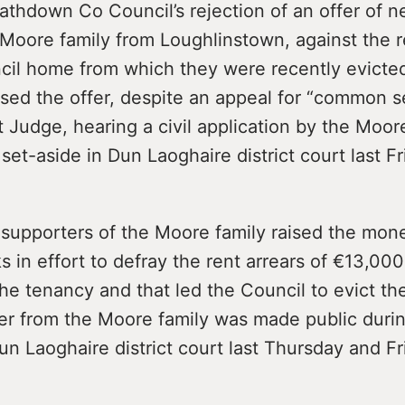
athdown Co Council’s rejection of an offer of 
Moore family from Loughlinstown, against the r
cil home from which they were recently evicte
used the offer, despite an appeal for “common s
rt Judge, hearing a civil application by the Moor
 set-aside in Dun Laoghaire district court last Fr
 supporters of the Moore family raised the mon
 in effort to defray the rent arrears of €13,000
the tenancy and that led the Council to evict the
er from the Moore family was made public duri
un Laoghaire district court last Thursday and Fr