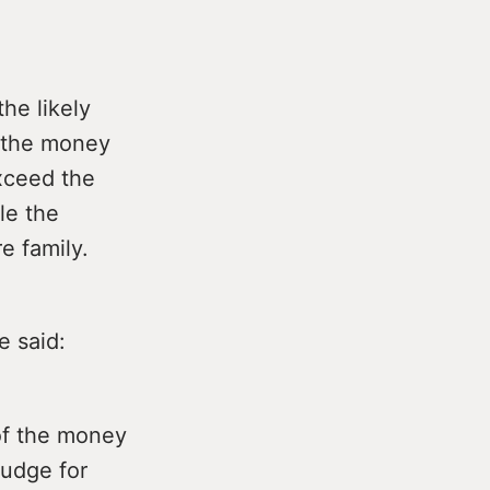
the likely
o the money
exceed the
le the
e family.
e said:
 of the money
judge for