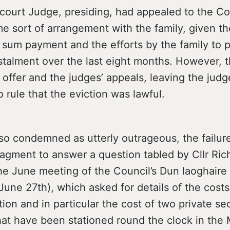
 court Judge, presiding, had appealed to the Co
 sort of arrangement with the family, given the
 sum payment and the efforts by the family to 
nstalment over the last eight months. However, 
 offer and the judges’ appeals, leaving the jud
o rule that the eviction was lawful.
so condemned as utterly outrageous, the failure
gment to answer a question tabled by Cllr Ric
the June meeting of the Council’s Dun laoghaire
une 27th), which asked for details of the costs
ction and in particular the cost of two private se
hat have been stationed round the clock in the