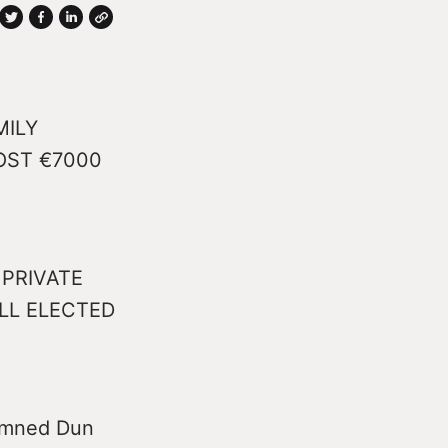
MILY
OST €7000
PRIVATE
LL ELECTED
demned Dun