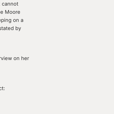
t cannot
he Moore
eping on a
stated by
rview on her
ct: