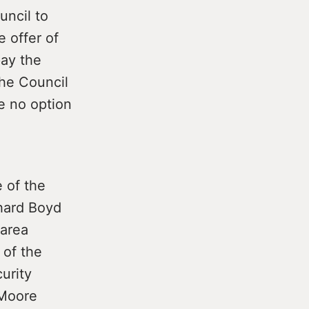
uncil to
 offer of
pay the
the Council
ge no option
 of the
hard Boyd
 area
 of the
curity
 Moore