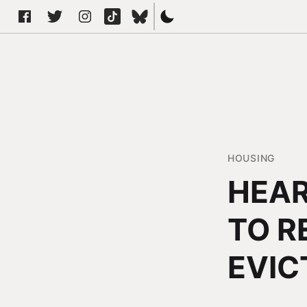
HOUSING
HEAR
TO R
EVIC