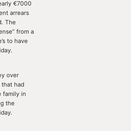
nearly €7000
ent arrears
d. The
ense” from a
e’s to have
iday.
ey over
 that had
 family in
ng the
iday.