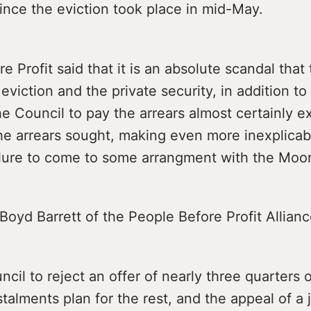
ince the eviction took place in mid-May.
e Profit said that it is an absolute scandal that 
 eviction and the private security, in addition t
he Council to pay the arrears almost certainly 
he arrears sought, making even more inexplicab
ilure to come to some arrangment with the Moor
 Boyd Barrett of the People Before Profit Allianc
ncil to reject an offer of nearly three quarters
talments plan for the rest, and the appeal of a 