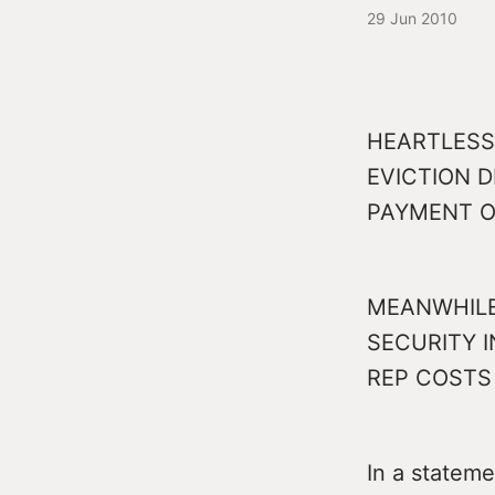
29 Jun 2010
HEARTLESS
EVICTION 
PAYMENT O
MEANWHILE
SECURITY 
REP COSTS
In a statem