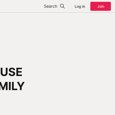
Search
Log in
Join
FUSE
MILY