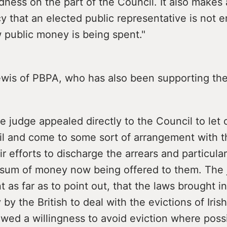
dness on the part of the Council. It also makes 
 that an elected public representative is not en
 public money is being spent."
ewis of PBPA, who has also been supporting the 
he judge appealed directly to the Council to le
il and come to some sort of arrangement with th
eir efforts to discharge the arrears and particul
e sum of money now being offered to them. The
t as far as to point out, that the laws brought i
 by the British to deal with the evictions of Iris
wed a willingness to avoid eviction where possi