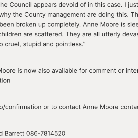
the Council appears devoid of in this case. I jus
why the County management are doing this. T
 been broken up completely. Anne Moore is sle
hildren are scattered. They are all utterly deva
l so cruel, stupid and pointless.”
oore is now also available for comment or inte
tion
fo/confirmation or to contact Anne Moore conta
d Barrett 086-7814520