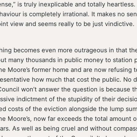
e,” is truly inexplicable and totally heartless
haviour is completely irrational. It makes no se
nt view and seems really to be just vindictive.
hing becomes even more outrageous in that th
out many thousands in public money to station p
the Moore’s former home and are now refusing to
resentative how much that cost the public. No d
Council won’t answer the question is because t
ssive indictment of the stupidity of their decisio
d costs of the eviction alongside the lump su
he Moore’s, now far exceeds the total amount o
ars. As well as being cruel and without compassi