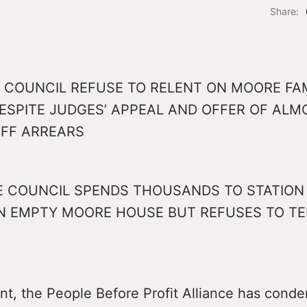
Share:
 COUNCIL REFUSE TO RELENT ON MOORE FA
DESPITE JUDGES’ APPEAL AND OFFER OF ALM
FF ARREARS
 COUNCIL SPENDS THOUSANDS TO STATION 
IN EMPTY MOORE HOUSE BUT REFUSES TO TE
ent, the People Before Profit Alliance has con