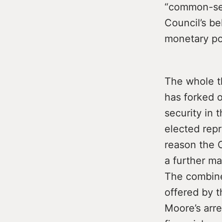
“common-sens
Council’s be
monetary poi
The whole t
has forked 
security in 
elected rep
reason the 
a further ma
The combine
offered by t
Moore’s arre