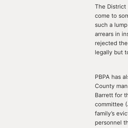
The District
come to some
such a lump
arrears in i
rejected the
legally but t
PBPA has al
County mana
Barrett for 
committee (J
family’s evi
personnel t