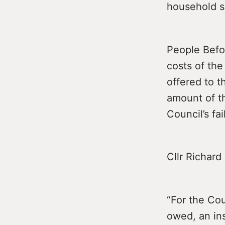
household s
People Befor
costs of the
offered to t
amount of t
Council’s fa
Cllr Richard
“For the Cou
owed, an ins