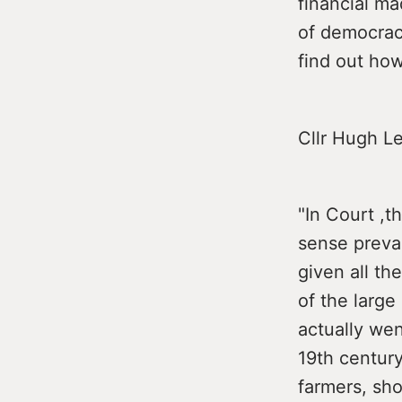
financial ma
of democracy
find out how
Cllr Hugh L
"In Court ,t
sense preva
given all th
of the larg
actually wen
19th century
farmers, sho