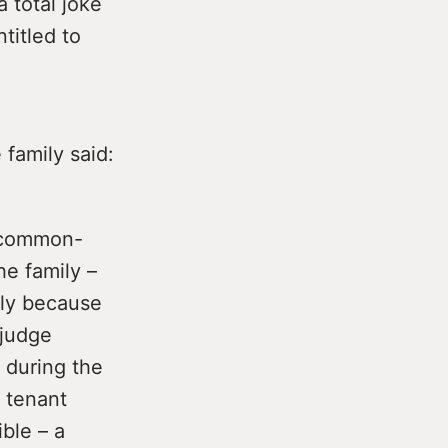
a total joke
titled to
family said:
t common-
e family –
arly because
 judge
n during the
h tenant
ble – a