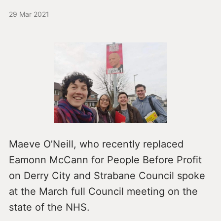
29 Mar 2021
Maeve O’Neill, who recently replaced
Eamonn McCann for People Before Profit
on Derry City and Strabane Council spoke
at the March full Council meeting on the
state of the NHS.