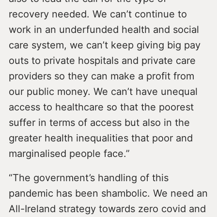
recovery needed. We can’t continue to
work in an underfunded health and social
care system, we can’t keep giving big pay
outs to private hospitals and private care
providers so they can make a profit from
our public money. We can’t have unequal
access to healthcare so that the poorest
suffer in terms of access but also in the
greater health inequalities that poor and
marginalised people face.”
“The government’s handling of this
pandemic has been shambolic. We need an
All-Ireland strategy towards zero covid and