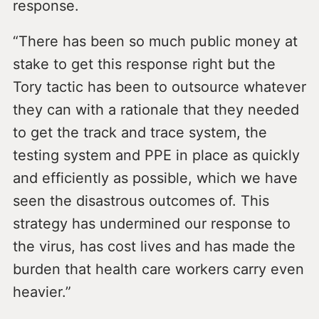
response.
“There has been so much public money at
stake to get this response right but the
Tory tactic has been to outsource whatever
they can with a rationale that they needed
to get the track and trace system, the
testing system and PPE in place as quickly
and efficiently as possible, which we have
seen the disastrous outcomes of. This
strategy has undermined our response to
the virus, has cost lives and has made the
burden that health care workers carry even
heavier.”