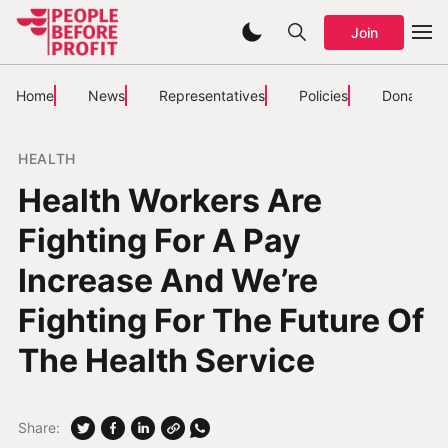
Join
Home
News
Representatives
Policies
Donate
HEALTH
Health Workers Are
Fighting For A Pay
Increase And We’re
Fighting For The Future Of
The Health Service
Share: