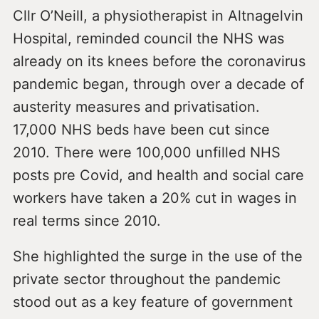
Cllr O’Neill, a physiotherapist in Altnagelvin
Hospital, reminded council the NHS was
already on its knees before the coronavirus
pandemic began, through over a decade of
austerity measures and privatisation.
17,000 NHS beds have been cut since
2010. There were 100,000 unfilled NHS
posts pre Covid, and health and social care
workers have taken a 20% cut in wages in
real terms since 2010.
She highlighted the surge in the use of the
private sector throughout the pandemic
stood out as a key feature of government