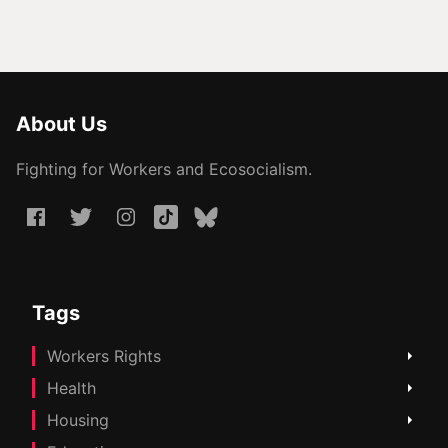
About Us
Fighting for Workers and Ecosocialism.
Tags
Workers Rights
Health
Housing