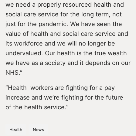
we need a properly resourced health and
social care service for the long term, not
just for the pandemic. We have seen the
value of health and social care service and
its workforce and we will no longer be
undervalued. Our health is the true wealth
we have as a society and it depends on our
NHS.”
“Health workers are fighting for a pay
increase and we’re fighting for the future
of the health service.”
Health
News