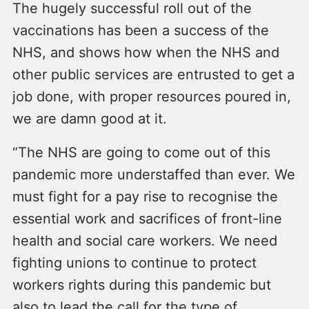
The hugely successful roll out of the
vaccinations has been a success of the
NHS, and shows how when the NHS and
other public services are entrusted to get a
job done, with proper resources poured in,
we are damn good at it.
“The NHS are going to come out of this
pandemic more understaffed than ever. We
must fight for a pay rise to recognise the
essential work and sacrifices of front-line
health and social care workers. We need
fighting unions to continue to protect
workers rights during this pandemic but
also to lead the call for the type of