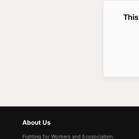
This
About Us
Fighting for Workers and Ecosocialism.