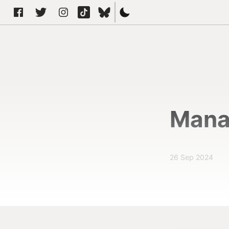
Mana
26 Sep 2024