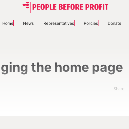
Home
News
Representatives
Policies
Donate
ging the home page
Share: