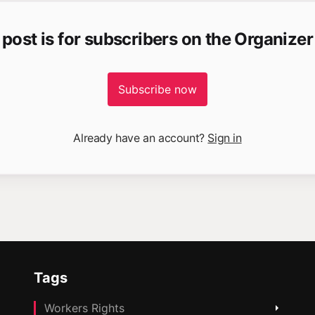
 post is for subscribers on the Organizer
Subscribe now
Already have an account?
Sign in
Tags
Workers Rights