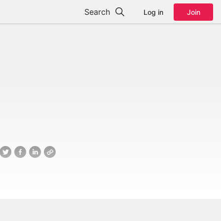
Search
Log in
Join