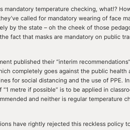
is mandatory temperature checking, what!? Ho
they’ve called for mandatory wearing of face m
ely by the state – oh the cheek of those pedago
the fact that masks are mandatory on public tra
ent published their “interim recommendation
hich completely goes against the public health
es for social distancing and the use of PPE. Inf
f “1 metre if possible” is to be applied in class
ommended and neither is regular temperature c
ons have rightly rejected this reckless policy to