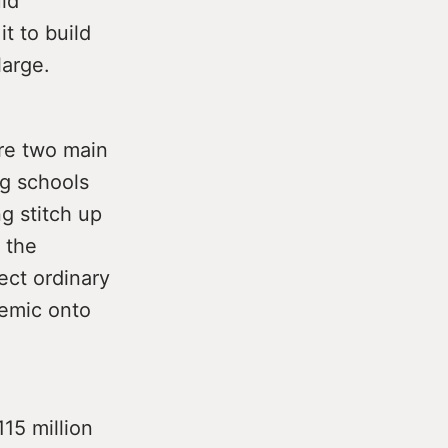
ld
it to build
large.
are two main
ng schools
g stitch up
 the
ect ordinary
demic onto
15 million