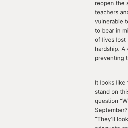
reopen the 
teachers an
vulnerable t
to bear in 
of lives los
hardship. A 
preventing 
It looks lik
stand on thi
question “Wh
September?” 
“They’ll lo