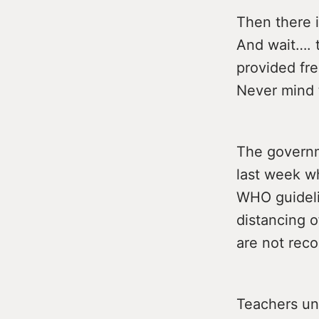
Then there 
And wait…. 
provided fre
Never mind 
The governm
last week w
WHO guidelin
distancing o
are not rec
Teachers uni