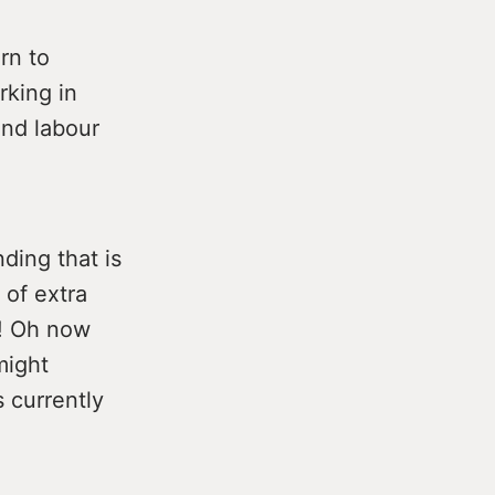
rn to
rking in
and labour
ding that is
 of extra
g! Oh now
might
s currently