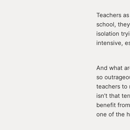
Teachers as 
school, they
isolation tr
intensive, e
And what ar
so outrageou
teachers to 
isn’t that t
benefit from
one of the h