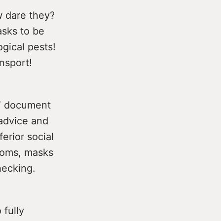
w dare they?
asks to be
gical pests!
nsport!
s” document
 advice and
erior social
rooms, masks
hecking.
 fully