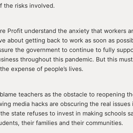
f the risks involved.
e Profit understand the anxiety that workers a
e about getting back to work as soon as possibl
sure the government to continue to fully supp
usiness throughout this pandemic. But this must
the expense of people’s lives.
 blame teachers as the obstacle to reopening t
wing media hacks are obscuring the real issues 
the state refuses to invest in making schools sa
udents, their families and their communities.