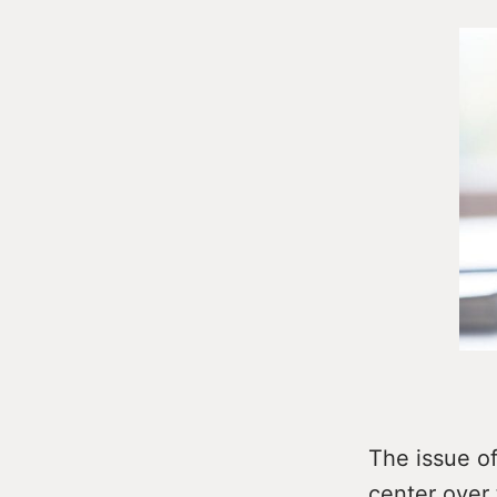
The issue o
center over