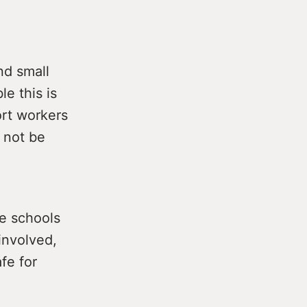
nd small
e this is
ort workers
 not be
he schools
involved,
fe for