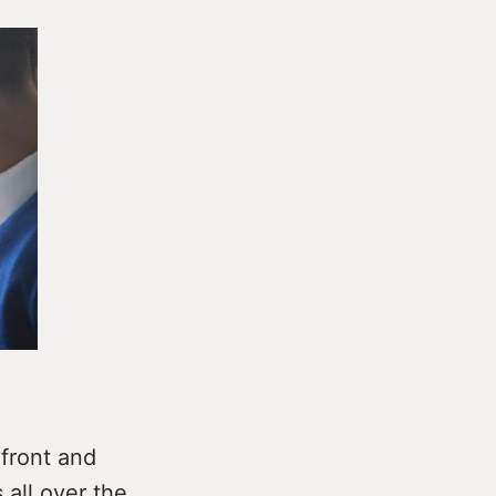
front and
all over the