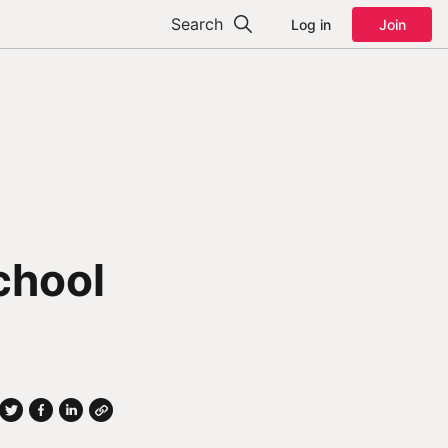
Search
Log in
Join
chool