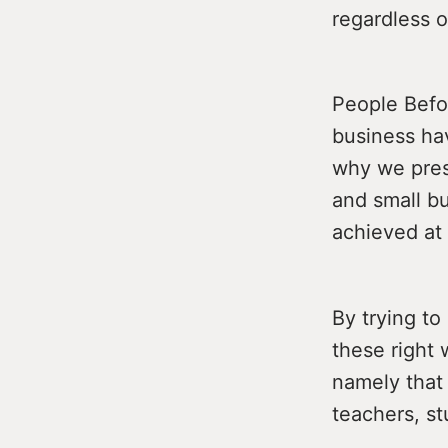
regardless o
People Befor
business hav
why we pres
and small b
achieved at 
By trying to
these right 
namely that 
teachers, st