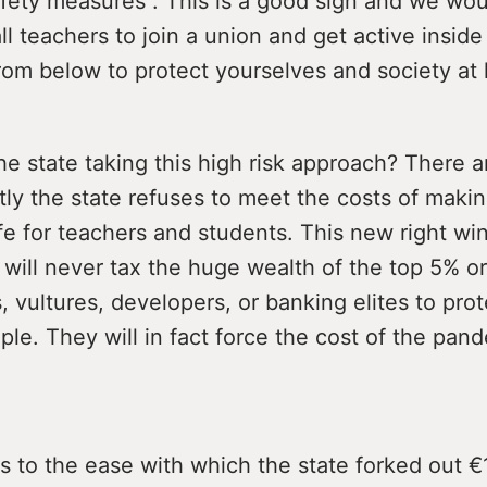
fety measures”. This is a good sign and we wou
l teachers to join a union and get active inside 
rom below to protect yourselves and society at 
he state taking this high risk approach? There 
stly the state refuses to meet the costs of maki
e for teachers and students. This new right win
will never tax the huge wealth of the top 5% or
, vultures, developers, or banking elites to prot
le. They will in fact force the cost of the pan
 to the ease with which the state forked out €1