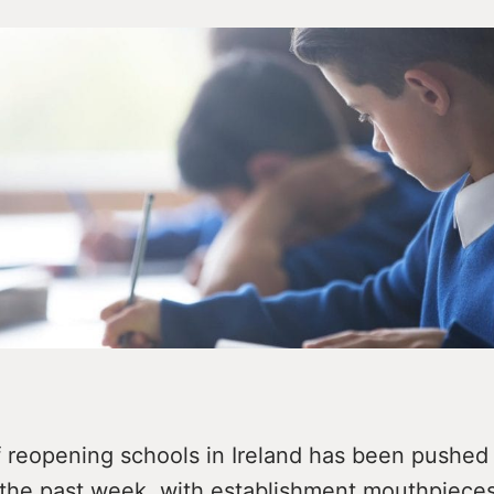
f reopening schools in Ireland has been pushed 
 the past week, with establishment mouthpieces 