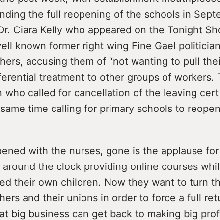
ding the full reopening of the schools in Sept
Dr. Ciara Kelly who appeared on the Tonight Sh
ll known former right wing Fine Gael politician
achers, accusing them of “not wanting to pull the
erential treatment to other groups of workers. T
who called for cancellation of the leaving cer
 same time calling for primary schools to reopen
pened with the nurses, gone is the applause for
around the clock providing online courses whi
d their own children. Now they want to turn th
hers and their unions in order to force a full ret
at big business can get back to making big prof