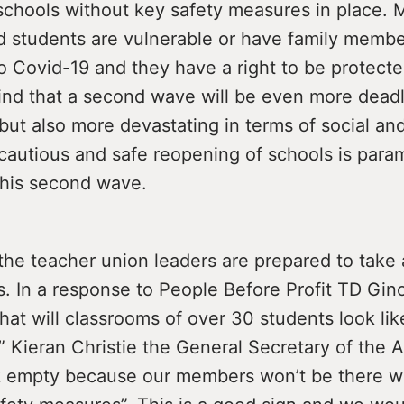
schools without key safety measures in place.
d students are vulnerable or have family memb
o Covid-19 and they have a right to be protected.
mind that a second wave will be even more deadl
t but also more devastating in terms of social a
cautious and safe reopening of schools is para
this second wave.
e the teacher union leaders are prepared to take 
s. In a response to People Before Profit TD Gin
at will classrooms of over 30 students look lik
Kieran Christie the General Secretary of the A
ok empty because our members won’t be there w