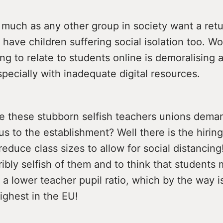
much as any other group in society want a retu
 have children suffering social isolation too. Wo
ying to relate to students online is demoralising 
specially with inadequate digital resources.
e these stubborn selfish teachers unions deman
s to the establishment? Well there is the hiring
reduce class sizes to allow for social distancin
erribly selfish of them and to think that students 
 a lower teacher pupil ratio, which by the way i
ighest in the EU!