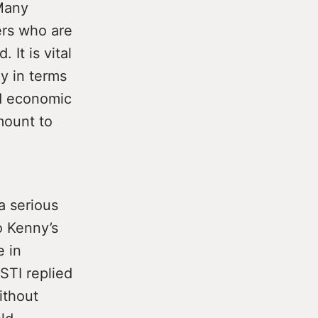
 Many
ers who are
 It is vital
y in terms
nd economic
mount to
a serious
o Kenny’s
e in
STI replied
ithout