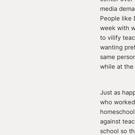
media deman
People like 
week with we
to vilify te
wanting pref
same person 
while at the
Just as hap
who worked 
homeschoole
against teac
school so th