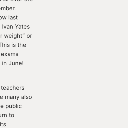
ember.
ow last
 Ivan Yates
ir weight” or
his is the
t exams
 in June!
 teachers
le many also
e public
urn to
its