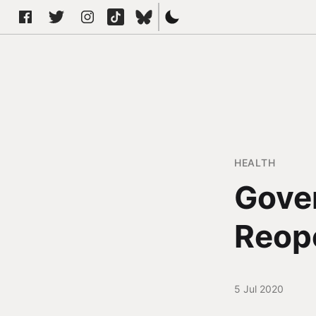
HEALTH
Gove
Reop
5 Jul 2020