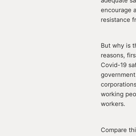
adequate sa
encourage al
resistance f
But why is t
reasons, fir
Covid-19 saf
government 
corporations
working peop
workers.
Compare this