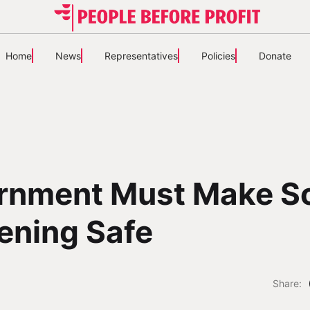
Home
News
Representatives
Policies
Donate
rnment Must Make S
ening Safe
Share: