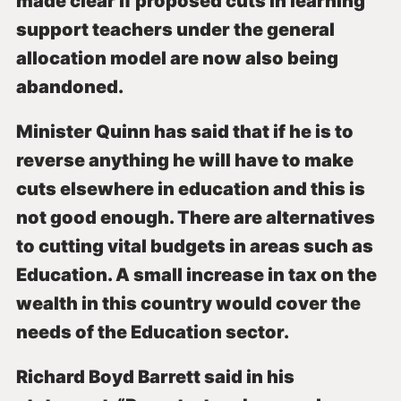
made clear if proposed cuts in learning
support teachers under the general
allocation model are now also being
abandoned.
Minister Quinn has said that if he is to
reverse anything he will have to make
cuts elsewhere in education and this is
not good enough. There are alternatives
to cutting vital budgets in areas such as
Education. A small increase in tax on the
wealth in this country would cover the
needs of the Education sector.
Richard Boyd Barrett said in his