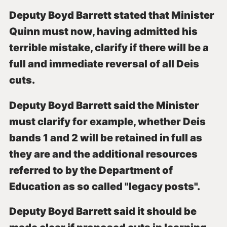
Deputy Boyd Barrett stated that Minister
Quinn must now, having admitted his
terrible mistake, clarify if there will be a
full and immediate reversal of all Deis
cuts.
Deputy Boyd Barrett said the Minister
must clarify for example, whether Deis
bands 1 and 2 will be retained in full as
they are and the additional resources
referred to by the Department of
Education as so called "legacy posts".
Deputy Boyd Barrett said it should be