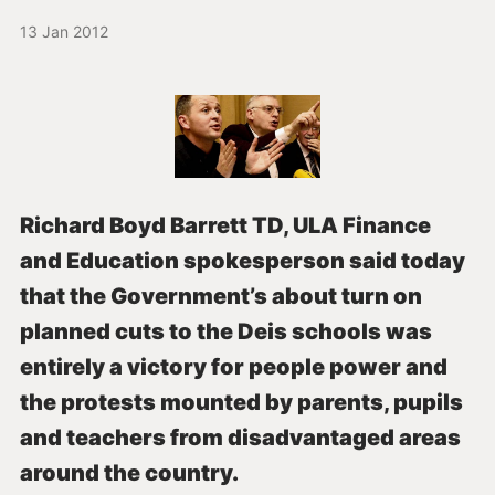
13 Jan 2012
Richard Boyd Barrett TD, ULA Finance
and Education spokesperson said today
that the Government’s about turn on
planned cuts to the Deis schools was
entirely a victory for people power and
the protests mounted by parents, pupils
and teachers from disadvantaged areas
around the country.