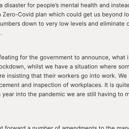
 a disaster for people’s mental health and inst
a Zero-Covid plan which could get us beyond l
 numbers down to very low levels and eliminate
.
defeating for the government to announce, what i
ockdown, whilst we have a situation where so
re insisting that their workers go into work. W
cement and inspection of workplaces. It is quite
a year into the pandemic we are still having to 
t forward a number of amendments to the man