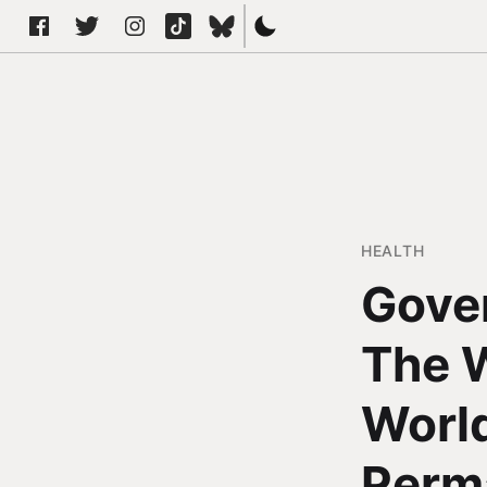
HEALTH
Gove
The W
World
Perm