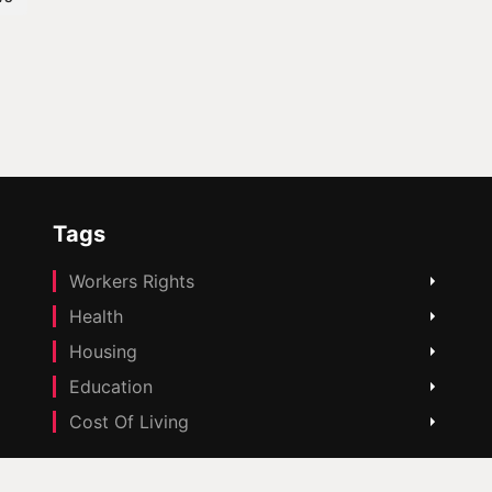
Tags
Workers Rights
Health
Housing
Education
Cost Of Living