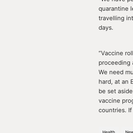
quarantine 
travelling i
days.
“Vaccine rol
proceeding a
We need mu
hard, at an 
be set asid
vaccine pro
countries. I
Health
Ne