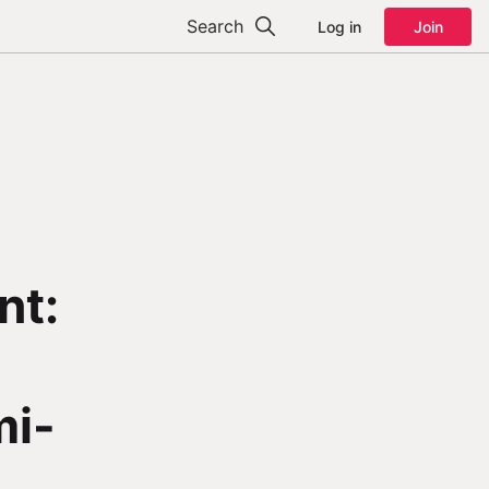
Search
Log in
Join
nt:
mi-