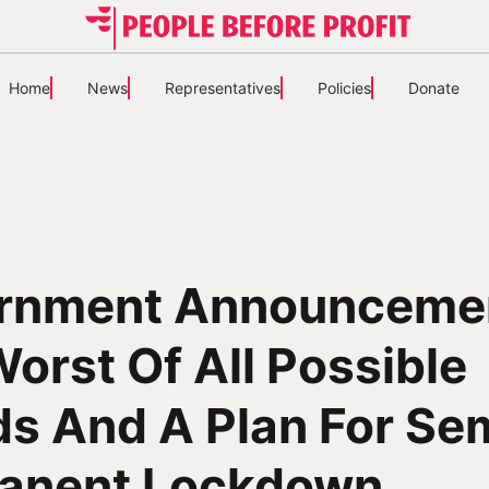
Home
News
Representatives
Policies
Donate
rnment Announceme
orst Of All Possible
s And A Plan For Se
anent Lockdown