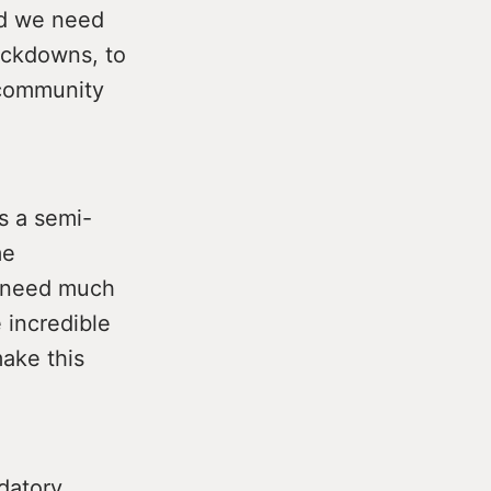
ead we need
ockdowns, to
 community
s a semi-
me
e need much
 incredible
make this
datory