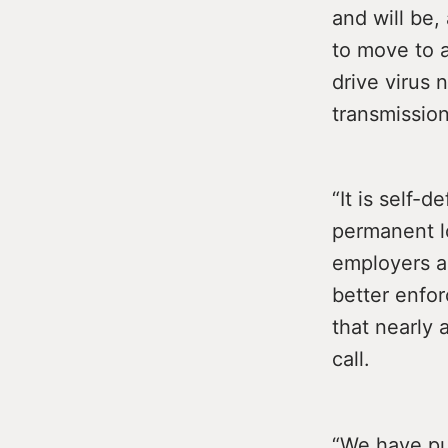
and will be,
to move to 
drive virus
transmission
“It is self-
permanent l
employers a
better enfor
that nearly 
call.
“We have pu