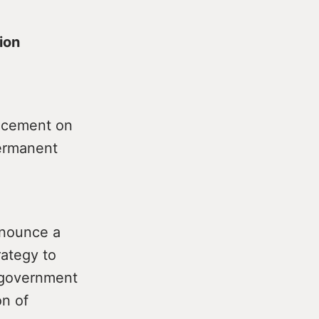
ion
uncement on
permanent
nnounce a
ategy to
e government
on of