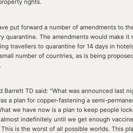
property rights.
ave put forward a number of amendments to the 
y quarantine. The amendments would make it 
ming travellers to quarantine for 14 days in hotels
small number of countries, as is being propose
.
d Barrett TD said: “What was announced last ni
as a plan for copper-fastening a semi-permane
hat we have now is a plan to keep people lock
almost indefinitely until we get enough vaccine
 This is the worst of all possible worlds. This p