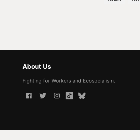
About Us
Fighting for Workers and Ecosocialism.