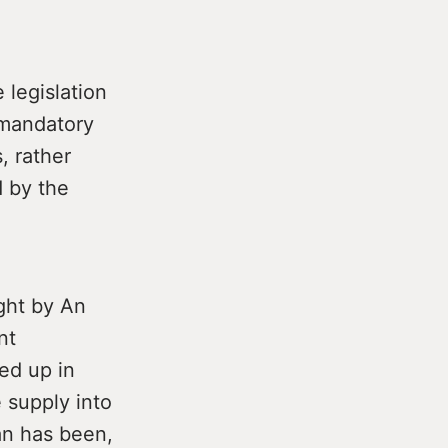
legislation
mandatory
, rather
d by the
ght by An
nt
ed up in
 supply into
lan has been,