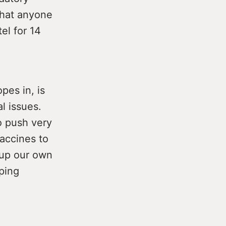
that anyone
el for 14
pes in, is
l issues.
 push very
vaccines to
 up our own
ping