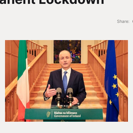
Share: