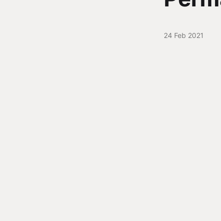
24 Feb 2021