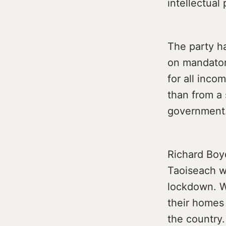
intellectual 
The party h
on mandator
for all inco
than from a 
government
Richard Boy
Taoiseach w
lockdown. W
their homes 
the country.