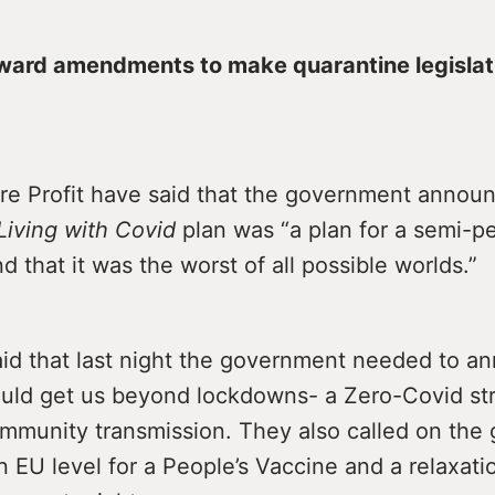
ward amendments to make quarantine legislat
re Profit have said that the government anno
Living with Covid
plan was “a plan for a semi-
 that it was the worst of all possible worlds.”
aid that last night the government needed to a
ould get us beyond lockdowns- a Zero-Covid str
ommunity transmission. They also called on th
n EU level for a People’s Vaccine and a relaxati