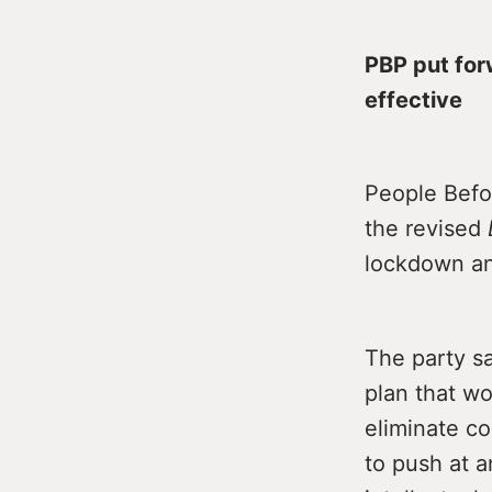
PBP put for
effective
People Befo
the revised
lockdown and
The party s
plan that w
eliminate c
to push at a