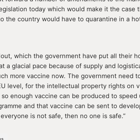
legislation today which would make it the case 
nto the country would have to quarantine in a hot
lout, which the government have put all their ho
t a glacial pace because of supply and logistica
ch more vaccine now. The government need to
EU level, for the intellectual property rights on 
e so enough vaccine can be produced to speed
gramme and that vaccine can be sent to develo
f everyone is not safe, then no one is safe.”
ws