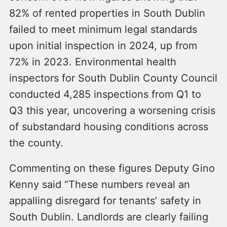
82% of rented properties in South Dublin
failed to meet minimum legal standards
upon initial inspection in 2024, up from
72% in 2023. Environmental health
inspectors for South Dublin County Council
conducted 4,285 inspections from Q1 to
Q3 this year, uncovering a worsening crisis
of substandard housing conditions across
the county.
Commenting on these figures Deputy Gino
Kenny said “These numbers reveal an
appalling disregard for tenants’ safety in
South Dublin. Landlords are clearly failing