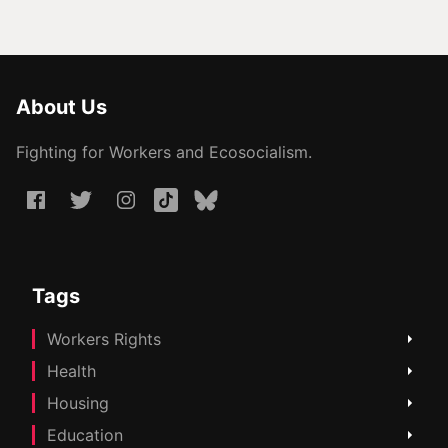
About Us
Fighting for Workers and Ecosocialism.
Tags
Workers Rights
Health
Housing
Education