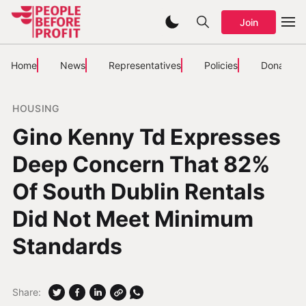
Join
Home
News
Representatives
Policies
Donate
HOUSING
Gino Kenny Td Expresses
Deep Concern That 82%
Of South Dublin Rentals
Did Not Meet Minimum
Standards
Share: