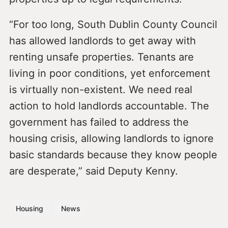
“For too long, South Dublin County Council
has allowed landlords to get away with
renting unsafe properties. Tenants are
living in poor conditions, yet enforcement
is virtually non-existent. We need real
action to hold landlords accountable. The
government has failed to address the
housing crisis, allowing landlords to ignore
basic standards because they know people
are desperate,” said Deputy Kenny.
Housing
News