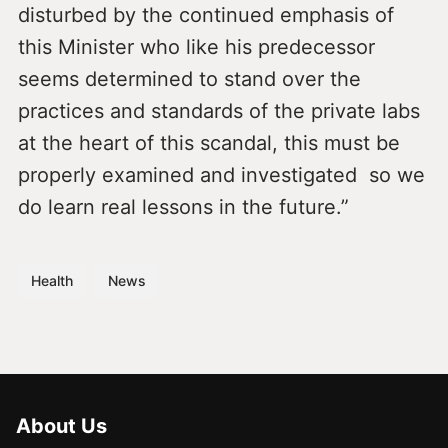
disturbed by the continued emphasis of
this Minister who like his predecessor
seems determined to stand over the
practices and standards of the private labs
at the heart of this scandal, this must be
properly examined and investigated so we
do learn real lessons in the future.”
Health
News
About Us