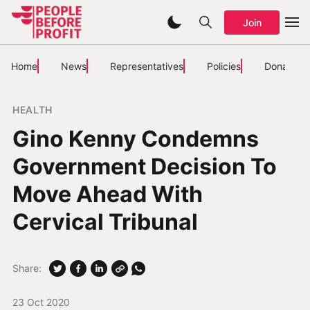
Join
Home
News
Representatives
Policies
Donate
HEALTH
Gino Kenny Condemns
Government Decision To
Move Ahead With
Cervical Tribunal
Share:
23 Oct 2020