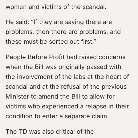
women and victims of the scandal.
He said: “If they are saying there are
problems, then there are problems, and
these must be sorted out first.”
People Before Profit had raised concerns
when the Bill was originally passed with
the involvement of the labs at the heart of
scandal and at the refusal of the previous
Minister to amend the Bill to allow for
victims who experienced a relapse in their
condition to enter a separate claim.
The TD was also critical of the