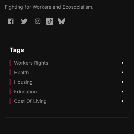
Fighting for Workers and Ecosocialism.
Tags
Workers Rights
Health
Housing
Education
Cost Of Living