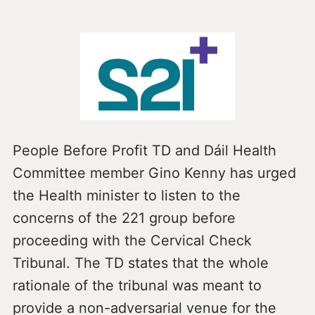
People Before Profit TD and Dáil Health
Committee member Gino Kenny has urged
the Health minister to listen to the
concerns of the 221 group before
proceeding with the Cervical Check
Tribunal. The TD states that the whole
rationale of the tribunal was meant to
provide a non-adversarial venue for the