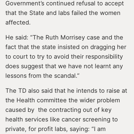
Government’s continued refusal to accept
that the State and labs failed the women
affected.
He said: “The Ruth Morrisey case and the
fact that the state insisted on dragging her
to court to try to avoid their responsibility
does suggest that we have not learnt any
lessons from the scandal.”
The TD also said that he intends to raise at
the Health committee the wider problem
caused by the contracting out of key
health services like cancer screening to
private, for profit labs, saying: “I am