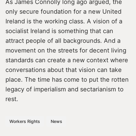
As James Connolly long ago argued, the
only secure foundation for a new United
Ireland is the working class. A vision of a
socialist Ireland is something that can
attract people of all backgrounds. And a
movement on the streets for decent living
standards can create a new context where
conversations about that vision can take
place. The time has come to put the rotten
legacy of imperialism and sectarianism to
rest.
Workers Rights
News