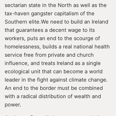
sectarian state in the North as well as the
tax-haven gangster capitalism of the
Southern elite.We need to build an Ireland
that guarantees a decent wage to its
workers, puts an end to the scourge of
homelessness, builds a real national health
service free from private and church
influence, and treats Ireland as a single
ecological unit that can become a world
leader in the fight against climate change.
An end to the border must be combined
with a radical distribution of wealth and
power.