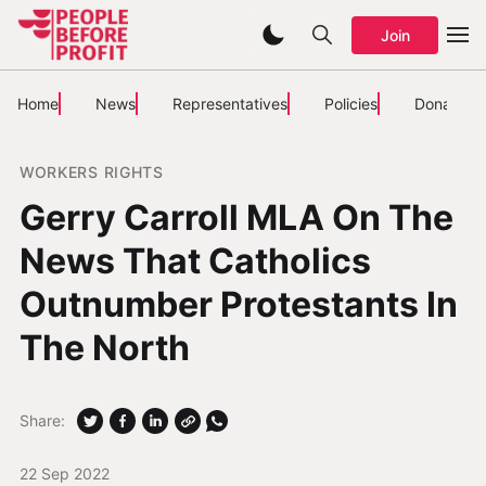
Join
Home
News
Representatives
Policies
Donate
WORKERS RIGHTS
Gerry Carroll MLA On The
News That Catholics
Outnumber Protestants In
The North
Share:
22 Sep 2022