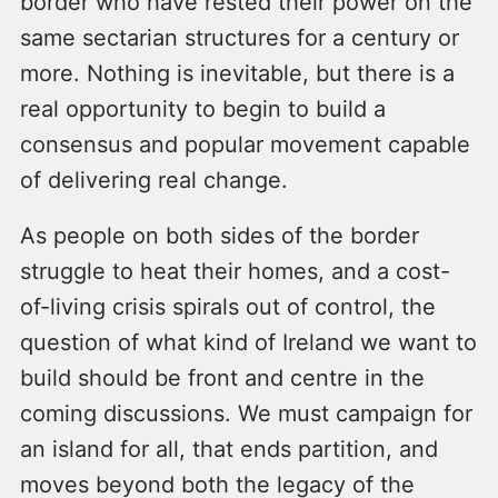
border who have rested their power on the
same sectarian structures for a century or
more. Nothing is inevitable, but there is a
real opportunity to begin to build a
consensus and popular movement capable
of delivering real change.
As people on both sides of the border
struggle to heat their homes, and a cost-
of-living crisis spirals out of control, the
question of what kind of Ireland we want to
build should be front and centre in the
coming discussions. We must campaign for
an island for all, that ends partition, and
moves beyond both the legacy of the