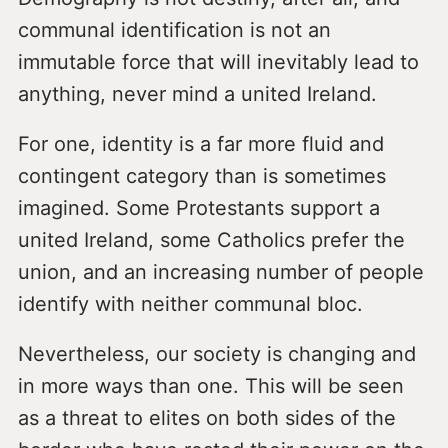
communal identification is not an
immutable force that will inevitably lead to
anything, never mind a united Ireland.
For one, identity is a far more fluid and
contingent category than is sometimes
imagined. Some Protestants support a
united Ireland, some Catholics prefer the
union, and an increasing number of people
identify with neither communal bloc.
Nevertheless, our society is changing and
in more ways than one. This will be seen
as a threat to elites on both sides of the