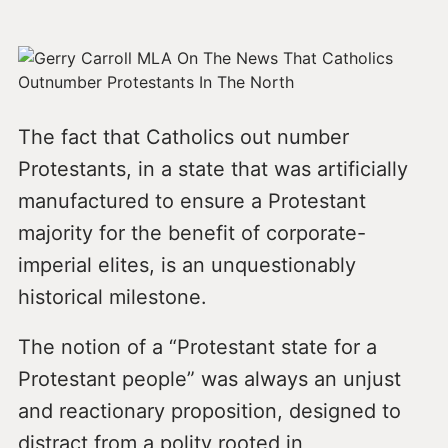
The fact that Catholics out number
Protestants, in a state that was artificially
manufactured to ensure a Protestant
majority for the benefit of corporate-
imperial elites, is an unquestionably
historical milestone.
The notion of a “Protestant state for a
Protestant people” was always an unjust
and reactionary proposition, designed to
distract from a polity rooted in