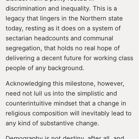
discrimination and inequality. This is a
legacy that lingers in the Northern state
today, resting as it does on a system of
sectarian headcounts and communal
segregation, that holds no real hope of
delivering a decent future for working class
people of any background.
Acknowledging this milestone, however,
need not lull us into the simplistic and
counterintuitive mindset that a change in
religious composition will inevitably lead to
any kind of substantive change.
Demography is not destiny, after all, and