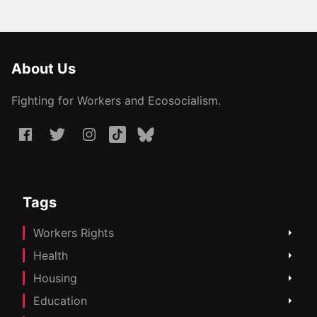
About Us
Fighting for Workers and Ecosocialism.
Tags
Workers Rights
Health
Housing
Education