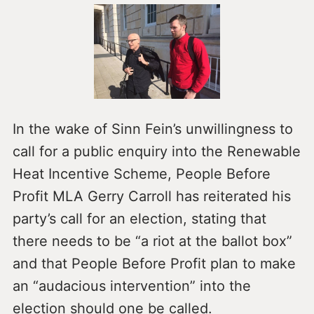
In the wake of Sinn Fein’s unwillingness to
call for a public enquiry into the Renewable
Heat Incentive Scheme, People Before
Profit MLA Gerry Carroll has reiterated his
party’s call for an election, stating that
there needs to be “a riot at the ballot box”
and that People Before Profit plan to make
an “audacious intervention” into the
election should one be called.