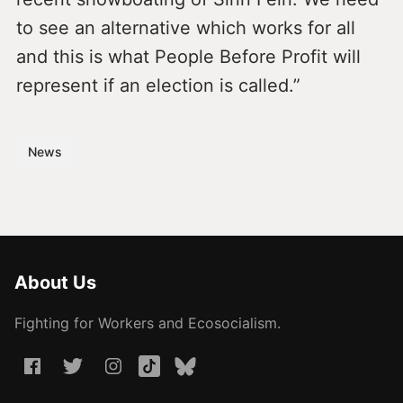
to see an alternative which works for all
and this is what People Before Profit will
represent if an election is called.”
News
About Us
Fighting for Workers and Ecosocialism.