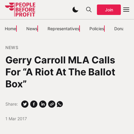
Join
Home
News
Representatives
Policies
Donate
NEWS
Gerry Carroll MLA Calls
For “A Riot At The Ballot
Box”
Share:
1 Mar 2017