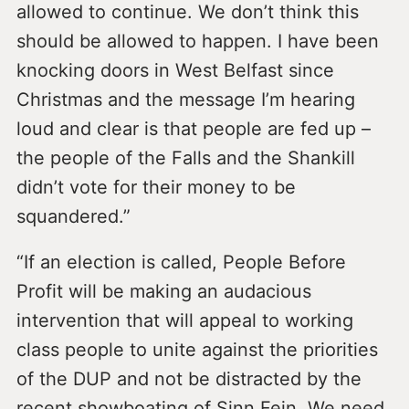
allowed to continue. We don’t think this
should be allowed to happen. I have been
knocking doors in West Belfast since
Christmas and the message I’m hearing
loud and clear is that people are fed up –
the people of the Falls and the Shankill
didn’t vote for their money to be
squandered.”
“If an election is called, People Before
Profit will be making an audacious
intervention that will appeal to working
class people to unite against the priorities
of the DUP and not be distracted by the
recent showboating of Sinn Fein. We need