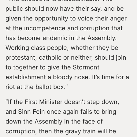
public should now have their say, and be
given the opportunity to voice their anger
at the incompetence and corruption that
has become endemic in the Assembly.
Working class people, whether they be
protestant, catholic or neither, should join
to together to give the Stormont
establishment a bloody nose. It’s time for a
riot at the ballot box.”
“If the First Minister doesn’t step down,
and Sinn Fein once again fails to bring
down the Assembly in the face of
corruption, then the gravy train will be