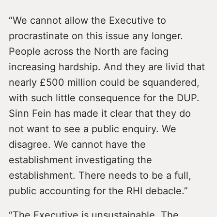
“We cannot allow the Executive to
procrastinate on this issue any longer.
People across the North are facing
increasing hardship. And they are livid that
nearly £500 million could be squandered,
with such little consequence for the DUP.
Sinn Fein has made it clear that they do
not want to see a public enquiry. We
disagree. We cannot have the
establishment investigating the
establishment. There needs to be a full,
public accounting for the RHI debacle.”
“The Executive is unsustainable. The