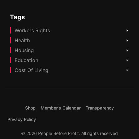
Tags
Workers Rights
Health
Housing
Education
Cost Of Living
Shop
Member's Calendar
Transparency
Privacy Policy
© 2026 People Before Profit. All rights reserved