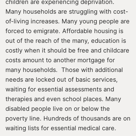
children are experiencing deprivation.
Many households are struggling with cost-
of-living increases. Many young people are
forced to emigrate. Affordable housing is
out of the reach of the many, education is
costly when it should be free and childcare
costs amount to another mortgage for
many households. Those with additional
needs are locked out of basic services,
waiting for essential assessments and
therapies and even school places. Many
disabled people live on or below the
poverty line. Hundreds of thousands are on
waiting lists for essential medical care.