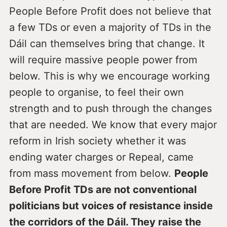
People Before Profit does not believe that
a few TDs or even a majority of TDs in the
Dáil can themselves bring that change. It
will require massive people power from
below. This is why we encourage working
people to organise, to feel their own
strength and to push through the changes
that are needed. We know that every major
reform in Irish society whether it was
ending water charges or Repeal, came
from mass movement from below.
People
Before Profit TDs are not conventional
politicians but voices of resistance inside
the corridors of the Dáil. They raise the