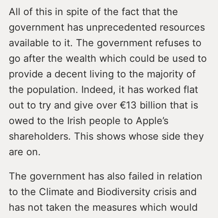
All of this in spite of the fact that the
government has unprecedented resources
available to it. The government refuses to
go after the wealth which could be used to
provide a decent living to the majority of
the population. Indeed, it has worked flat
out to try and give over €13 billion that is
owed to the Irish people to Apple’s
shareholders. This shows whose side they
are on.
The government has also failed in relation
to the Climate and Biodiversity crisis and
has not taken the measures which would