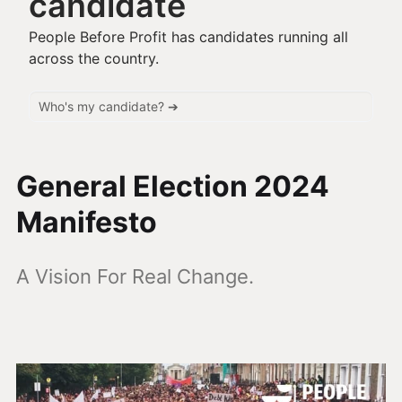
candidate
People Before Profit has candidates running all
across the country.
General Election 2024
Manifesto
A Vision For Real Change.