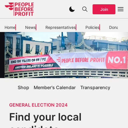
Join
Home
News
Representatives
Policies
Donate
Shop
Member's Calendar
Transparency
GENERAL ELECTION 2024
Find your local