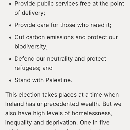
Provide public services free at the point
of delivery;
Provide care for those who need it;
Cut carbon emissions and protect our
biodiversity;
Defend our neutrality and protect
refugees; and
Stand with Palestine.
This election takes places at a time when
Ireland has unprecedented wealth. But we
also have high levels of homelessness,
inequality and deprivation. One in five