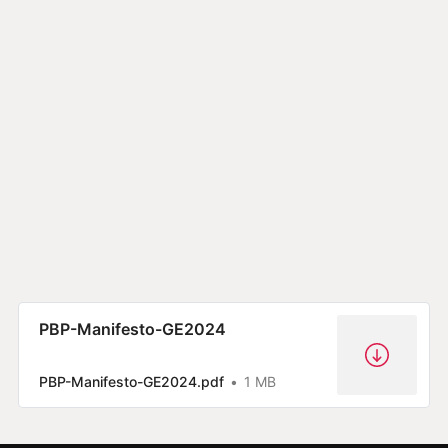
PBP-Manifesto-GE2024
PBP-Manifesto-GE2024.pdf
1 MB