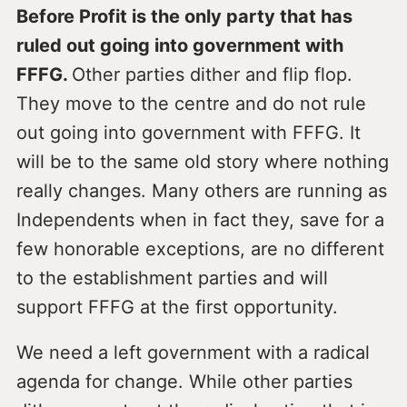
Before Profit is the only party that has
ruled out going into government with
FFFG.
Other parties dither and flip flop.
They move to the centre and do not rule
out going into government with FFFG. It
will be to the same old story where nothing
really changes. Many others are running as
Independents when in fact they, save for a
few honorable exceptions, are no different
to the establishment parties and will
support FFFG at the first opportunity.
We need a left government with a radical
agenda for change. While other parties