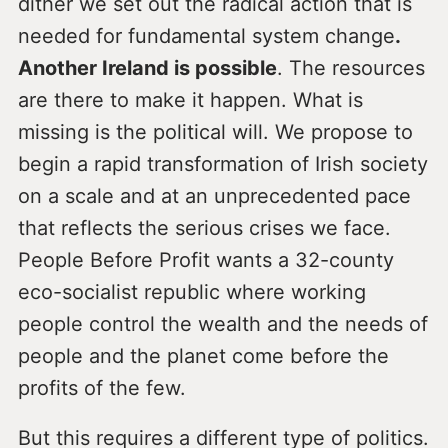
dither we set out the radical action that is
needed for fundamental system change
.
Another Ireland is possible
. The resources
are there to make it happen. What is
missing is the political will. We propose to
begin a rapid transformation of Irish society
on a scale and at an unprecedented pace
that reflects the serious crises we face.
People Before Profit wants a 32-county
eco-socialist republic where working
people control the wealth and the needs of
people and the planet come before the
profits of the few.
But this requires a different type of politics.