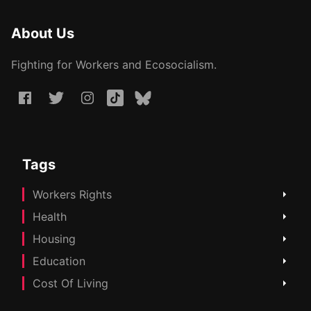
About Us
Fighting for Workers and Ecosocialism.
Tags
Workers Rights
Health
Housing
Education
Cost Of Living