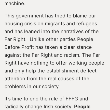
machine.
This government has tried to blame our
housing crisis on migrants and refugees
and has leaned into the narratives of the
Far Right. Unlike other parties People
Before Profit has taken a clear stance
against the Far Right and racism. The Far
Right have nothing to offer working people
and only help the establishment deflect
attention from the real causes of the
problems in our society
It’s time to end the rule of FFFG and
radically change Irish society.
People