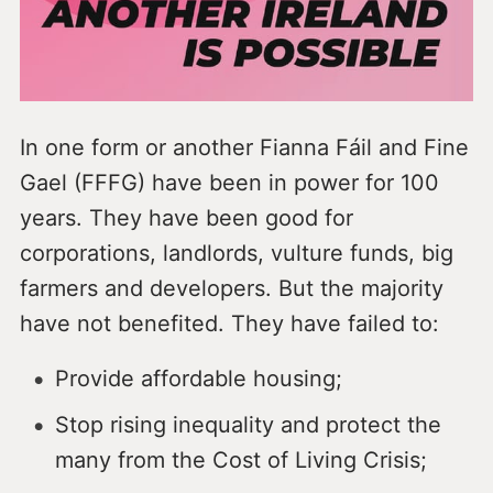
In one form or another Fianna Fáil and Fine
Gael (FFFG) have been in power for 100
years. They have been good for
corporations, landlords, vulture funds, big
farmers and developers. But the majority
have not benefited. They have failed to:
Provide affordable housing;
Stop rising inequality and protect the
many from the Cost of Living Crisis;