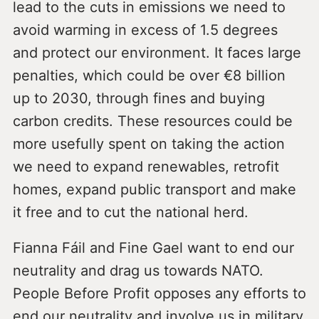
lead to the cuts in emissions we need to
avoid warming in excess of 1.5 degrees
and protect our environment. It faces large
penalties, which could be over €8 billion
up to 2030, through fines and buying
carbon credits. These resources could be
more usefully spent on taking the action
we need to expand renewables, retrofit
homes, expand public transport and make
it free and to cut the national herd.
Fianna Fáil and Fine Gael want to end our
neutrality and drag us towards NATO.
People Before Profit opposes any efforts to
end our neutrality and involve us in military