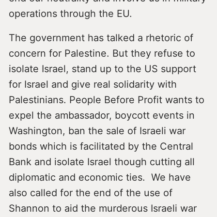
operations through the EU.
The government has talked a rhetoric of
concern for Palestine. But they refuse to
isolate Israel, stand up to the US support
for Israel and give real solidarity with
Palestinians. People Before Profit wants to
expel the ambassador, boycott events in
Washington, ban the sale of Israeli war
bonds which is facilitated by the Central
Bank and isolate Israel though cutting all
diplomatic and economic ties. We have
also called for the end of the use of
Shannon to aid the murderous Israeli war