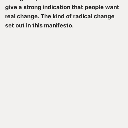
give a strong indication that people want
real change. The kind of radical change
set out in this manifesto.