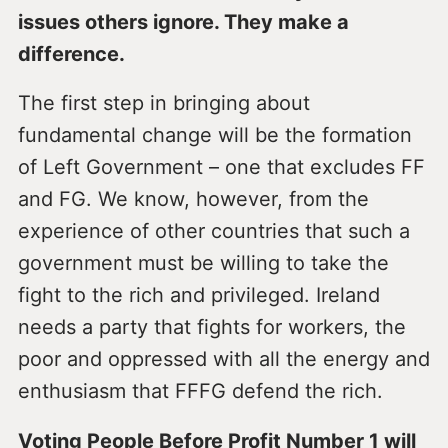
issues others ignore. They make a
difference.
The first step in bringing about
fundamental change will be the formation
of Left Government – one that excludes FF
and FG. We know, however, from the
experience of other countries that such a
government must be willing to take the
fight to the rich and privileged. Ireland
needs a party that fights for workers, the
poor and oppressed with all the energy and
enthusiasm that FFFG defend the rich.
Voting People Before Profit Number 1 will