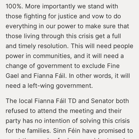
100%. More importantly we stand with
those fighting for justice and vow to do
everything in our power to make sure that
those living through this crisis get a full
and timely resolution. This will need people
power in communities, and it will need a
change of government to exclude Fine
Gael and Fianna Fáil. In other words, it will
need a left-wing government.
The local Fianna Fáil TD and Senator both
refused to attend the meeting and their
party has no intention of solving this crisis
for the families. Sinn Féin have promised to