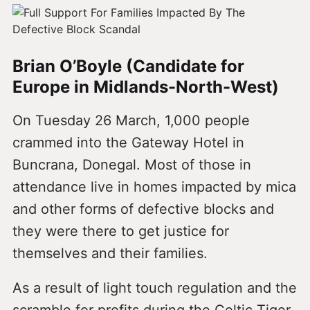
Brian O’Boyle (Candidate for
Europe in Midlands-North-West)
On Tuesday 26 March, 1,000 people
crammed into the Gateway Hotel in
Buncrana, Donegal. Most of those in
attendance live in homes impacted by mica
and other forms of defective blocks and
they were there to get justice for
themselves and their families.
As a result of light touch regulation and the
scramble for profits during the Celtic Tiger,