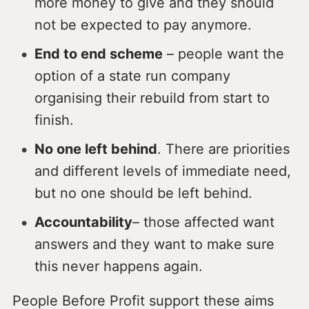
more money to give and they should
not be expected to pay anymore.
End to end scheme
– people want the
option of a state run company
organising their rebuild from start to
finish.
No one left behind
. There are priorities
and different levels of immediate need,
but no one should be left behind.
Accountability
– those affected want
answers and they want to make sure
this never happens again.
People Before Profit support these aims