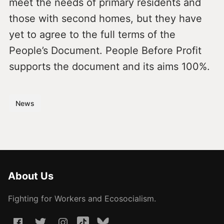
meet the needs of primary residents and
those with second homes, but they have
yet to agree to the full terms of the
People’s Document. People Before Profit
supports the document and its aims 100%.
News
About Us
Fighting for Workers and Ecosocialism.