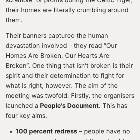
their homes are literally crumbling around
them.
Their banners captured the human
devastation involved – they read “Our
Homes Are Broken, Our Hearts Are
Broken”. One thing that isn’t broken is their
spirit and their determination to fight for
what is right, however. The aim of the
meeting was twofold. Firstly, the organisers
launched a
People’s Document
. This has
four key aims.
100 percent redress
– people have no