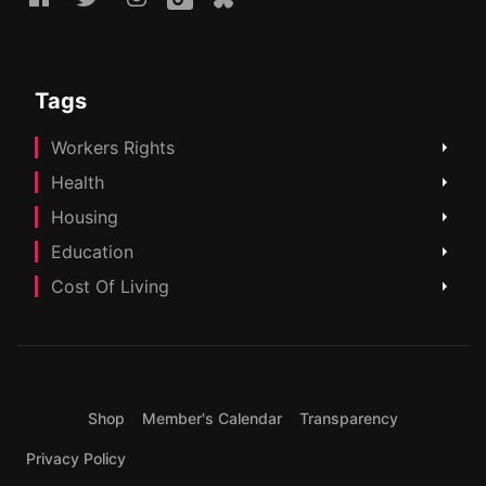
Tags
Workers Rights
Health
Housing
Education
Cost Of Living
Shop
Member's Calendar
Transparency
Privacy Policy