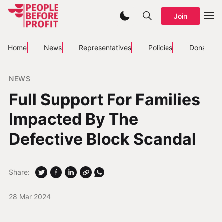
Join
Home
News
Representatives
Policies
Donate
NEWS
Full Support For Families
Impacted By The
Defective Block Scandal
Share:
28 Mar 2024