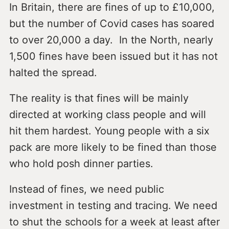
In Britain, there are fines of up to £10,000,
but the number of Covid cases has soared
to over 20,000 a day. In the North, nearly
1,500 fines have been issued but it has not
halted the spread.
The reality is that fines will be mainly
directed at working class people and will
hit them hardest. Young people with a six
pack are more likely to be fined than those
who hold posh dinner parties.
Instead of fines, we need public
investment in testing and tracing. We need
to shut the schools for a week at least after