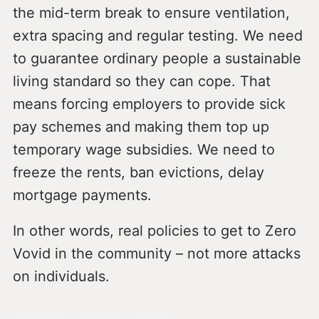
the mid-term break to ensure ventilation,
extra spacing and regular testing. We need
to guarantee ordinary people a sustainable
living standard so they can cope. That
means forcing employers to provide sick
pay schemes and making them top up
temporary wage subsidies. We need to
freeze the rents, ban evictions, delay
mortgage payments.
In other words, real policies to get to Zero
Vovid in the community – not more attacks
on individuals.