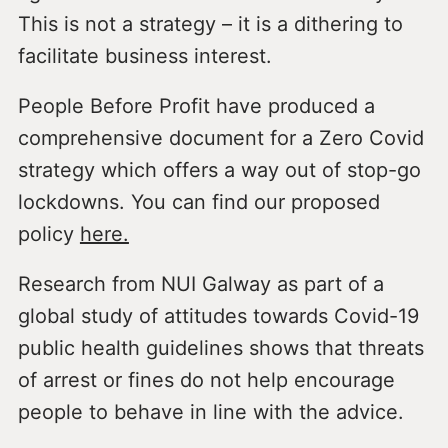
This is not a strategy – it is a dithering to
facilitate business interest.
People Before Profit have produced a
comprehensive document for a Zero Covid
strategy which offers a way out of stop-go
lockdowns. You can find our proposed
policy
here.
Research from NUI Galway as part of a
global study of attitudes towards Covid-19
public health guidelines shows that threats
of arrest or fines do not help encourage
people to behave in line with the advice.