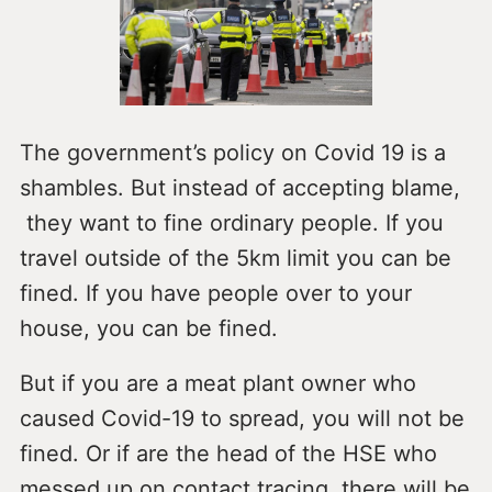
The government’s policy on Covid 19 is a
shambles. But instead of accepting blame,
they want to fine ordinary people. If you
travel outside of the 5km limit you can be
fined. If you have people over to your
house, you can be fined.
But if you are a meat plant owner who
caused Covid-19 to spread, you will not be
fined. Or if are the head of the HSE who
messed up on contact tracing, there will be