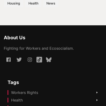
Housing
Health
News
About Us
Fighting for Workers and Ecosocialism.
Tags
Workers Rights
Health