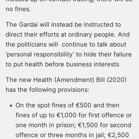
no fines.
The Gardai will instead be instructed to
direct their efforts at ordinary people. And
the politicians will continue to talk about
‘personal responsibility’ to hide their failure
to put health before business interests
The new Health (Amendment) Bill (2020)
has the following provisions:
On the spot fines of €500 and then
fines of up to €1,000 for first offence or
one month in prison; €1,500 for second
offence or three months in jail; €2,500