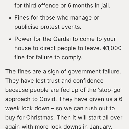
for third offence or 6 months in jail.
Fines for those who manage or
publicise protest events.
Power for the Gardai to come to your
house to direct people to leave. €1,000
fine for failure to comply.
The fines are a sign of government failure.
They have lost trust and confidence
because people are fed up of the ‘stop-go’
approach to Covid. They have given us a 6
week lock down – so we can rush out to
buy for Christmas. Then it will start all over
again with more lock downs in January.