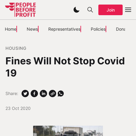
Join
Home
News
Representatives
Policies
Donate
HOUSING
Fines Will Not Stop Covid
19
Share:
23 Oct 2020