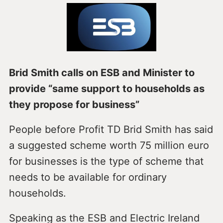
Brid Smith calls on ESB and Minister to
provide “same support to households as
they propose for business”
People before Profit TD Brid Smith has said
a suggested scheme worth 75 million euro
for businesses is the type of scheme that
needs to be available for ordinary
households.
Speaking as the ESB and Electric Ireland