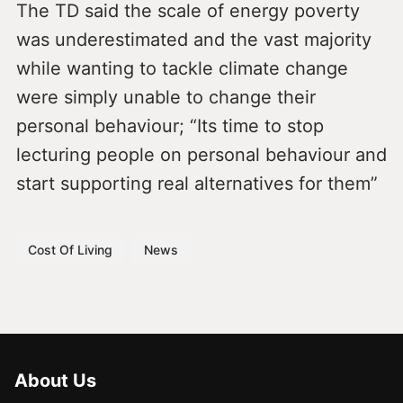
The TD said the scale of energy poverty
was underestimated and the vast majority
while wanting to tackle climate change
were simply unable to change their
personal behaviour; “Its time to stop
lecturing people on personal behaviour and
start supporting real alternatives for them”
Cost Of Living
News
About Us