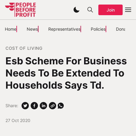
Join
Home
News
Representatives
Policies
Donate
COST OF LIVING
Esb Scheme For Business
Needs To Be Extended To
Households Says Td.
Share:
27 Oct 2020