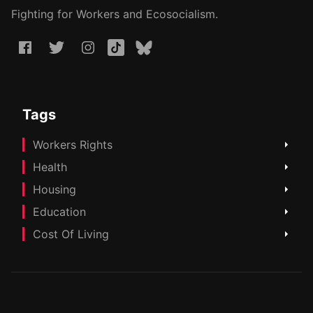
Fighting for Workers and Ecosocialism.
Tags
Workers Rights
Health
Housing
Education
Cost Of Living