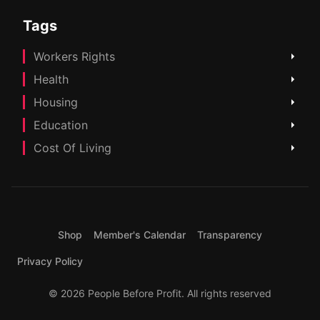
Tags
Workers Rights
Health
Housing
Education
Cost Of Living
Shop
Member's Calendar
Transparency
Privacy Policy
© 2026 People Before Profit. All rights reserved