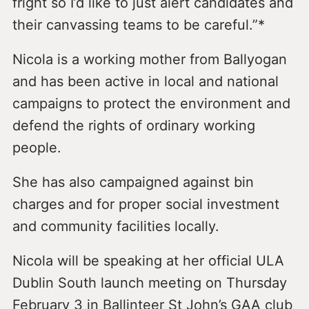
fright so I’d like to just alert candidates and
their canvassing teams to be careful.”*
Nicola is a working mother from Ballyogan
and has been active in local and national
campaigns to protect the environment and
defend the rights of ordinary working
people.
She has also campaigned against bin
charges and for proper social investment
and community facilities locally.
Nicola will be speaking at her official ULA
Dublin South launch meeting on Thursday
February 3 in Ballinteer St John’s GAA club