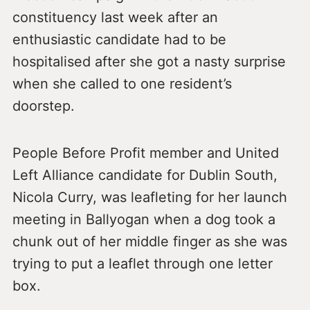
constituency last week after an
enthusiastic candidate had to be
hospitalised after she got a nasty surprise
when she called to one resident’s
doorstep.
People Before Profit member and United
Left Alliance candidate for Dublin South,
Nicola Curry, was leafleting for her launch
meeting in Ballyogan when a dog took a
chunk out of her middle finger as she was
trying to put a leaflet through one letter
box.