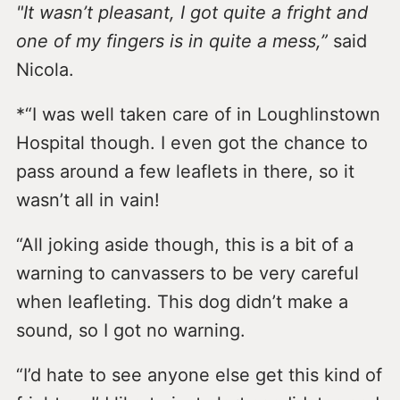
"It wasn’t pleasant, I got quite a fright and
one of my fingers is in quite a mess,”
said
Nicola.
*“I was well taken care of in Loughlinstown
Hospital though. I even got the chance to
pass around a few leaflets in there, so it
wasn’t all in vain!
“All joking aside though, this is a bit of a
warning to canvassers to be very careful
when leafleting. This dog didn’t make a
sound, so I got no warning.
“I’d hate to see anyone else get this kind of