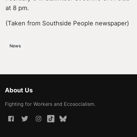
at 8 pm.
(Taken from Southside People newspaper)
News
About Us
Fighting for Workers and Ecosocialism.