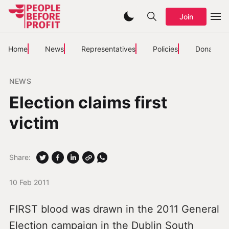
Join
Home
News
Representatives
Policies
Donate
NEWS
Election claims first
victim
Share:
10 Feb 2011
FIRST blood was drawn in the 2011 General
Election campaign in the Dublin South