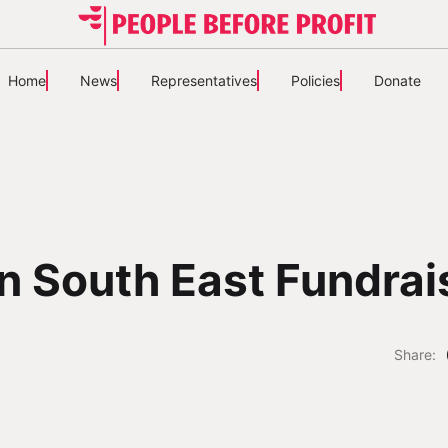
Home
News
Representatives
Policies
Donate
n South East Fundrai
Share: