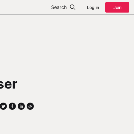
Search
Log in
Join
ser