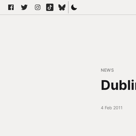
NEWS
Dubli
4 Feb 2011