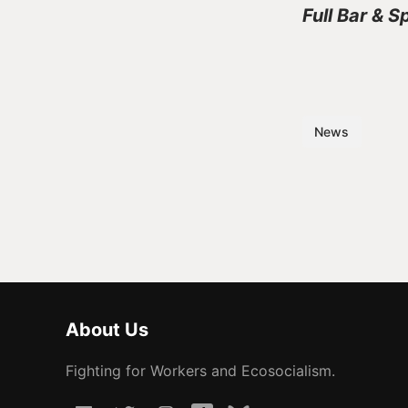
Full Bar & S
News
About Us
Fighting for Workers and Ecosocialism.