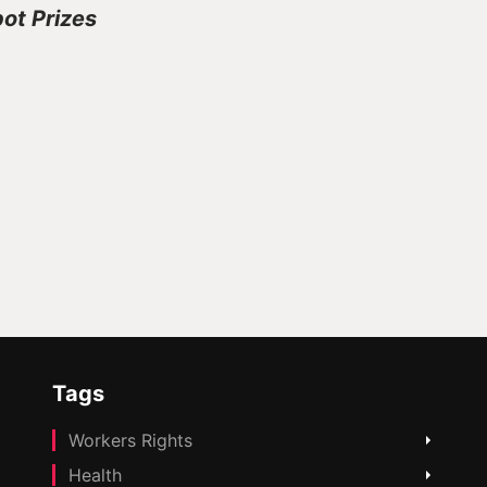
pot Prizes
Tags
Workers Rights
Health