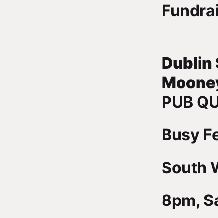
Fundra
Dublin
Moone
PUB QU
Busy F
South W
8pm, Sa