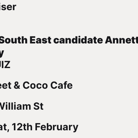
iser
 South East candidate Annet
y
IZ
eet & Coco Cafe
illiam St
t, 12th February