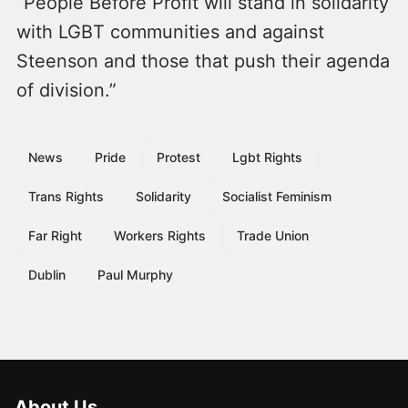
“People Before Profit will stand in solidarity
with LGBT communities and against
Steenson and those that push their agenda
of division.”
News
Pride
Protest
Lgbt Rights
Trans Rights
Solidarity
Socialist Feminism
Far Right
Workers Rights
Trade Union
Dublin
Paul Murphy
About Us