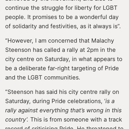
continue the struggle for liberty for LGBT
people. It promises to be a wonderful day
of solidarity and festivities, as it always is”.
“However, I am concerned that Malachy
Steenson has called a rally at 2pm in the
city centre on Saturday, in what appears to
be a deliberate far-right targeting of Pride
and the LGBT communities.
“Steenson has said his city centre rally on
Saturday, during Pride celebrations, ‘
is a
rally against everything that’s wrong in this
country’.
This is from someone with a track
record of criticising Pride. He threatened to