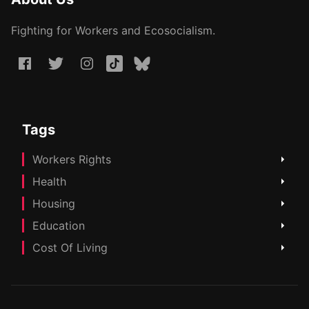
Fighting for Workers and Ecosocialism.
Tags
Workers Rights
Health
Housing
Education
Cost Of Living