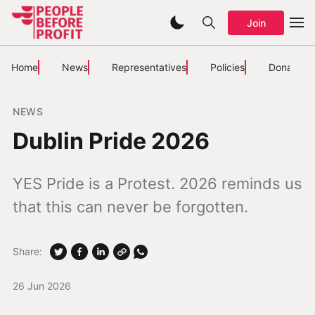
Join
Home
News
Representatives
Policies
Donate
NEWS
Dublin Pride 2026
YES Pride is a Protest. 2026 reminds us
that this can never be forgotten.
Share:
26 Jun 2026