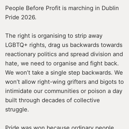
People Before Profit is marching in Dublin
Pride 2026.
The right is organising to strip away
LGBTQ+ rights, drag us backwards towards
reactionary politics and spread division and
hate, we need to organise and fight back.
We won’t take a single step backwards. We
won’t allow right-wing grifters and bigots to
intimidate our communities or poison a day
built through decades of collective
struggle.
Pride was won because ordinary people