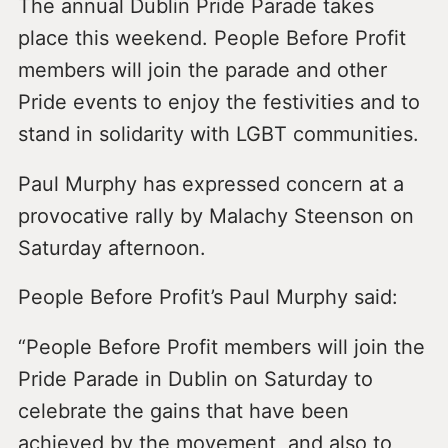
The annual Dublin Pride Parade takes
place this weekend. People Before Profit
members will join the parade and other
Pride events to enjoy the festivities and to
stand in solidarity with LGBT communities.
Paul Murphy has expressed concern at a
provocative rally by Malachy Steenson on
Saturday afternoon.
People Before Profit’s Paul Murphy said:
“People Before Profit members will join the
Pride Parade in Dublin on Saturday to
celebrate the gains that have been
achieved by the movement, and also to