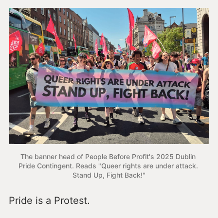
The banner head of People Before Profit's 2025 Dublin 
Pride Contingent. Reads "Queer rights are under attack. 
Stand Up, Fight Back!"
Pride is a Protest.