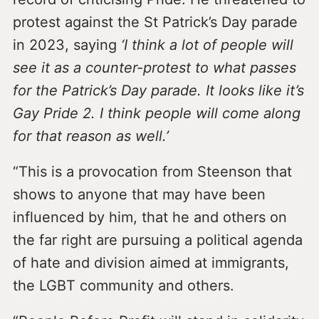
protest against the St Patrick’s Day parade
in 2023, saying
‘I think a lot of people will
see it as a counter-protest to what passes
for the Patrick’s Day parade. It looks like it’s
Gay Pride 2. I think people will come along
for that reason as well.’
“This is a provocation from Steenson that
shows to anyone that may have been
influenced by him, that he and others on
the far right are pursuing a political agenda
of hate and division aimed at immigrants,
the LGBT community and others.