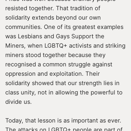
resisted together. That tradition of
solidarity extends beyond our own
communities. One of its greatest examples
was Lesbians and Gays Support the
Miners, when LGBTQ+ activists and striking
miners stood together because they
recognised a common struggle against
oppression and exploitation. Their
solidarity showed that our strength lies in
class unity, not in allowing the powerful to
divide us.
Today, that lesson is as important as ever.
The attacks on LGBTQ+ people are part of