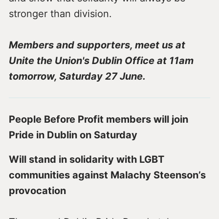
stronger than division.
Members and supporters, meet us at
Unite the Union's Dublin Office at 11am
tomorrow, Saturday 27 June.
People Before Profit members will join
Pride in Dublin on Saturday
Will stand in solidarity with LGBT
communities against Malachy Steenson’s
provocation