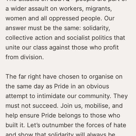
a wider assault on workers, migrants,
women and all oppressed people. Our
answer must be the same: solidarity,
collective action and socialist politics that
unite our class against those who profit
from division.
The far right have chosen to organise on
the same day as Pride in an obvious
attempt to intimidate our community. They
must not succeed. Join us, mobilise, and
help ensure Pride belongs to those who
built it. Let’s outnumber the forces of hate
and show that solidarity will always be