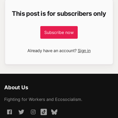
This post is for subscribers only
Subscribe now
Already have an account?
Sign in
About Us
Fighting for Workers and Ecosocialism.