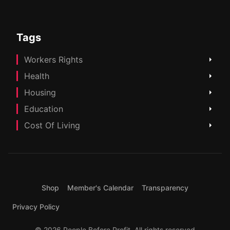
Tags
Workers Rights
Health
Housing
Education
Cost Of Living
Shop
Member's Calendar
Transparency
Privacy Policy
© 2026 People Before Profit. All rights reserved