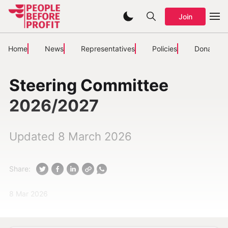
Join
Home
News
Representatives
Policies
Donate
Steering Committee
2026/2027
Updated 8 March 2026
Share:
8 Mar 2026