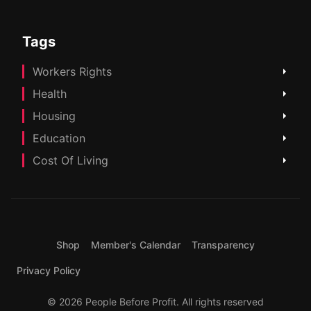
Tags
Workers Rights
Health
Housing
Education
Cost Of Living
Shop
Member's Calendar
Transparency
Privacy Policy
© 2026 People Before Profit. All rights reserved