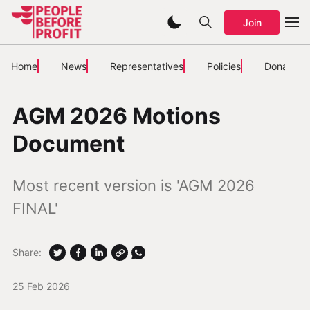
Join
Home
News
Representatives
Policies
Donate
AGM 2026 Motions
Document
Most recent version is 'AGM 2026
FINAL'
Share:
25 Feb 2026