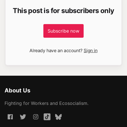
This post is for subscribers only
Subscribe now
Already have an account?
Sign in
About Us
Fighting for Workers and Ecosocialism.