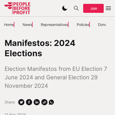
Join
Home
News
Representatives
Policies
Donate
Manifestos: 2024
Elections
Election Manifestos from EU Election 7
June 2024 and General Election 29
November 2024
Share:
11 Nov 2024