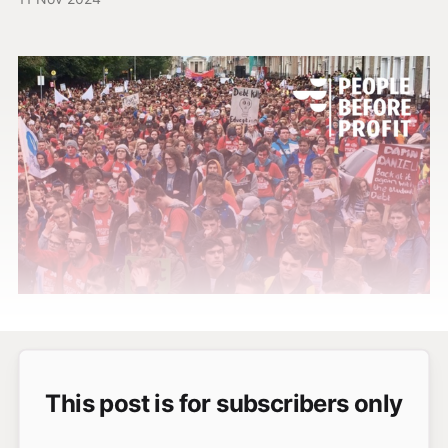
This post is for subscribers only