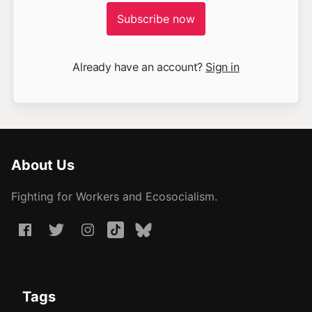
Subscribe now
Already have an account?
Sign in
About Us
Fighting for Workers and Ecosocialism.
Tags