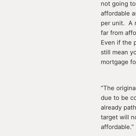
not going to
affordable a
per unit. A 
far from af
Even if the
still mean y
mortgage for
“The origin
due to be co
already path
target will 
affordable.”