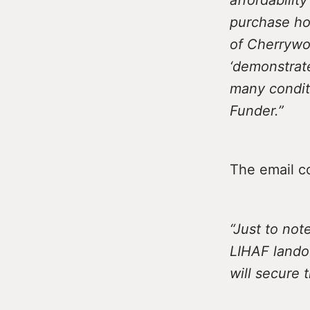
purchase hom
of Cherrywoo
‘demonstrate
many condit
Funder.”
The email c
“Just to not
LIHAF lando
will secure 