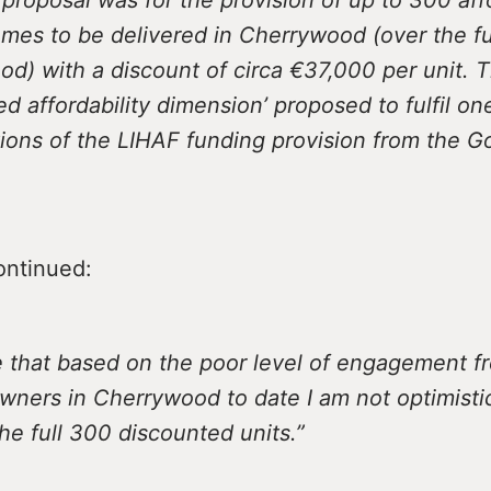
es to be delivered in Cherrywood (over the ful
d) with a discount of circa €37,000 per unit. 
d affordability dimension’ proposed to fulfil on
ions of the LIHAF funding provision from the 
ontinued:
e that based on the poor level of engagement f
wners in Cherrywood to date I am not optimisti
the full 300 discounted units.”