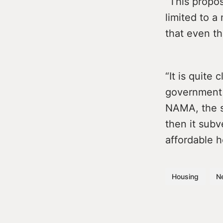
“This propos
limited to a
that even t
“It is quite
government 
NAMA, the st
then it subv
affordable 
Housing
N