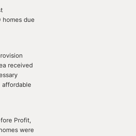
t
00 homes due
rovision
rea received
cessary
 affordable
fore Profit,
e homes were