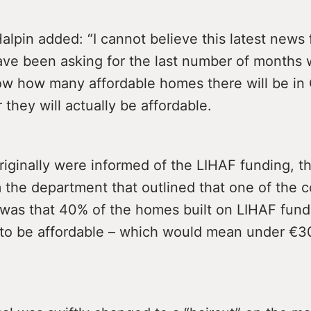
Halpin added: “I cannot believe this latest news
have been asking for the last number of months
ow how many affordable homes there will be i
they will actually be affordable.
iginally were informed of the LIHAF funding, t
m the department that outlined that one of the c
 was that 40% of the homes built on LIHAF fund
to be affordable – which would mean under €3