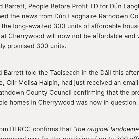
 Barrett, People Before Profit TD for Dún Laog
med the news from Dún Laoghaire Rathdown Co
 the long-awaited 300 units of affordable hous
at Cherrywood will now not be affordable and w
sly promised 300 units.
Barrett told the Taoiseach in the Dáil this afte
e, Cllr Melisa Halpin, had just received an emai
athdown County Council confirming that the pr
ble homes in Cherrywood was now in question.
rom DLRCC confirms that
“the original landowne
y proposal was for the provision of up to 300 af