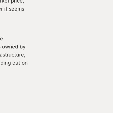
rket price,
er it seems
he
s owned by
astructure,
lding out on