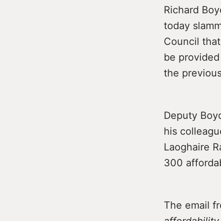
Richard Boyd
today slam
Council that
be provided 
the previou
Deputy Boyd 
his colleagu
Laoghaire R
300 afforda
The email f
affordabilit