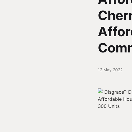
Cherr
Affor
Comm
12 May 2022