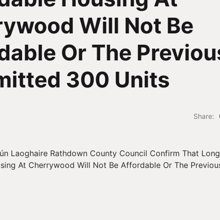
ywood Will Not Be
dable Or The Previou
itted 300 Units
Share: