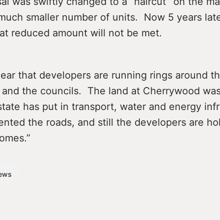
al was swiftly changed to a “haircut” on the ma
 much smaller number of units. Now 5 years lat
hat reduced amount will not be met.
 clear that developers are running rings around t
and the councils. The land at Cherrywood wa
ate has put in transport, water and energy infr
ented the roads, and still the developers are ho
homes.”
ews