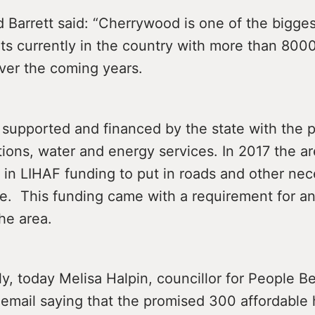
 Barrett said: “Cherrywood is one of the bigges
s currently in the country with more than 80
over the coming years.
 supported and financed by the state with the p
ions, water and energy services. In 2017 the a
n in LIHAF funding to put in roads and other ne
re. This funding came with a requirement for an
he area.
ly, today Melisa Halpin, councillor for People Be
 email saying that the promised 300 affordabl