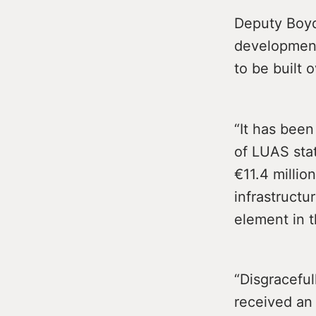
Deputy Boyd
development
to be built 
“It has been
of LUAS stat
€11.4 millio
infrastructu
element in t
“Disgraceful
received an