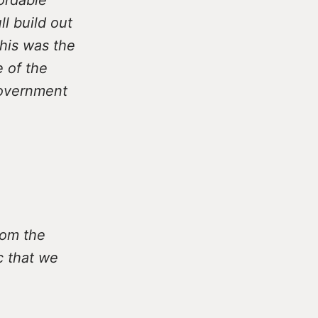
l build out
This was the
e of the
Government
rom the
c that we