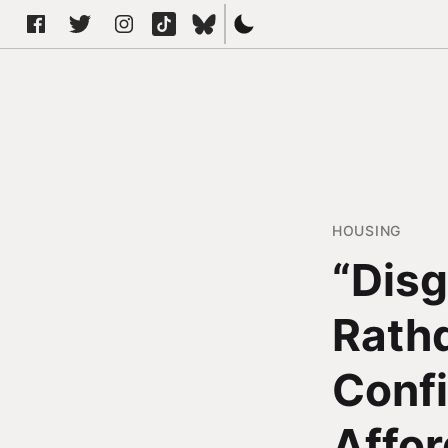
HOUSING
“Disg
Rath
Conf
Affor