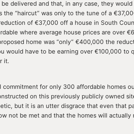
 be delivered and that, in any case, they would
s the “haircut” was only to the tune of a €37,0
reduction of €37,000 off a house in South Coun
fordable where average house prices are over 
 proposed home was “only” €400,000 the reduc
ou would have to be earning over €100,000 to qu
 it.
al commitment for only 300 affordable homes ou
nstructed on this previously publicly owned si
etic, but it is an utter disgrace that even that p
now not be met and that the homes will actually