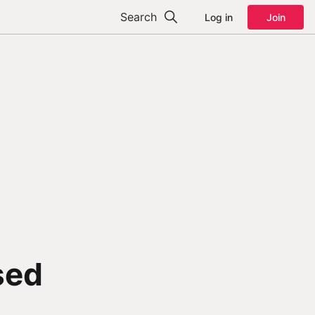
Search
Log in
Join
sed