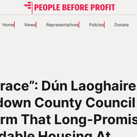
Home
News
Representatives
Policies
Donate
race”: Dún Laoghaire
down County Council
irm That Long-Promi
dable Housing At