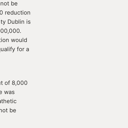
 not be
00 reduction
ty Dublin is
€600,000.
tion would
alify for a
t of 8,000
te was
athetic
 not be