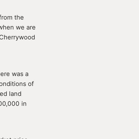
 from the
 when we are
n Cherrywood
here was a
onditions of
ed land
00,000 in