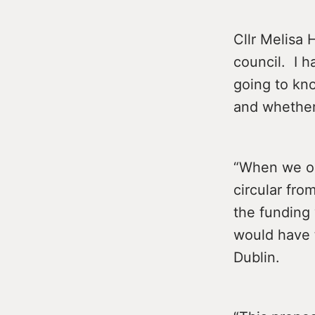
Cllr Melisa 
council. I 
going to kn
and whether 
“When we or
circular fro
the funding
would have 
Dublin.