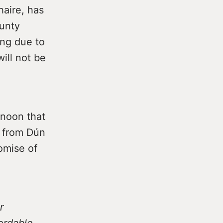
haire, has
unty
ing due to
ill not be
rnoon that
l from Dún
omise of
r
fordable