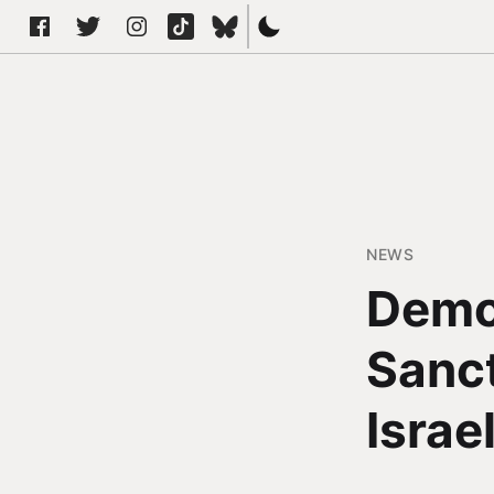
NEWS
Demo
Sanct
Israe