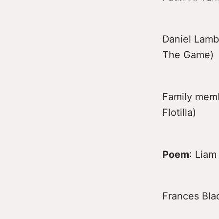
Daniel Lambe
The Game)
Family memb
Flotilla)
Poem
: Lia
Frances Blac