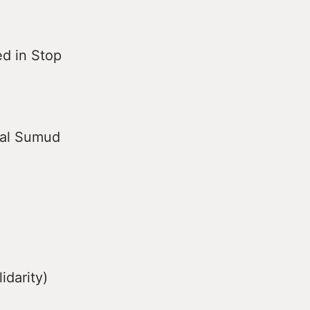
ed in Stop
bal Sumud
idarity)