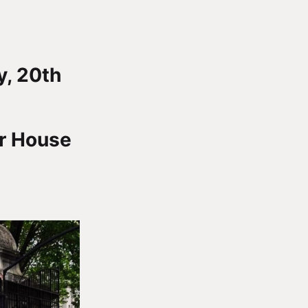
, 20th
er House