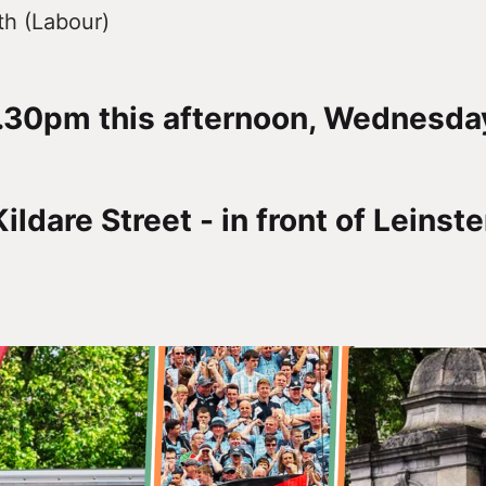
h (Labour)
.30pm this afternoon, Wednesday
ildare Street - in front of Leinst