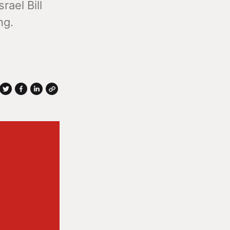
rael Bill
ng.