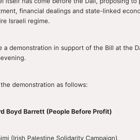
el itself has come before the Dáil, proposing to p
tment, financial dealings and state-linked econo
ire Israeli regime.
e a demonstration in support of the Bill at the D
 evening.
 the demonstration as follows:
rd Boyd Barrett (People Before Profit)
imi (Irish Palestine Solidarity Campaign)