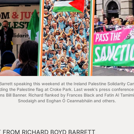
arrett speaking this weekend at the Ireland Palestine Solidarity Ca
ing the Palestine flag at Croke Park. Last week's press conference 
ns Bill Banner. Richard flanked by Frances Black and Fatin Al Tamim
Snodaigh and Eoghan Ó Ceannabháin and others.
 FROM RICHARD BOYD BARRETT