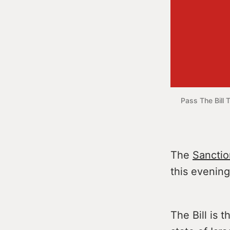
Pass The Bill 
The
Sanction
this evening
The Bill is 