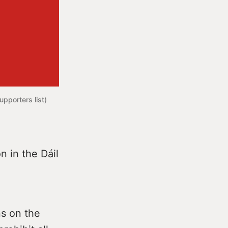
pporters list) 
n in the Dáil
ns on the