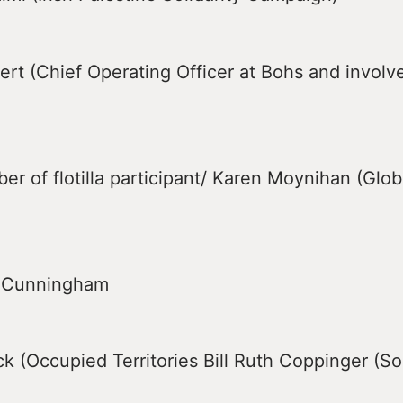
rt (Chief Operating Officer at Bohs and involv
er of flotilla participant/ Karen Moynihan (Glo
m Cunningham
k (Occupied Territories Bill Ruth Coppinger (Sol