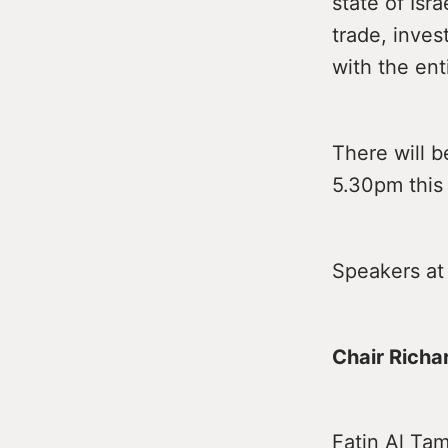
state of Isra
trade, inves
with the ent
There will b
5.30pm this
Speakers at
Chair Richa
Fatin Al Tam