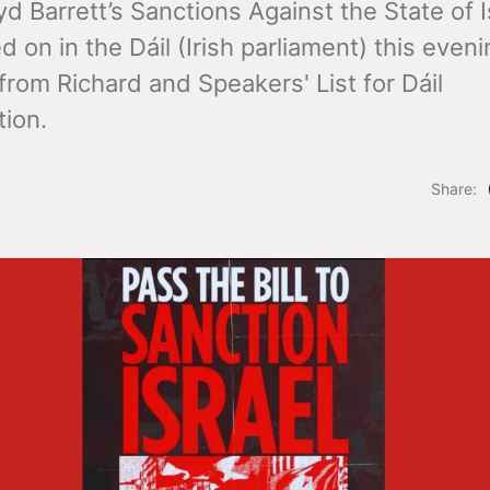
d Barrett’s Sanctions Against the State of Is
ed on in the Dáil (Irish parliament) this eveni
rom Richard and Speakers' List for Dáil
ion.
Share: