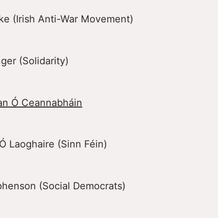
ke (Irish Anti-War Movement)
er (Solidarity)
an Ó Ceannabháin
 Laoghaire (Sinn Féin)
ephenson (Social Democrats)