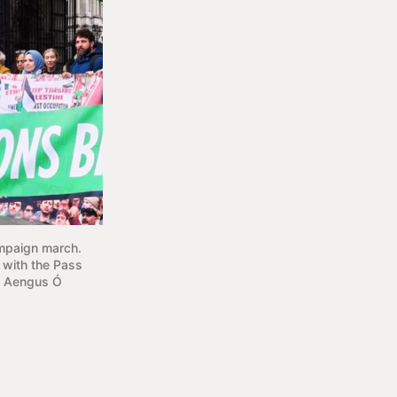
mpaign march. 
with the Pass 
i Aengus Ó 