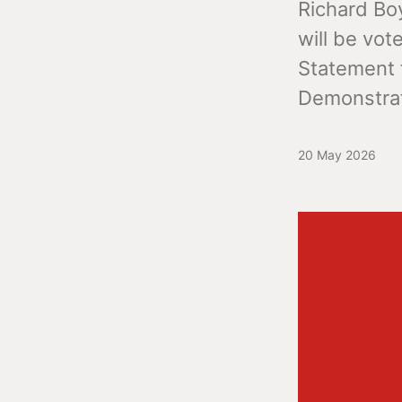
Richard Boy
will be vot
Statement f
Demonstrat
20 May 2026