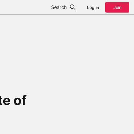
Search
Log in
Join
te of