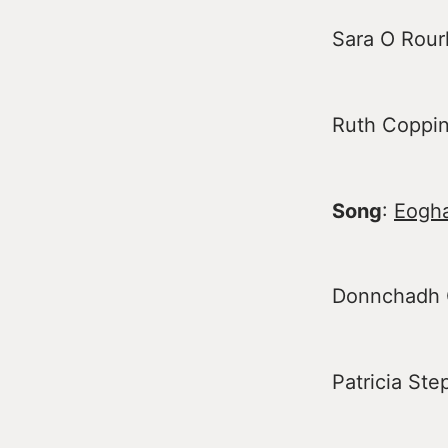
Sara O Rour
Ruth Copping
Song
:
Eogh
Donnchadh Ó
Patricia St