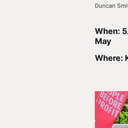
Duncan Smit
When: 5
May
Where: K