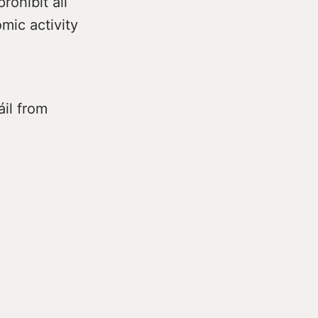
rohibit all
mic activity
áil from