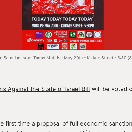
To Sanction Israel Today Mobilise May 20th - Kildare Street - 5:30 (Su
s Against the State of Israel Bill
will be voted o
.
the first time a proposal of full economic sanctio