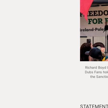
Richard Boyd B
Dubs Fans hold
the Sanctio
STATEMENT