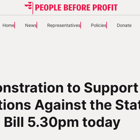
Home
News
Representatives
Policies
Donate
nstration to Support
ions Against the Sta
l Bill 5.30pm today