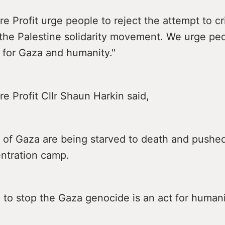
e Profit urge people to reject the attempt to cr
 the Palestine solidarity movement. We urge pe
 for Gaza and humanity."
e Profit Cllr Shaun Harkin said,
 of Gaza are being starved to death and pushed
ntration camp.
 to stop the Gaza genocide is an act for humani