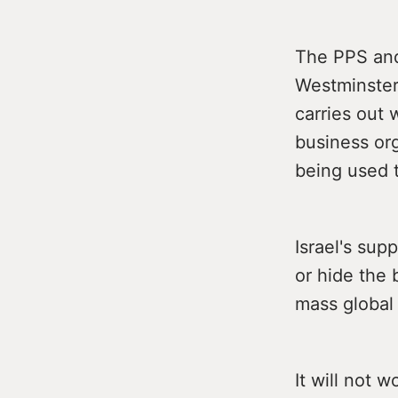
The PPS and
Westminster 
carries out
business org
being used t
Israel's sup
or hide the 
mass global
It will not w