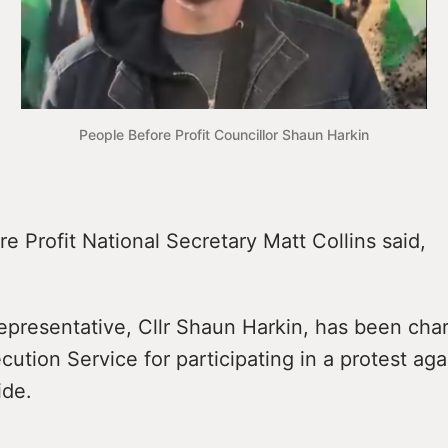
People Before Profit Councillor Shaun Harkin
e Profit National Secretary Matt Collins said,
epresentative, Cllr Shaun Harkin, has been cha
cution Service for participating in a protest agai
ide.