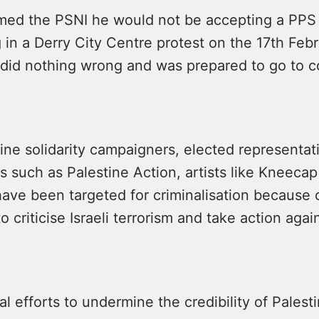
med the PSNI he would not be accepting a PPS 
g in a Derry City Centre protest on the 17th Fe
did nothing wrong and was prepared to go to c
ne solidarity campaigners, elected representat
s such as Palestine Action, artists like Kneecap
ave been targeted for criminalisation because o
o criticise Israeli terrorism and take action agai
l efforts to undermine the credibility of Palesti