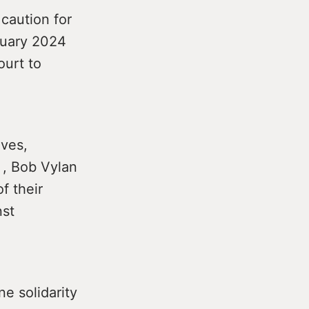
caution for
bruary 2024
ourt to
ives,
 , Bob Vylan
f their
nst
ne solidarity