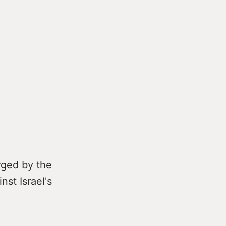
rged by the
nst Israel's