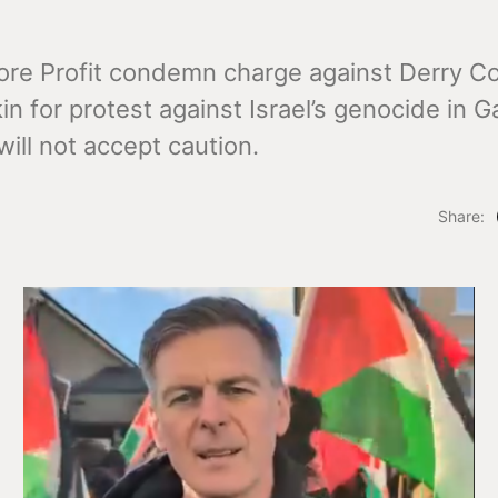
ore Profit condemn charge against Derry Co
n for protest against Israel’s genocide in G
 will not accept caution.
Share: