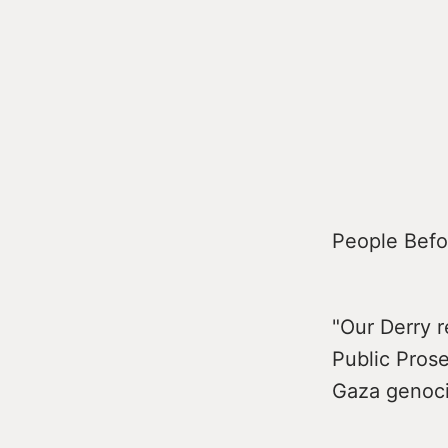
People Befor
"Our Derry r
Public Prose
Gaza genoc