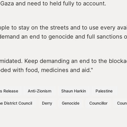
Gaza and need to held fully to account.
le to stay on the streets and to use every ava
demand an end to genocide and full sanctions on
timidated. Keep demanding an end to the block
ded with food, medicines and aid."
s Release
Anti-Zionism
Shaun Harkin
Palestine
e District Council
Derry
Genocide
Councillor
Counc