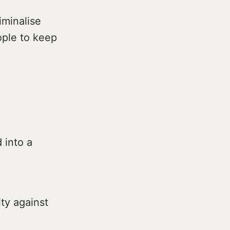
iminalise
ople to keep
 into a
ty against