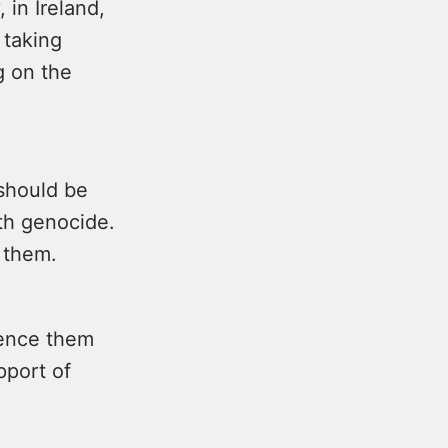
 in Ireland,
 taking
ng on the
should be
ith genocide.
g them.
lence them
pport of