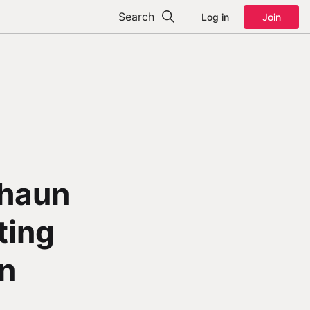
Search
Log in
Join
Shaun
ting
in