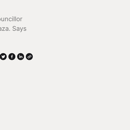
uncillor
aza. Says