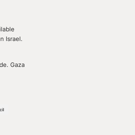
ilable
 Israel.
ade. Gaza
il