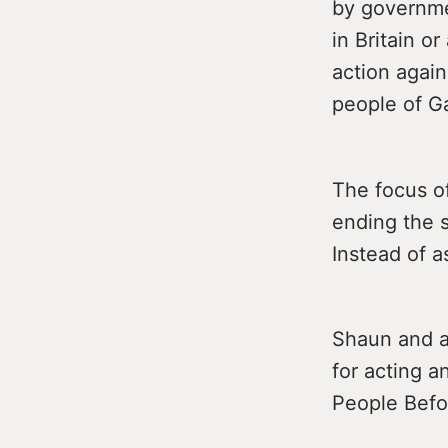
by governmen
in Britain o
action agains
people of G
The focus o
ending the s
Instead of a
Shaun and a
for acting a
People Befor