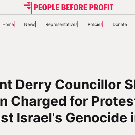
Home
News
Representatives
Policies
Donate
nt Derry Councillor 
n Charged for Protes
st Israel's Genocide 