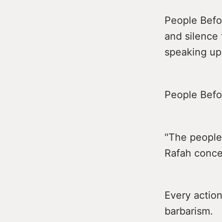
People Befor
and silence
speaking up
People Befor
"The people
Rafah conce
Every action
barbarism.