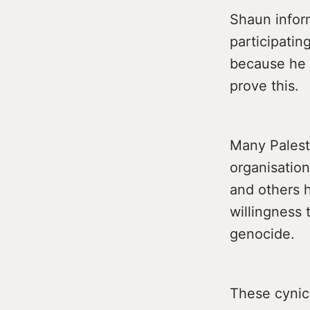
Shaun infor
participatin
because he 
prove this.
Many Palesti
organisation
and others h
willingness t
genocide.
These cynica