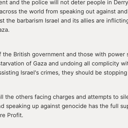
t and the police will not deter people in Derry,
r across the world from speaking out against and
t the barbarism Israel and its allies are inflicti
aza.
f the British government and those with power 
tarvation of Gaza and undoing all complicity w
ssisting Israel's crimes, they should be stoppin
ll the others facing charges and attempts to si
nd speaking up against genocide has the full su
e Profit.