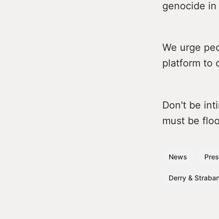
genocide in 
We urge peop
platform to 
Don't be in
must be floo
News
Pres
Derry & Straban