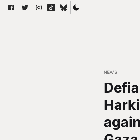
NEWS
Defia
Harki
again
Gaza