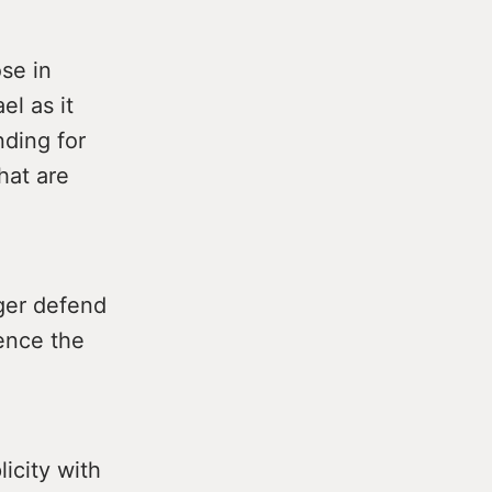
se in
el as it
nding for
hat are
nger defend
lence the
licity with