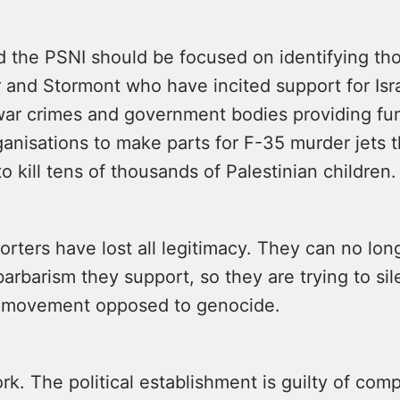
 the PSNI should be focused on identifying tho
and Stormont who have incited support for Isra
 war crimes and government bodies providing fu
anisations to make parts for F-35 murder jets t
o kill tens of thousands of Palestinian children.
porters have lost all legitimacy. They can no lo
barbarism they support, so they are trying to si
 movement opposed to genocide.
ork. The political establishment is guilty of comp