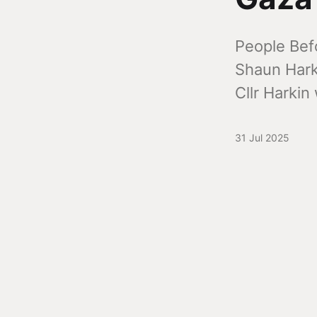
People Bef
Shaun Harki
Cllr Harkin
31 Jul 2025