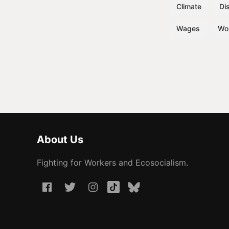
Climate
Dis
Wages
Wo
About Us
Fighting for Workers and Ecosocialism.