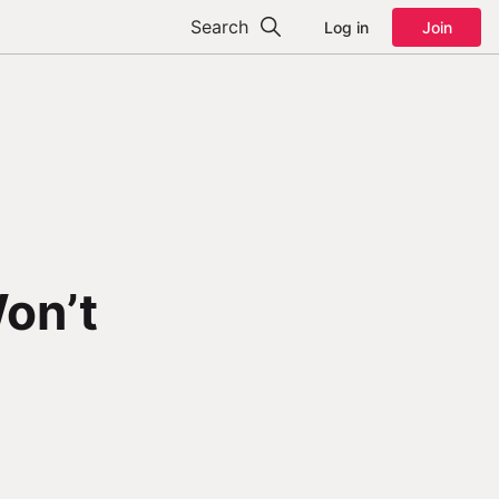
Search
Log in
Join
on’t