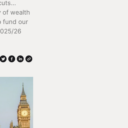
uts...
y of wealth
o fund our
 2025/26