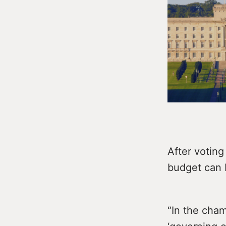
After voting
budget can b
“In the cham