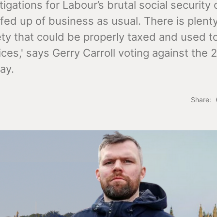
igations for Labour’s brutal social security c
fed up of business as usual. There is plent
ety that could be properly taxed and used t
ices,' says Gerry Carroll voting against the
ay.
Share: