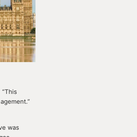
 “This
anagement.”
ive was