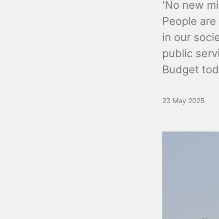
'No new mit
People are 
in our soci
public serv
Budget tod
23 May 2025