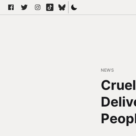
NEWS
Cruel
Deliv
Peop