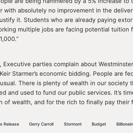
eople are being hammered by a 5% increase to t
ar with absolutely no improvement in the deliver
justify it. Students who are already paying exto
rking multiple jobs are facing potential tuition 
1,000.”
, Executive parties complain about Westminster
Keir Starmer’s economic bidding. People are fe
usual. There is plenty of wealth in our society 
ed and used to fund our public services. It’s ti
n of wealth, and for the rich to finally pay their 
s Release
Gerry Carroll
Stormont
Budget
Billionai