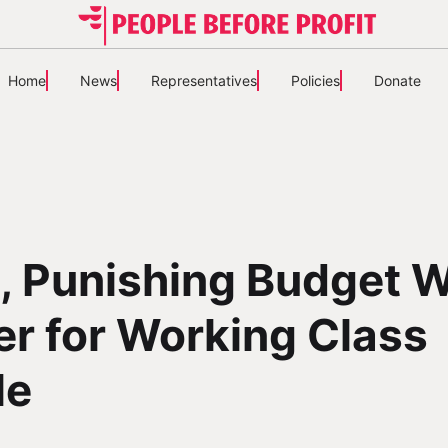
Home
News
Representatives
Policies
Donate
, Punishing Budget W
er for Working Class
le