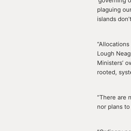
‘governing o
plaguing our
islands don’
“Allocations
Lough Neagh
Ministers’ 
rooted, syst
“There are n
nor plans to 