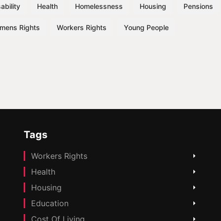
ability
Health
Homelessness
Housing
Pensions
mens Rights
Workers Rights
Young People
Tags
Workers Rights
Health
Housing
Education
Cost Of Living