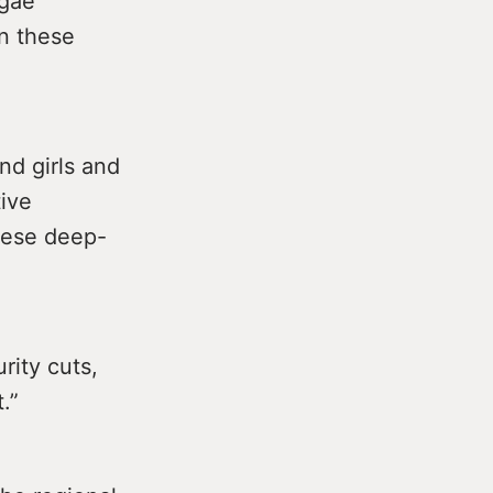
lgae
on these
nd girls and
ive
hese deep-
rity cuts,
.”