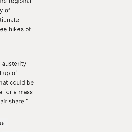
he regional
y of
rtionate
fee hikes of
 austerity
d up of
that could be
me for a mass
fair share.”
res