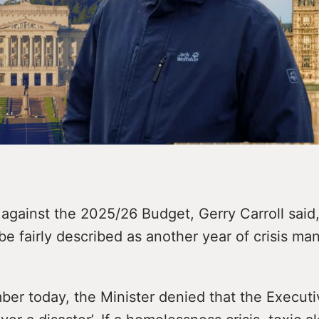
 against the 2025/26 Budget, Gerry Carroll said,
e fairly described as another year of crisis m
ber today, the Minister denied that the Execut