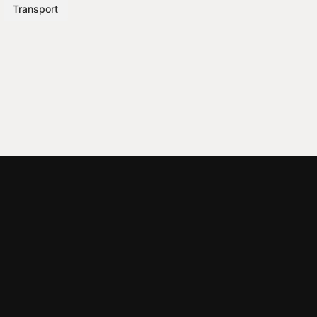
Transport