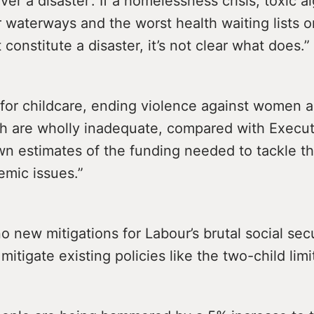
ver a disaster’. If a homelessness crisis, toxic a
 waterways and the worst health waiting lists 
t constitute a disaster, it’s not clear what does.”
 for childcare, ending violence against women a
 are wholly inadequate, compared with Execut
own estimates of the funding needed to tackle t
emic issues.”
o new mitigations for Labour’s brutal social secu
mitigate existing policies like the two-child limit