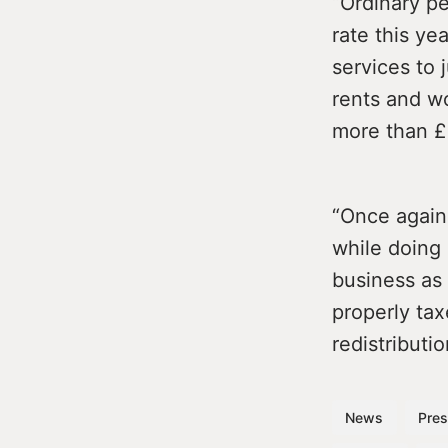
“Ordinary p
rate this ye
services to 
rents and wo
more than £
“Once again
while doing 
business as 
properly tax
redistributio
News
Pres