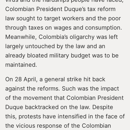
Colombian President Duque’s tax reform
law sought to target workers and the poor
through taxes on wages and consumption.
Meanwhile, Colombia’s oligarchy was left
largely untouched by the law and an
already bloated military budget was to be
maintained.
On 28 April, a general strike hit back
against the reforms. Such was the impact
of the movement that Colombian President
Duque backtracked on the law. Despite
this, protests have intensified in the face of
the vicious response of the Colombian