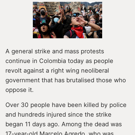
A general strike and mass protests
continue in Colombia today as people
revolt against a right wing neoliberal
government that has brutalised those who
oppose it.
Over 30 people have been killed by police
and hundreds injured since the strike
began 11 days ago. Among the dead was
17-year-old Marcelo Agredo, who was