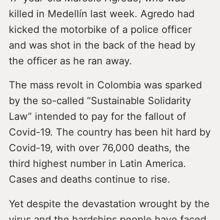
killed in Medellín last week. Agredo had
kicked the motorbike of a police officer
and was shot in the back of the head by
the officer as he ran away.
The mass revolt in Colombia was sparked
by the so-called “Sustainable Solidarity
Law” intended to pay for the fallout of
Covid-19. The country has been hit hard by
Covid-19, with over 76,000 deaths, the
third highest number in Latin America.
Cases and deaths continue to rise.
Yet despite the devastation wrought by the
virus and the hardships people have faced,