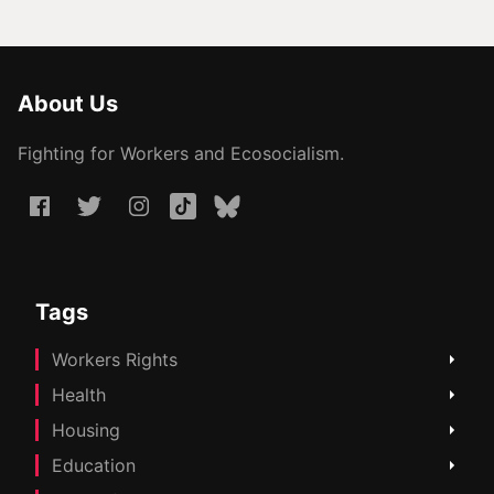
About Us
Fighting for Workers and Ecosocialism.
Tags
Workers Rights
Health
Housing
Education