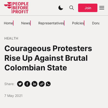
Join
Home
News
Representatives
Policies
Donate
HEALTH
Courageous Protesters
Rise Up Against Brutal
Colombian State
Share:
7 May 2021