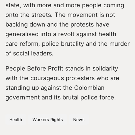
state, with more and more people coming
onto the streets. The movement is not
backing down and the protests have
generalised into a revolt against health
care reform, police brutality and the murder
of social leaders.
People Before Profit stands in solidarity
with the courageous protesters who are
standing up against the Colombian
government and its brutal police force.
Health
Workers Rights
News