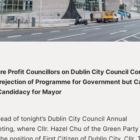
re Profit Councillors on Dublin City Council C
 rejection of Programme for Government but 
Candidacy for Mayor
ead of tonight’s Dublin City Council Annual
ing, where Cllr. Hazel Chu of the Green Party 
he position of First Citizen of Dublin City, Cllr. 