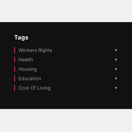
Tags
Workers Rights
Health
Housing
Education
Cost Of Living