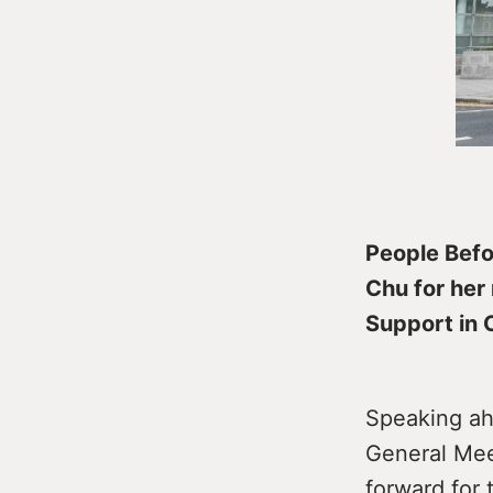
People Befo
Chu for her
Support in 
Speaking ah
General Meet
forward for t