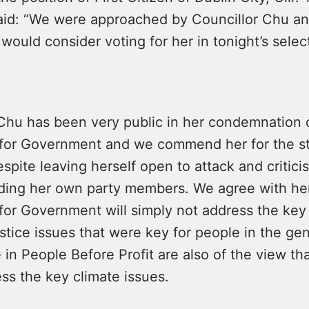
id: “We were approached by Councillor Chu a
ould consider voting for her in tonight’s select
 Chu has been very public in her condemnation 
or Government and we commend her for the s
spite leaving herself open to attack and critici
luding her own party members. We agree with her
or Government will simply not address the key 
tice issues that were key for people in the gen
 in People Before Profit are also of the view that
ess the key climate issues.