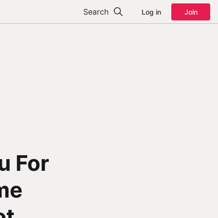
Search
Log in
Join
u For
me
ot