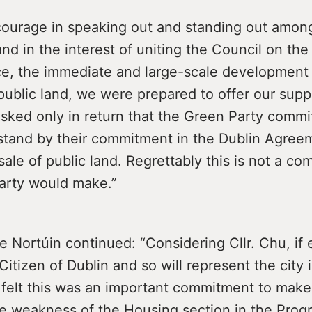
courage in speaking out and standing out amon
nd in the interest of uniting the Council on the
ce, the immediate and large-scale development 
ublic land, we were prepared to offer our supp
ked only in return that the Green Party commit
stand by their commitment in the Dublin Agree
ale of public land. Regrettably this is not a c
arty would make.”
de Nortúin continued: “Considering Cllr. Chu, if e
Citizen of Dublin and so will represent the city i
 felt this was an important commitment to make,
the weakness of the Housing section in the Pro