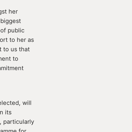
gst her
 biggest
of public
ort to her as
 to us that
ment to
ommitment
lected, will
n its
 particularly
gramme for