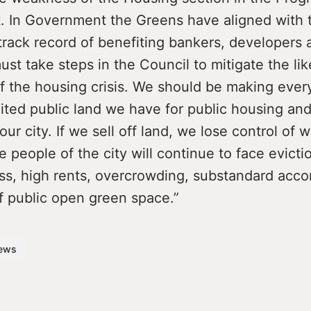
 In Government the Greens have aligned with 
track record of benefiting bankers, developers 
st take steps in the Council to mitigate the lik
 the housing crisis. We should be making every
ited public land we have for public housing and
ur city. If we sell off land, we lose control of wh
e people of the city will continue to face evicti
s, high rents, overcrowding, substandard acc
f public open green space.”
ews