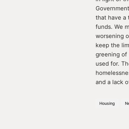
Government.
that have a 
funds. We mu
worsening of
keep the lim
greening of o
used for. Th
homelessnes
and a lack o
Housing
N