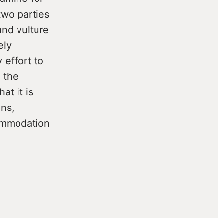
two parties
and vulture
ely
 effort to
 the
at it is
ons,
ommodation