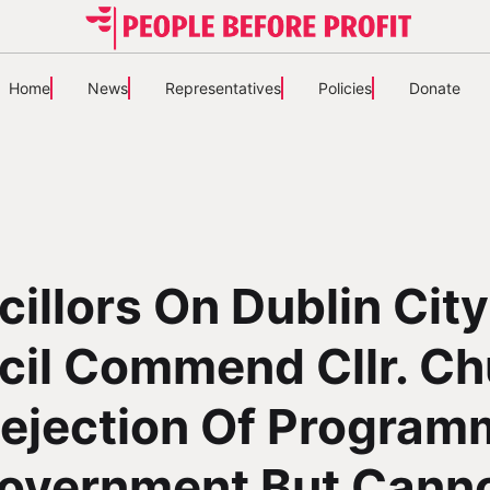
Home
News
Representatives
Policies
Donate
illors On Dublin City
il Commend Cllr. Ch
Rejection Of Program
Government But Cann