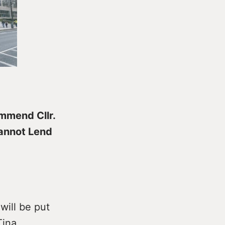
ommend Cllr.
Cannot Lend
will be put
Tina