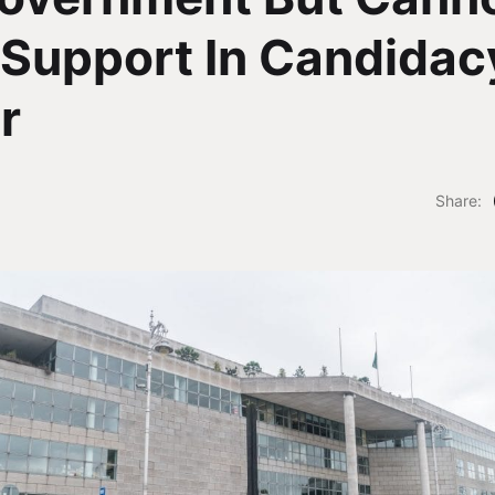
Support In Candidac
r
Share: