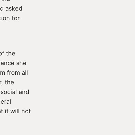
nd asked
ion for
of the
tance she
sm from all
, the
social and
eral
 it will not