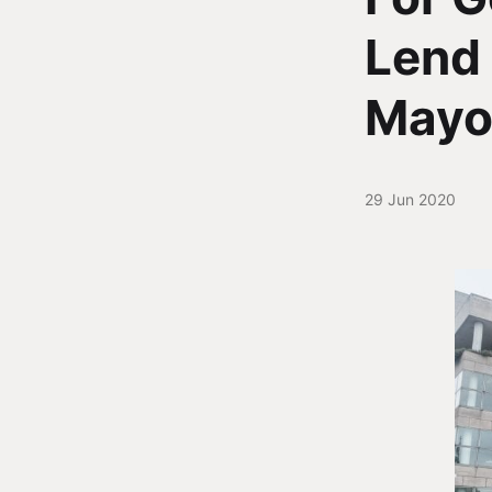
Lend 
Mayo
29 Jun 2020