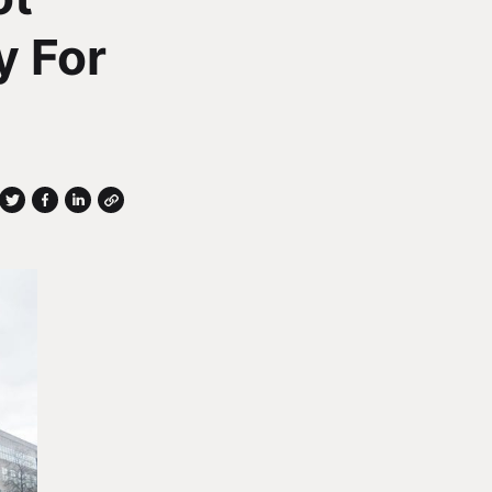
y For