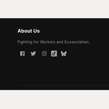
About Us
Fighting for Workers and Ecosocialism.
© 2026 People Before Profit. All rights reserved