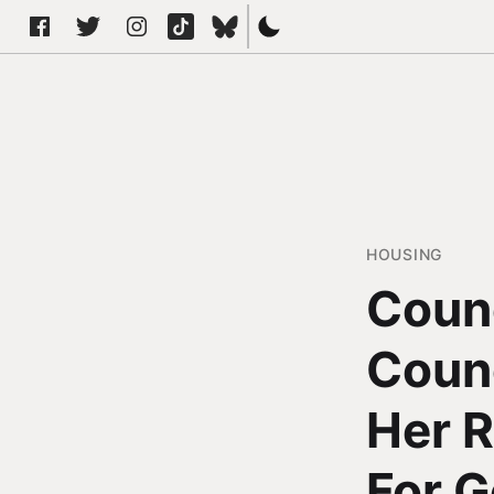
HOUSING
Counc
Counc
Her 
For 