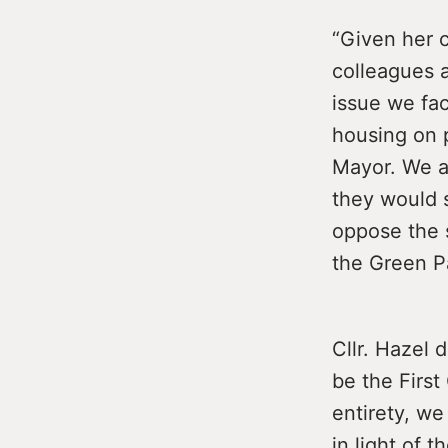
“Given her 
colleagues a
issue we fa
housing on p
Mayor. We as
they would 
oppose the s
the Green P
Cllr. Hazel 
be the First 
entirety, we
in light of 