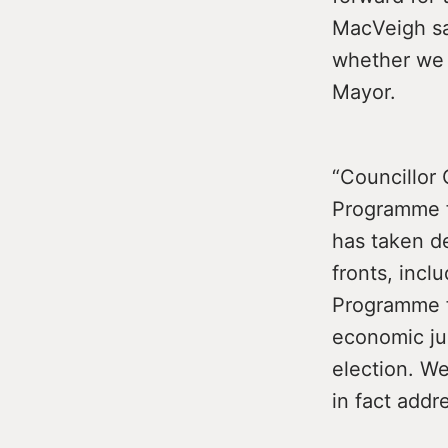
MacVeigh sa
whether we w
Mayor.
“Councillor
Programme f
has taken de
fronts, inc
Programme f
economic jus
election. We
in fact addr